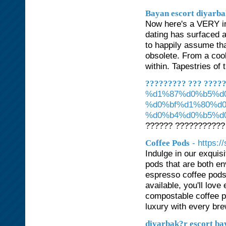
Bayan escort diyarb
Now here's a VERY imp
dating has surfaced 
to happily assume that
obsolete. From a cool
within. Tapestries of 
????????? ??? ????
%d1%87%d0%b5%d
%d0%bf%d1%80%d
%d0%b4%d0%b5%d
?????? ???????????
- https:/
Coffee Pods
Indulge in our exquis
pods that are both en
espresso coffee pods
available, you'll lov
compostable coffee p
luxury with every bre
diyarbak?r escort ba