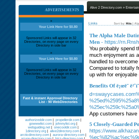
Alive 2 Directory.com
»
Entertai
ADVERTISEMENTS
»
Links
Sort by:
Hits
|
Alp
Your Link Here for $0.80
The Alpha Male Dati
Sponsored Links will appear in 32
- https://rn.R
Men
Directories, on every page on every
Directory in side bar
You probably spend tha
»
much enjoyment as a
Your Link Here for $0.80
handled to overcome 
Compared to totally f
Sponsored Links will appear in 32
up with for enjoyable 
Directories, on every page on every
Directory in side bar
Benefits Of ë¡œë˜ ë²ˆí˜
d=swayycases.co
Fast & instant Approval Directory
%25ed%2595%25a8
List - 90 WebDirectories
%25ec%259c%25a0
App customers have n
authorizeddir.com
|
propellerdir.com
|
5 Closely-Guarded Pow
gowwwlist.com
|
johnnylist.org
|
webguiding.net
|
onecooldir.com
|
https://www.alkh
1directory.org
|
alive2directory.com
|
arcticdirectory.com
|
aurora-directory.com
|
%ec%82%ac%ec%9
azure-directory.com
|
bizz-directory.com
|