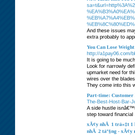
sa=t&url=http%3
%EA%B3%A0%EA%
%EB%A7%A4%EB%
%EB%8C%80%ED%
And these issues may 
extra probably to app
You Can Lose Weight
http://a1pay06.com/
It is going to be muc
Look for narrowly de
upmarket need for th
wires over the blades
They come into this w
Part-time: Customer
The-Best-Host-Bar-J
A side hustle isnâ€™t
step toward financial
xÃ¢y nhÃ 1 trá»‡t 1 l
nhÃ 2 táº§ng - xÃ¢y 