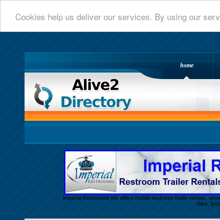
Cookies help us deliver our services. By using our serv
home
Alive 2 Directory.com
Imperial Restrooms Inc offers mobile restroom trailer rentals, show
fairs, fe