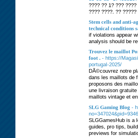
???? ?? 1? ??? ????
???? ????. ?? ?????
Stem cells and anti-a
technical conditions s
if violations appear w
analysis should be r
Trouvez le maillot Po
- https://Magas
foot .
portugal-2025/
DÃ©couvrez notre pl
dans les maillots de 
proposons des maillo
une livraison gratui
maillots vintage et en
- 
SLG Gaming Blog
no=347024&pid=93463
SLGGamesHub is a le
guides, pro tips, bui
previews for simulat