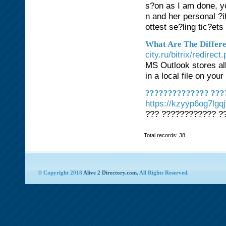
s?on as I am done, y
n and her personal ?i
ottest se?ling tic?ets
What Are The Differ
city.ru/bitrix/redire
MS Outlook stores all
in a local file on you
?????????????? ???
https://kzyyp6og7lg
??? ???????????? ?
Total records: 38
© Copyright 2018
Alive 2 Directory.com
, All Rights Reserved.