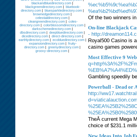
blackandbluedirectory.com
|
%ec%b5%9c%ea%b
blackgreendirectory.com
|
bluebook-
%ea%b2%bd%ed%9
directory.com
|
bluesparkledirectory.com
|
brownedgedirectory.com
|
Of the two winners in
celestialdirectory.com
|
cleangreendirectory.com
|
coles-
directory.com
|
colorblossomdirectory.com
|
On-line Blackjack Ca
darkschemedirectory.com
|
dbsdirectory.com
|
deepbluedirectory.com
|
- http://dreamon114
dicedirectory.com
|
direct-directory.com
|
Royal500 Casino is a
earthlydirectory.com
|
ecobluedirectory.com
|
expansiondirectory.com
|
fruity-
casino games powered
directory.com
|
greenydirectory.com
|
groovy-directory.com
|
Most Effective 9 We
q=http%3A%2F%2
%EB%A7%A4%ED%
Gambling speedily be
Powerball - Dead or 
http://ww17.watchtra
d=viaticalauctio
%25EA%25B2%258C
%25EA%25B0%2580
TheÂ current Mega Mi
choice of $231.1 milli
New Ideas Into Job 