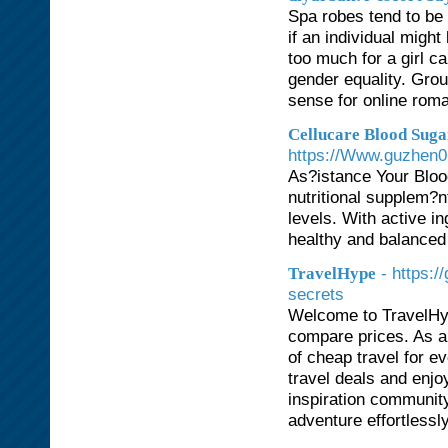
Spa robes tend to be
if an individual migh
too much for a girl c
gender equality. Gro
sense for online rom
Cellucare Blood Suga
https://Www.guzhen
As?istance Your Bloo
nutritional supplem?n
levels. With active in
healthy and balanced 
- https:
TravelHype
secrets
Welcome to TravelHyp
compare prices. As a
of cheap travel for ev
travel deals and enjoy
inspiration community
adventure effortlessly