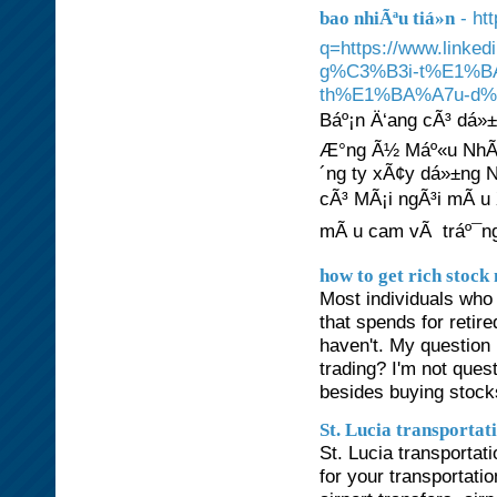
- ht
bao nhiÃªu tiá»n
q=https://www.lin
g%C3%B3i-t%E1%B
th%E1%BA%A7u-d%E
Báº¡n Ä‘ang cÃ³ dá»
Æ°ng Ã½ Máº«u NhÃ 
´ng ty xÃ¢y dá»±ng N
cÃ³ MÃ¡i ngÃ³i mÃ u
mÃ u cam vÃ tráº¯ng.
how to get rich stock
Most individuals who 
that spends for retire
haven't. My question 
trading? I'm not quest
besides buying stoc
St. Lucia transportat
St. Lucia transportat
for your transportati