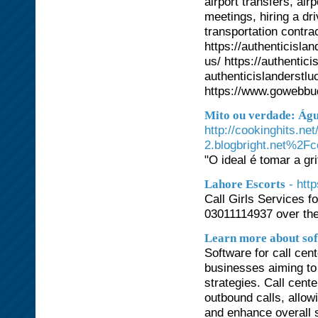
airport transfers, air
meetings, hiring a dr
transportation contra
https://authenticisla
us/ https://authentic
authenticislanderst
https://www.gowebbu
Mito ou verdade: Ág
http://cookinghits.n
2.blogbright.net%2Fc
"O ideal é tomar a gr
- htt
Lahore Escorts
Call Girls Services fo
03011114937 over th
Learn more about sof
Software for call cen
businesses aiming to
strategies. Call cent
outbound calls, allowi
and enhance overall s