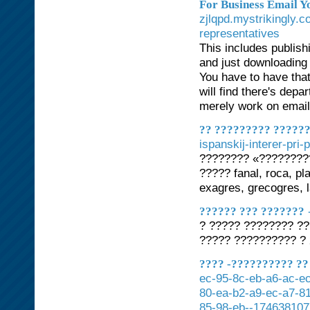
For Business Email 
zjlqpd.mystrikingly.c
representatives
This includes publis
and just downloading 
You have to have that
will find there's depa
merely work on email 
?? ????????? ?????
ispanskij-interer-pri
???????? «????????
????? fanal, roca, pl
exagres, grecogres, l
?????? ??? ???????
? ????? ???????? ??
????? ?????????? ?
???? -?????????? ?? 
ec-95-8c-eb-a6-ac-ec
80-ea-b2-a9-ec-a7-81
85-98-eb--174638107