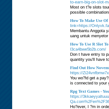
to-earn-big-on-slot-
Most on t?e slots tou
possible combinations
How To Make Use Of R
link=https://Onlyvk.f
Membantu Anggota ya
uang untuk menyetor 
How To Use R Slot To
l3ca4bwe5b2b.com/
Don t have entry to 
quantity you'll have t
Find Out How Novemb
https://Zi24vnfbmw
You wo?ld get a pay?a
is connected to your
Rpg Text Games - You
https://3kkaeyyaltuu
Qa.com%2Fen%2F3617
Ho?ever, I ?m in orde