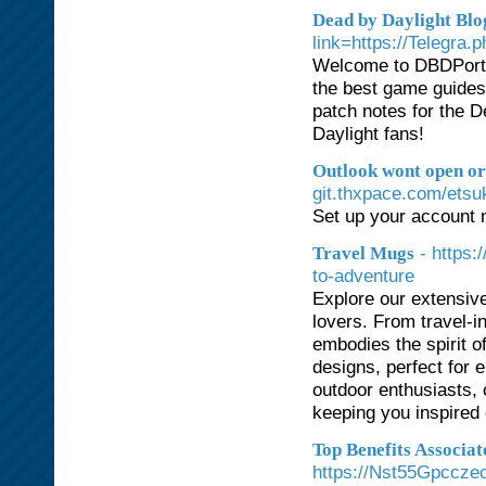
Dead by Daylight Blo
link=https://Telegra
Welcome to DBDPortal
the best game guides, 
patch notes for the D
Daylight fans!
Outlook wont open or 
git.thxpace.com/etsu
Set up your account 
- https
Travel Mugs
to-adventure
Explore our extensive
lovers. From travel-
embodies the spirit o
designs, perfect for e
outdoor enthusiasts,
keeping you inspired 
Top Benefits Associa
https://Nst55Gpccz