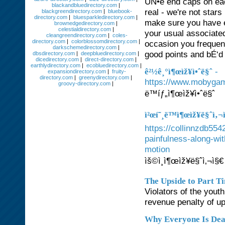
UÑ•e end caps on eac
blackandbluedirectory.com
|
real - we're not star
blackgreendirectory.com
|
bluebook-
directory.com
|
bluesparkledirectory.com
|
make sure you have e
brownedgedirectory.com
|
celestialdirectory.com
|
your usual associate
cleangreendirectory.com
|
coles-
directory.com
|
colorblossomdirectory.com
|
occasion you freque
darkschemedirectory.com
|
good points and bÉ‘d
dbsdirectory.com
|
deepbluedirectory.com
|
dicedirectory.com
|
direct-directory.com
|
earthlydirectory.com
|
ecobluedirectory.com
|
-
ê²½ê¸°ì¶œìž¥ì•ˆë§ˆ
expansiondirectory.com
|
fruity-
directory.com
|
greenydirectory.com
|
https://www.mobygam
groovy-directory.com
|
ë™íƒ„ì¶œìž¥ì•ˆë§ˆ
ì²œí˜¸ë™ì¶œìž¥ë§ˆì‚¬
https://collinnzdb55
painfulness-along-wi
motion
ìš©ì¸ì¶œìž¥ë§ˆì‚¬ì§€
The Upside to Part T
Violators of the yout
revenue penalty of up
Why Everyone Is Dea