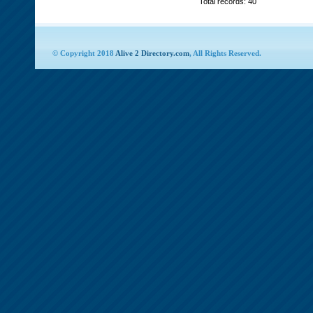
Total records: 40
© Copyright 2018
Alive 2 Directory.com
, All Rights Reserved.