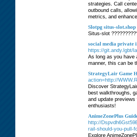
strategies. Call cent
outbound calls, allow
metrics, and enhance 
Slotpg situs-slot.shop
Situs-slot ????????
social media private
https://git.andy.lgbt
As long as you have 
manner, this can be th
StrategyLair Game 
action=http://WWW.R
Discover StrategyLair
best walkthroughs, ga
and update previews f
enthusiasts!
AnimeZonePlus Guide
http://Dspvdh6Gst59B.
rail-should-you-pull-fo
Explore AnimeZonePlu