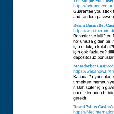
The Simple Most usef
https://adrianaventu
Guarantee you stick 
and random password
Resmi BasariBet Casi
https://wiki.thermis.
Bonuslar ve Mü?teri 
ho?umuza giden bir ?e
için oldukça kalabal
için çok fazla çe?itl
depozitosuz bonuslar
Matadorbet Casino'da
https://webshow.kr/f
Kanadal? oyuncular, 
tirmekten memnuniyet
r. Bahisçiler için gü
önceliklerinden birid
gerekir.
Resmi 7slots Casino'
https://Mecinternati