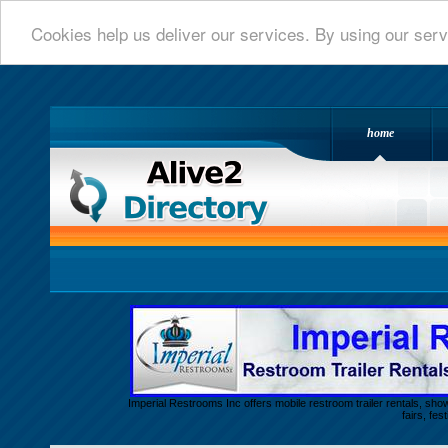
Cookies help us deliver our services. By using our serv
home
Alive 2 Directory.com
Imperial Restrooms Inc offers mobile restroom trailer rentals, show
fairs, fe