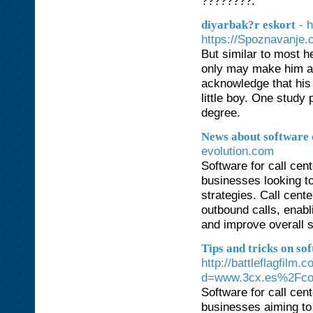
????????.
- 
diyarbak?r eskort
https://Spoznavanje
But similar to most h
only may make him a 
acknowledge that his 
little boy. One study
degree.
News about software c
evolution.com
Software for call cen
businesses looking to
strategies. Call cent
outbound calls, enabl
and improve overall s
Tips and tricks on sof
http://battleflagfilm
d=www.3cx.es%2Fco
Software for call cen
businesses aiming to