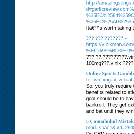
http://amazingsongs
d=garlicreview.
%25EC%2584%259C
%25EC%25A0%259
Itâ€™s worth taking 
-
??? ??? ???????
https://vinixman
%EC%95%BD%ED%
??? ??,?????????,vin
100mg???,vinix ????
Online Sports Gambli
for-winning-at-virtua
So, you truly require
benefits related to st
goal should be to hav
bankroll. They get ex
and bet until they win
5 Cannabidiol Mista
mod=space&uid=294
Do CBD gummies cont