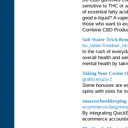
sensitive to THC or 
of essential fatty ac
good e-liquid? A vape 
those who want to exp
Combine CBD Produ
Salt Water Trick Re
bo_table=free&wr_id
In the rush of everyda
overall health and we
mental health by taki
Taking Your Casino 
grafitceruza-2
Some bonuses are espe
spins with slots for i
amazon bookkeeping
ecommerce-beginnin
By integrating Quick
ecommerce accounti