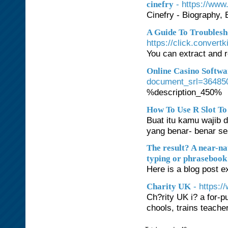
- https://www.
cinefry
Cinefry - Biography,
A Guide To Troublesh
https://click.con
You can extract and r
Online Casino Softwa
document_srl=36485
%description_450%
How To Use R Slot To
Buat itu kamu wajib
yang benar- benar se
The result? A near-na
typing or phrasebook 
Here is a blog post ex
- https:
Charity UK
Ch?rity UK i? a for-p
chools, trains teache