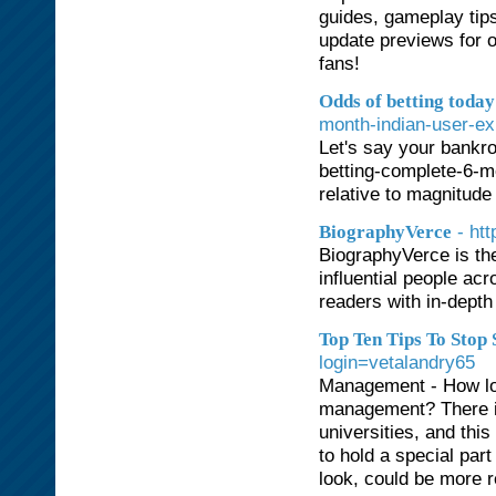
guides, gameplay tips
update previews for 
fans!
Odds of betting today
month-indian-user-ex
Let's say your bankro
betting-complete-6-mo
relative to magnitude
- ht
BiographyVerce
BiographyVerce is the
influential people ac
readers with in-depth 
Top Ten Tips To Stop
login=vetalandry65
Management - How lon
management? There is
universities, and this
to hold a special par
look, could be more r