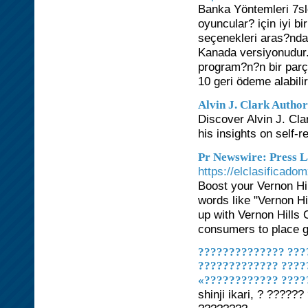
Banka Yöntemleri 7sl
oyuncular? için iyi b
seçenekleri aras?ndan
Kanada versiyonudur. 
program?n?n bir par
10 geri ödeme alabilir
Alvin J. Clark Author
Discover Alvin J. Clar
his insights on self-
Pr Newswire: Press L
https://elclasificad
Boost your Vernon Hi
words like "Vernon Hi
up with Vernon Hills 
consumers to place gr
?????????????? ????
????????????? ????
«???????????? ????
shinji ikari, ? ????