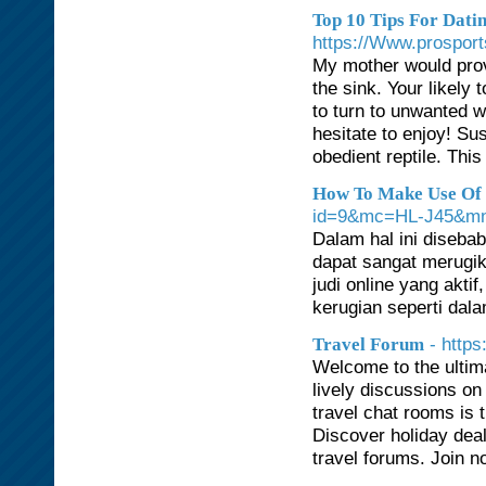
Top 10 Tips For Dat
https://Www.prospor
My mother would prov
the sink. Your likely 
to turn to unwanted w
hesitate to enjoy! Su
obedient reptile. Thi
How To Make Use Of R
id=9&mc=HL-J45&mn
Dalam hal ini diseba
dapat sangat merugi
judi online yang akt
kerugian seperti dala
- http
Travel Forum
Welcome to the ultima
lively discussions on 
travel chat rooms is
Discover holiday deal
travel forums. Join no