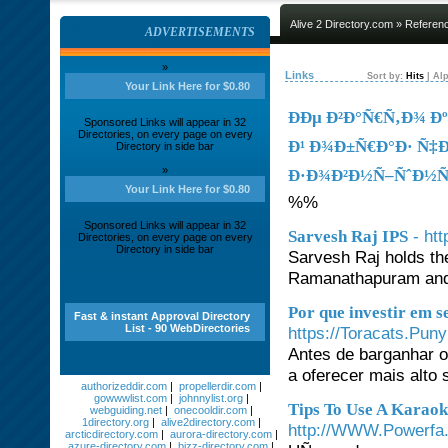
Alive 2 Directory.com
»
Referen
ADVERTISEMENTS
»
Links
Sort by:
Hits
|
Alp
Your Link Here for $0.80
ÐÐµ Ð²Ð°Ñ€Ñ‚Ð¾ 
Sponsored Links will appear in 32
Directories, on every page on every
Ð¹ Ð¾Ð±Ñ€Ð°Ð· Ñ‡
Directory in side bar
»
Ð·Ð¾Ð²Ð½Ñ–ÑˆÐ½Ñ–
Your Link Here for $0.80
%%
Sponsored Links will appear in 32
- ht
Sarvesh Raj IPS
Directories, on every page on every
Directory in side bar
Sarvesh Raj holds the
Ramanathapuram and 
Por que investir em 
Fast & instant Approval Directory
List - 90 WebDirectories
https://Toracats.Pun
Antes de barganhar o 
a oferecer mais alto
authorizeddir.com
|
propellerdir.com
|
gowwwlist.com
|
johnnylist.org
|
Tips To Use A Karaok
webguiding.net
|
onecooldir.com
|
1directory.org
|
alive2directory.com
|
http://WWW.Powerfa.
arcticdirectory.com
|
aurora-directory.com
|
azure-directory.com
|
bizz-directory.com
|