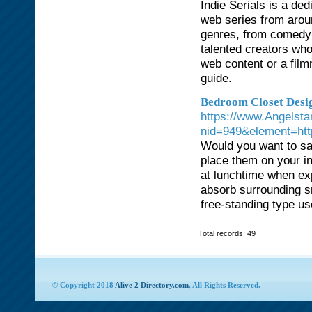
Indie Serials is a de
web series from arou
genres, from comedy 
talented creators who
web content or a film
guide.
Bedroom Closet Desig
https://www.Angelsta
nid=949&element=http
Would you want to save
place them on your in
at lunchtime when ex
absorb surrounding sm
free-standing type use
Total records: 49
© Copyright 2018
Alive 2 Directory.com
, All Rights Reserved.