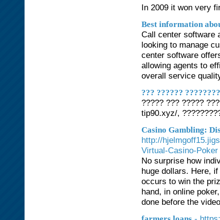
In 2009 it won very fi
Best information abou
Call center software 
looking to manage cus
center software offer
allowing agents to ef
overall service qualit
??? ?????? ????????
????? ??? ????? ???
tip90.xyz/, ???????
Casino Gambling: Di
http://hjelmgoff15.ji
Virtual-Casino-Poker
No surprise how indiv
huge dollars. Here, if
occurs to win the priz
hand, in online poker,
done before the vide
- https
farmers loans