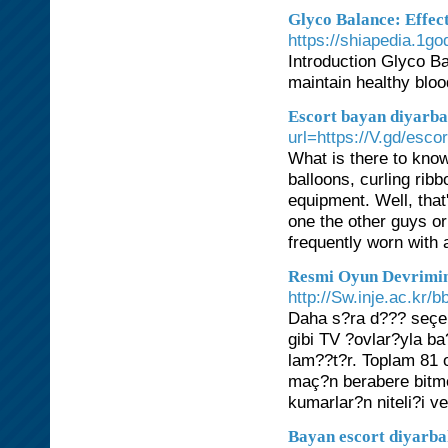
Glyco Balance: Effect
https://shiapedia.1g
Introduction Glyco Ba
maintain healthy bloo
Escort bayan diyarba
url=https://V.gd/esc
What is there to kno
balloons, curling ri
equipment. Well, that
one the other guys or
frequently worn with a
Resmi Oyun Devrimin
http://Sw.inje.ac.kr
Daha s?ra d??? seçen
gibi TV ?ovlar?yla ba?
lam??t?r. Toplam 81 
maç?n berabere bitme 
kumarlar?n niteli?i ve
Bayan escort diyarb