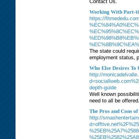
Contact Us.
Working With Part-t
https://fitmede
%EC%84%A0%EC%
%EC%95%8C%EC%
%ED%98%B8%EB%
%EC%8B%9C%EA%
The state could requi
employment status, pa
Who Else Desires To
http://monicadelvall
d=sociallweb.com%2F
depth-guide
Well known possibilit
need to all be offered
The Pros and Cons of 
http://smashenterta
d=offtive.net%2
%25EB%25A7%2588
%25EB%2582%25A8