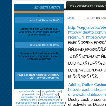
Alive 2 Directory.com
»
Society
»
ADVERTISEMENTS
»
Links
Sort by:
Hits
|
Alp
Your Link Here for $0.80
http://copya.co.kr/
Sponsored Links will appear in 32
http://M.deatto.com/
Directories, on every page on every
Directory in side bar
returnUrl=https://ww
»
ÐšÐ°Ñ€Ð³Ð¾ Ð´Ð¾Ñ
Your Link Here for $0.80
ÑÑ‚Ð¾Ð¸Ð¼Ð¾ÑÑ‚
Sponsored Links will appear in 32
´Ð¾ÑÑ‚Ð°Ð²ÐºÐ° Ñ
Directories, on every page on every
Directory in side bar
Ð¿Ð¾Ð¿ÑƒÐ»ÑÑ€Ð
Ð¿ÐµÑ€ÐµÐ²Ð¾Ð·Ðº
Fast & instant Approval Directory
Ð´Ñ€ÑƒÐ³ÑƒÑŽ.
List - 90 WebDirectories
Adding Online Casin
http://broadbandreal
authorizeddir.com
|
propellerdir.com
|
d=www.fundable.com
gowwwlist.com
|
johnnylist.org
|
webguiding.net
|
onecooldir.com
|
Ducky Luck presents 
1directory.org
|
alive2directory.com
|
arcticdirectory.com
|
aurora-directory.com
|
effectively as Dragon
azure-directory.com
|
bizz-directory.com
|