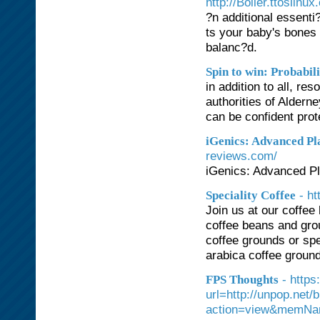
http://Boiler.ttoslinu
?n additional essenti?
ts your baby's bones
balanc?d.
Spin to win: Probabi
in addition to all, re
authorities of Aldern
can be confident pro
iGenics: Advanced Pl
reviews.com/
iGenics: Advanced Pl
- h
Speciality Coffee
Join us at our coffee
coffee beans and gro
coffee grounds or spec
arabica coffee grounds
- https
FPS Thoughts
url=http://unpop.net
action=view&memNa