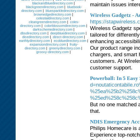
blackandbluedirectory.com
|
maintain issues inter
blackgreendirectory.com
|
bluebook-
directory.com
|
bluesparkledirectory.com
|
Wireless Gadgetz - Ad
brownedgedirectory.com
|
celestialdirectory.com
|
https://stapwireless.
cleangreendirectory.com
|
coles-
directory.com
|
colorblossomdirectory.com
|
Wireless Gadgetz spe
darkschemedirectory.com
|
dbsdirectory.com
|
deepbluedirectory.com
|
tailored for differen
dicedirectory.com
|
direct-directory.com
|
enhancing accessibil
earthlydirectory.com
|
ecobluedirectory.com
|
expansiondirectory.com
|
fruity-
Our product range in
directory.com
|
greenydirectory.com
|
groovy-directory.com
|
chargers, and smart 
customers. At Wireles
customer support.
Powerball: In 5 Easy 
d=noutaticontabil
%25ea%25b2%258c
%25ed%258c%258c
But no one matched al
that.
NDIS Emergency Acc
Philips Homecare is 
Experience top-notch