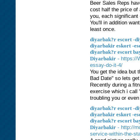
Beer Sales Reps have 
cost half the price of
you, each significant
You'll in addition want
least once.
diyarbak?r escort -di
diyarbakir eskort -es
diyarbak?r escort ba
- https:/
Diyarbakir
essay-do-it-4/
You get the idea but 
Bad Date" so lets get 
Recently during a fit
exercise which i call
troubling you or even
diyarbak?r escort -di
diyarbakir eskort -es
diyarbak?r escort ba
- http://
Diyarbakir
service-within-the-sta