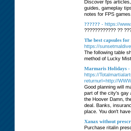
Discover fps articles
guides, gameplay tips
notes for FPS games. 
- https://ww
??????
???????????? ?? ???
The best capsules for
https://sunsetmaldiv
The following table 
method of Lucky Mis
Marmaris Holidays -
https://Totalmartial
returnurl=http://WW
Good planning will ma
part of the city's g
the Hoover Damn, th
deal. Banks, insuranc
place. You don't have
Xanax without prescr
Purchase ritalin presc