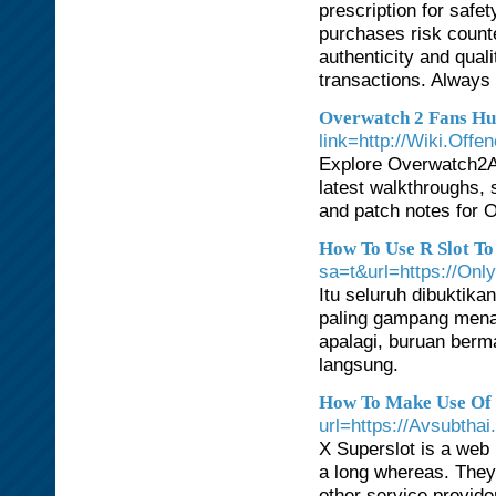
prescription for safe
purchases risk counte
authenticity and qual
transactions. Always
Overwatch 2 Fans H
link=http://Wiki.Offe
Explore Overwatch2A
latest walkthroughs, s
and patch notes for O
How To Use R Slot To
sa=t&url=https://Onl
Itu seluruh dibuktika
paling gampang menan
apalagi, buruan berm
langsung.
How To Make Use Of R
url=https://Avsubthai
X Superslot is a web
a long whereas. They 
other service provid