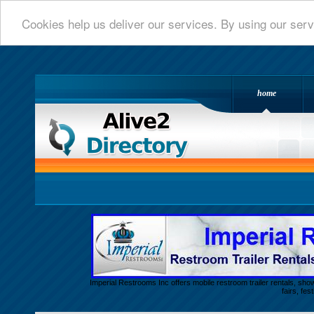
Cookies help us deliver our services. By using our serv
home
Alive 2 Directory.com
Imperial Restrooms Inc offers mobile restroom trailer rentals, show
fairs, fe