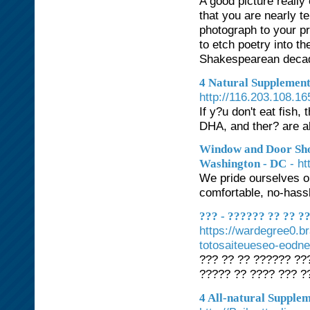
A good picture reall
that you are nearly t
photograph to your pr
to etch poetry into t
Shakespearean decade
4 Natural Supplement
http://116.203.108.
If y?u don't eat fish
DHA, and ther? are 
Window and Door Sho
- h
Washington - DC
We pride ourselves o
comfortable, no-hass
??? - ?????? ?? ?? 
https://wardegree0.b
totosaiteueseo-eodne
??? ?? ?? ?????? ???
????? ?? ???? ??? ?
4 All-natural Supple