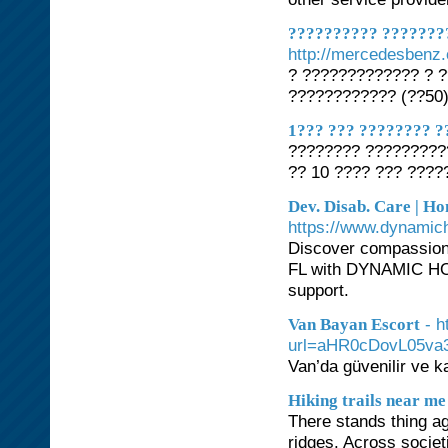
?????????? ???????
http://mercedesbenz.
? ????????????? ? 
???????????? (??50
1??? ??? ???????? ?
???????? ?????????
?? 10 ???? ??? ????
Dev. Disab. Care | Ho
https://www.dynami
Discover compassiona
FL with DYNAMIC HO
support.
- 
Van Bayan Escort
url=aHR0cDovL05v
Van’da güvenilir ve ka
Hiking trails near me
There stands thing ag
ridges. Across socie