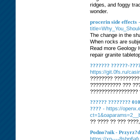
ridges, and foggy tr
wonder.
procerin side effects
title=Why_You_Sho
The change in the sh
When rocks are subjec
Read more Geology H
repair granite tableto
??????? ??????-????
https://git.0fs.ru/cas
???????? ?????????
??????????? ??? ??
????????????????? 
?????? ???????? 010
- https://openx
????
ct=1&oaparams=2__b
?? ???? ?? ??? ????,
Podno?nik - Przyrz?
https://xn----8sbn6af