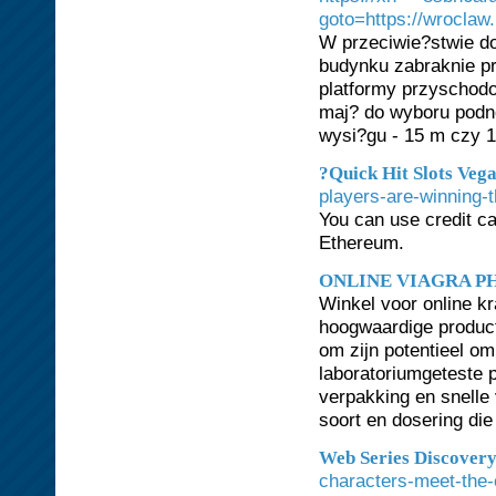
goto=https://wroclaw
W przeciwie?stwie do
budynku zabraknie pr
platformy przyschodo
maj? do wyboru podn
wysi?gu - 15 m czy 1
?Quick Hit Slots Vega
players-are-winning-t
You can use credit ca
Ethereum.
ONLINE VIAGRA 
Winkel voor online 
hoogwaardige product
om zijn potentieel om
laboratoriumgeteste p
verpakking en snelle
soort en dosering die
Web Series Discover
characters-meet-the-