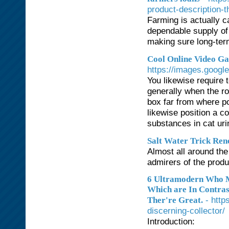
product-description-th
Farming is actually ca
dependable supply of 
making sure long-ter
Cool Online Video Ga
https://images.googl
You likewise require 
generally when the ro
box far from where po
likewise position a c
substances in cat ur
Salt Water Trick Re
Almost all around th
admirers of the produ
6 Ultramodern Who M
Which are In Contras
- http
Ther're Great.
discerning-collector/
Introduction: