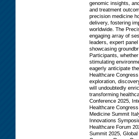
genomic insights, and
and treatment outcom
precision medicine h
delivery, fostering im
worldwide. The Preci
engaging array of se
leaders, expert panel
showcasing groundbre
Participants, whether
stimulating environme
eagerly anticipate th
Healthcare Congress 
exploration, discover
will undoubtedly enri
transforming healthca
Conference 2025, Int
Healthcare Congress
Medicine Summit Ital
Innovations Symposi
Healthcare Forum 202
Summit 2025, Global 