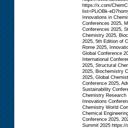
https://x.com/ChemCo
list=PLiOBk-eD7hom
Innovations in Chemi
Conferences 2025, M
Conferences 2025, St
Chemistry 2025, Bio
2025, 5th Edition of
Rome 2025, Innovatio
Global Conference 20
International Confe
2025, Structural Ch
2025, Biochemistry 
2025, Global Chemist
Conference 2025, Ad
Sustainability Confe
Chemistry Research 
Innovations Confere
Chemistry World Con
Chemical Engineerin
Conference 2025, 20
Summit 2025 https:/