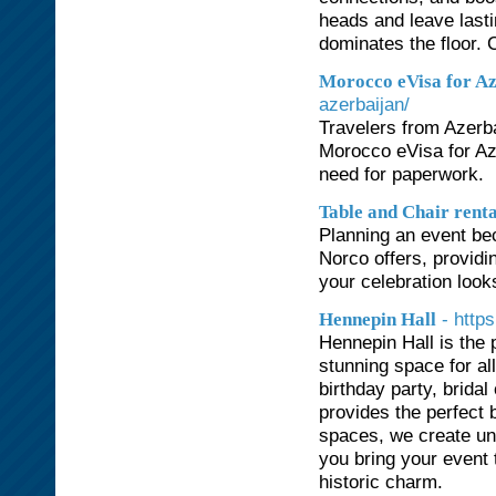
heads and leave lasti
dominates the floor. 
Morocco eVisa for Az
azerbaijan/
Travelers from Azerba
Morocco eVisa for Aze
need for paperwork.
Table and Chair rent
Planning an event bec
Norco offers, providi
your celebration looks
- http
Hennepin Hall
Hennepin Hall is the 
stunning space for al
birthday party, bridal
provides the perfect 
spaces, we create unf
you bring your event t
historic charm.