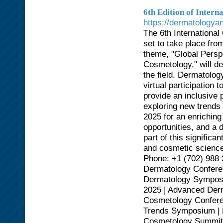
6th Edition of Inter
https://dermatology
The 6th Internationa
set to take place from
theme, "Global Persp
Cosmetology," will d
the field. Dermatolog
virtual participation 
provide an inclusive 
exploring new trends
2025 for an enriching
opportunities, and a 
part of this significa
and cosmetic scienc
Phone: +1 (702) 988
Dermatology Conferen
Dermatology Symposi
2025 | Advanced Derm
Cosmetology Confere
Trends Symposium | 
Cosmetology Summit|