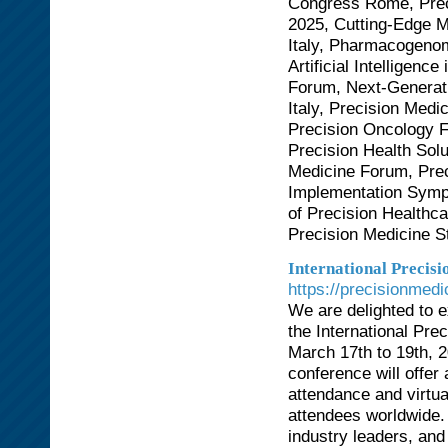
Congress Rome, Prec
2025, Cutting-Edge 
Italy, Pharmacogeno
Artificial Intelligen
Forum, Next-Generat
Italy, Precision Med
Precision Oncology 
Precision Health Sol
Medicine Forum, Prec
Implementation Symp
of Precision Healthc
Precision Medicine 
International Precis
https://precisionmed
We are delighted to ex
the International Pr
March 17th to 19th, 2
conference will offe
attendance and virtual
attendees worldwide.
industry leaders, and 