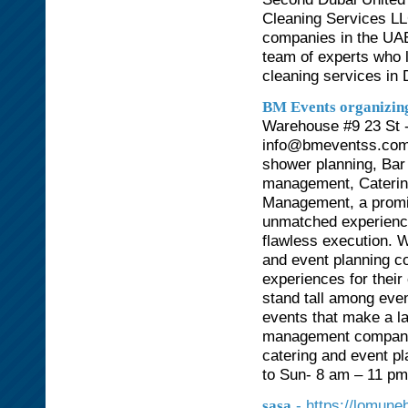
Cleaning Services LL
companies in the UAE
team of experts who l
cleaning services in 
BM Events organizi
Warehouse #9 23 St -
info@bmeventss.com 
shower planning, Bar 
management, Catering
Management, a promi
unmatched experience
flawless execution. W
and event planning c
experiences for their
stand tall among eve
events that make a l
management company i
catering and event p
to Sun- 8 am – 11 p
- https://lomune
sasa