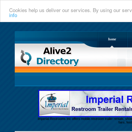
Cookies help us deliver our services. By using our serv
info
home
Alive 2 Directory.com
Imperial Restrooms Inc offers mobile restroom trailer rentals, show
fairs, fe