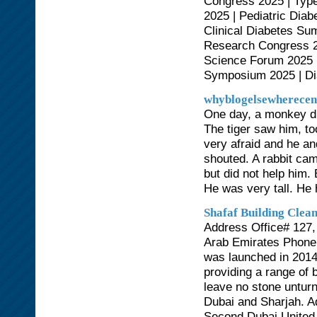
Congress 2025 | Typ
2025 | Pediatric Dia
Clinical Diabetes S
Research Congress 2
Science Forum 2025 |
Symposium 2025 | Di
whyblogelsewherecen
One day, a monkey dro
The tiger saw him, t
very afraid and he an
shouted. A rabbit ca
but did not help him.
He was very tall. He 
Shafaf Building Clea
Address Office# 127, 
Arab Emirates Phone
was launched in 2014
providing a range of 
leave no stone unturne
Dubai and Sharjah. Ad
Second Dubai United