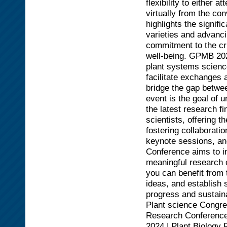
flexibility to either 
virtually from the c
highlights the signifi
varieties and advanci
commitment to the cru
well-being. GPMB 202
plant systems science
facilitate exchanges 
bridge the gap betwee
event is the goal of u
the latest research f
scientists, offering 
fostering collaborati
keynote sessions, an
Conference aims to i
meaningful research 
you can benefit from
ideas, and establish s
progress and sustaina
Plant science Congre
Research Conferences
2024 | Plant Biolog