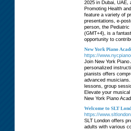
2025 in Dubai, UAE, 
Promoting Health and 
feature a variety of 
presentations, e-pos
person, the Pediatri
(GMT+4), is a fantast
opportunity to contri
New York Piano Acade
https://www.nycpiano
Join New York Piano 
personalized instruct
pianists offers compre
advanced musicians. L
lessons, group sessi
Elevate your musical 
New York Piano Acade
Welcome to SLT Lond
https://www.sltlondo
SLT London offers pr
adults with various c