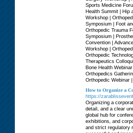
Sports Medicine Foru
Health Summit | Hip 
Workshop | Orthopedi
Symposium | Foot and
Orthopedic Trauma Fo
Symposium | Prosthet
Convention | Advance
Workshop | Orthopedi
Orthopedic Technolog
Therapeutics Colloqu
Bone Health Webinar 
Orthopedics Gatherin
Orthopedic Webinar |
How to Organize a Co
https://zarablisseve
Organizing a corporat
detail, and a clear u
global hub for confer
exhibitions, and corp
and strict regulatory