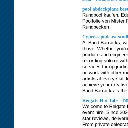
pool abdeckplane best
Rundpool kaufen, Ede
Poolfolie von Mister 
Rundbecken
Cypress podcast stud
At Band Barracks, we
thrive. Whether you'r
produce and engineer
recording solo or wit
services for upgradin
network with other mu
artists at every skill
achieve your creative
Band Barracks is the p
- h
Reigate Hot Tubs
Welcome to Reigate H
event hire. Since 202
star reviews, deliver
From private celebra