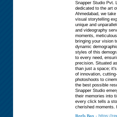
Snapper Studio Pvt. L
dedicated to the art 
Ahmedabad, we take pr
visual storytelling e
unique and unparallel
and videography servi
moments, meticulously
bringing your vision 
dynamic demographic 
styles of this demogr
to every need, ensuri
precision. Situated a
than just a space; it
of innovation, cuttin
photoshoots to cinem
the best possible re
Snapper Studio emerg
their memories into t
every click tells a s
cherished moments. h
- https://r
Reels Box