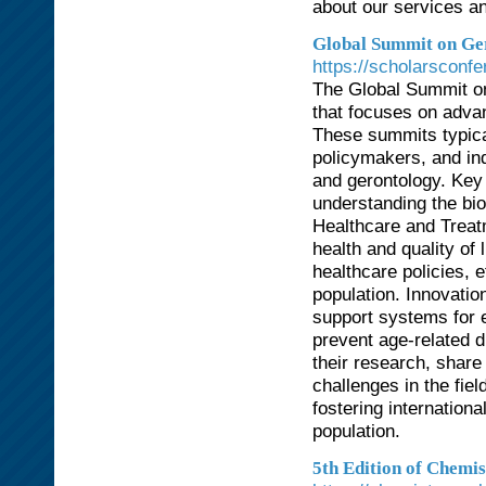
about our services an
Global Summit on Ger
https://scholarsconfe
The Global Summit on
that focuses on advan
These summits typical
policymakers, and ind
and gerontology. Key
understanding the bio
Healthcare and Treat
health and quality of 
healthcare policies, e
population. Innovati
support systems for 
prevent age-related d
their research, share
challenges in the fie
fostering internation
population.
5th Edition of Chemi