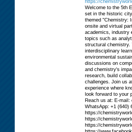
https://chemistrywor
Welcome to the 5th E
set in the historic ci
themed "Chemistry: In
onsite and virtual pa
academics, industry e
topics such as analyt
structural chemistry
interdisciplinary lea
environmental sustain
discussions on compu
and chemistry's impac
research, build colla
challenges. Join us a
experience where kno
look forward to your p
Reach us at: E-mail
WhatsApp: +1 (640) 
https://chemistrywor
https://chemistrywor
https://chemistrywor
https://www.faceboo