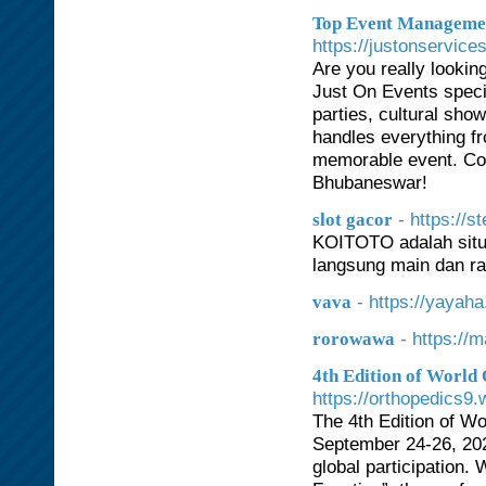
Top Event Managemen
https://justonservice
Are you really looki
Just On Events specia
parties, cultural sho
handles everything fr
memorable event. Con
Bhubaneswar!
- https://
slot gacor
KOITOTO adalah situs
langsung main dan rai
- https://yayaha
vava
- https://
rorowawa
4th Edition of World
https://orthopedics9
The 4th Edition of W
September 24-26, 2026
global participation.