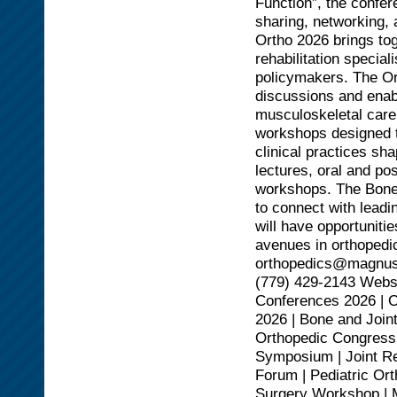
Function”, the confer
sharing, networking,
Ortho 2026 brings to
rehabilitation specia
policymakers. The Or
discussions and enabl
musculoskeletal care
workshops designed t
clinical practices sh
lectures, oral and po
workshops. The Bone 
to connect with leadi
will have opportuniti
avenues in orthopedic
orthopedics@magnus
(779) 429-2143 Websi
Conferences 2026 | 
2026 | Bone and Join
Orthopedic Congress 
Symposium | Joint R
Forum | Pediatric Or
Surgery Workshop | M