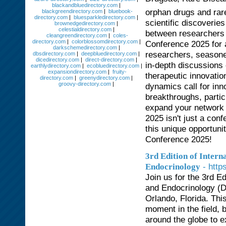
blackandbluedirectory.com
|
orphan drugs and rar
blackgreendirectory.com
|
bluebook-
directory.com
|
bluesparkledirectory.com
|
scientific discoveries
brownedgedirectory.com
|
celestialdirectory.com
|
between researchers 
cleangreendirectory.com
|
coles-
directory.com
|
colorblossomdirectory.com
|
Conference 2025 for 
darkschemedirectory.com
|
researchers, seasone
dbsdirectory.com
|
deepbluedirectory.com
|
dicedirectory.com
|
direct-directory.com
|
in-depth discussions 
earthlydirectory.com
|
ecobluedirectory.com
|
expansiondirectory.com
|
fruity-
therapeutic innovatio
directory.com
|
greenydirectory.com
|
groovy-directory.com
|
dynamics call for inn
breakthroughs, partic
expand your network 
2025 isn't just a conf
this unique opportuni
Conference 2025!
3rd Edition of Inter
- htt
Endocrinology
Join us for the 3rd E
and Endocrinology (Di
Orlando, Florida. Th
moment in the field, 
around the globe to 