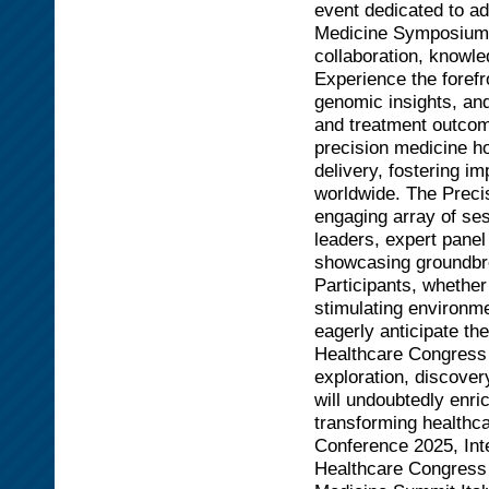
event dedicated to ad
Medicine Symposium se
collaboration, knowle
Experience the forefr
genomic insights, and
and treatment outcom
precision medicine h
delivery, fostering im
worldwide. The Preci
engaging array of se
leaders, expert panel
showcasing groundbre
Participants, whether
stimulating environme
eagerly anticipate th
Healthcare Congress 
exploration, discover
will undoubtedly enri
transforming healthca
Conference 2025, Int
Healthcare Congress