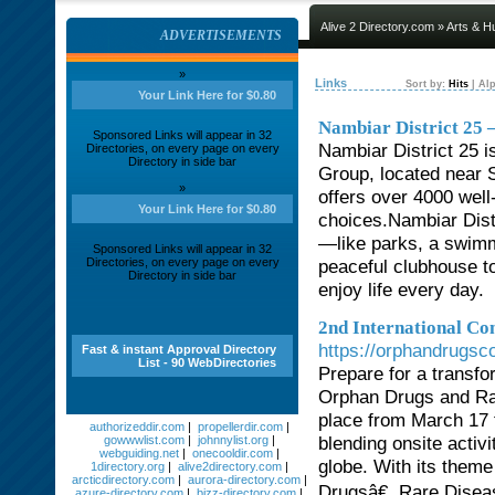
Alive 2 Directory.com
»
Arts & H
ADVERTISEMENTS
»
Links
Sort by:
Hits
|
Alp
Your Link Here for $0.80
Nambiar District 25 –
Sponsored Links will appear in 32
Nambiar District 25 i
Directories, on every page on every
Directory in side bar
Group, located near 
»
offers over 4000 well
Your Link Here for $0.80
choices.Nambiar Distr
—like parks, a swimm
Sponsored Links will appear in 32
Directories, on every page on every
peaceful clubhouse to 
Directory in side bar
enjoy life every day.
2nd International Co
https://orphandrugs
Fast & instant Approval Directory
List - 90 WebDirectories
Prepare for a transfo
Orphan Drugs and Ra
place from March 17 t
authorizeddir.com
|
propellerdir.com
|
blending onsite activi
gowwwlist.com
|
johnnylist.org
|
webguiding.net
|
onecooldir.com
|
globe. With its them
1directory.org
|
alive2directory.com
|
arcticdirectory.com
|
aurora-directory.com
|
Drugsâ€, Rare Disea
azure-directory.com
|
bizz-directory.com
|