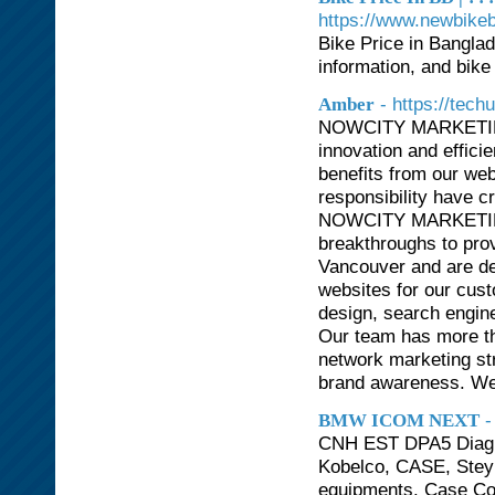
https://www.newbike
Bike Price in Bangla
information, and bike 
- https://tech
Amber
NOWCITY MARKETING (
innovation and effici
benefits from our web
responsibility have c
NOWCITY MARKETING 
breakthroughs to pro
Vancouver and are ded
websites for our cu
design, search engin
Our team has more tha
network marketing st
brand awareness. We 
-
BMW ICOM NEXT
CNH EST DPA5 Diagnos
Kobelco, CASE, Steyr
equipments. Case Co