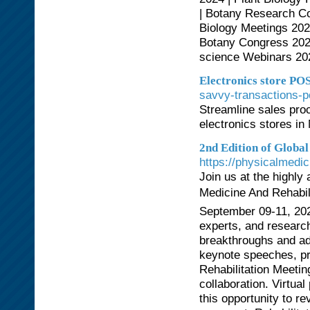
| Botany Research Co
Biology Meetings 202
Botany Congress 2024
science Webinars 20
Electronics store PO
savvy-transactions-p
Streamline sales pr
electronics stores i
2nd Edition of Globa
https://physicalmedi
Join us at the highly
Medicine And Rehabili
September 09-11, 2024
experts, and researche
breakthroughs and a
keynote speeches, pr
Rehabilitation Meeti
collaboration. Virtual
this opportunity to rev