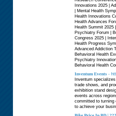
Innovations 2025 | A
| Mental Health Symp
Health Innovations C
Health Advances Foru
Health Summit 2025 |
Psychiatry Forum | B
Congress 2025 | Inte
Health Progress Symp
Advanced Addiction T
Behavioral Health Ex
Psychiatry Innovatio
Behavioral Health Co
- h
Inventum Events
Inventum specializes
trade shows, and prod
exhibition stand desi
events across regions
committed to turning
to achieve your busi
Bike Price In BD | 