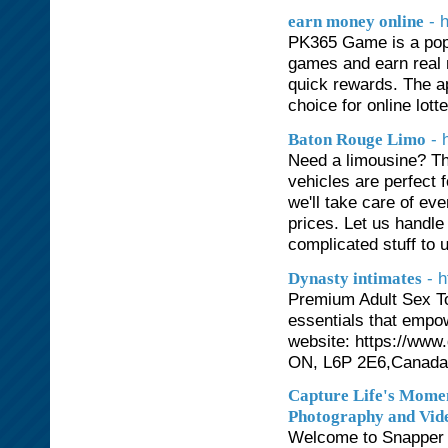
- 
earn money online
PK365 Game is a popul
games and earn real 
quick rewards. The ap
choice for online lot
- 
Baton Rouge Limo
Need a limousine? Th
vehicles are perfect 
we'll take care of ev
prices. Let us handle 
complicated stuff to 
- 
Dynasty intimates
Premium Adult Sex Toy
essentials that empo
website: https://www
ON, L6P 2E6,Canada
Capture Life's Momen
Photography and Vid
Welcome to Snapper S