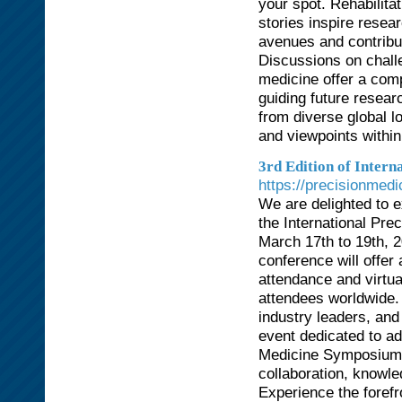
your spot. Rehabilit
stories inspire resea
avenues and contribu
Discussions on chall
medicine offer a comp
guiding future resear
from diverse global lo
and viewpoints within
3rd Edition of Inter
https://precisionmed
We are delighted to ex
the International Pr
March 17th to 19th, 2
conference will offe
attendance and virtual
attendees worldwide.
industry leaders, and 
event dedicated to ad
Medicine Symposium se
collaboration, knowle
Experience the forefr