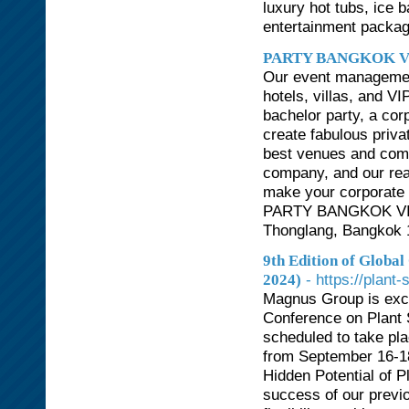
luxury hot tubs, ice 
entertainment packag
PARTY BANGKOK V
Our event management
hotels, villas, and V
bachelor party, a cor
create fabulous priva
best venues and comp
company, and our rea
make your corporate e
PARTY BANGKOK VIP 
Thonglang, Bangkok 1
9th Edition of Globa
- https://plan
2024)
Magnus Group is exci
Conference on Plant 
scheduled to take plac
from September 16-18
Hidden Potential of Pl
success of our previo