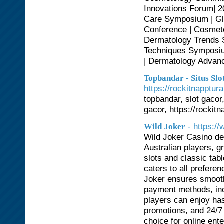
Innovations Forum| 2
Care Symposium | Gl
Conference | Cosmeto
Dermatology Trends 
Techniques Symposiu
| Dermatology Advan
Topbandar - Situs S
https://rockitnapptur
topbandar, slot gacor,
gacor, https://rockit
- https://
Wild Joker
Wild Joker Casino del
Australian players, g
slots and classic tab
caters to all prefere
Joker ensures smooth
payment methods, inc
players can enjoy has
promotions, and 24/7
choice for online ent