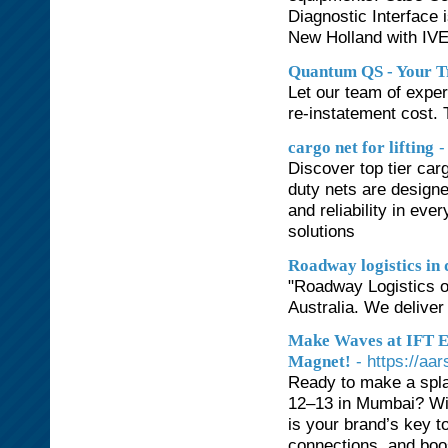
Diagnostic Interface
New Holland with IV
Quantum QS - Your T
Let our team of exper
re-instatement cost. T
-
cargo net for lifting
Discover top tier carg
duty nets are designe
and reliability in eve
solutions
Roadway logistics in 
"Roadway Logistics off
Australia. We deliver
Make Waves at IFT Ex
- https://aa
Magnet!
Ready to make a spla
12–13 in Mumbai? With
is your brand’s key to
connections, and boos