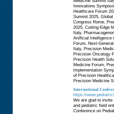
Medicine Summit Ital
Innovations Symposi
Healthcare Forum 202
Summit 2025, Global 
Congress Rome, Prec
2025, Cutting-Edge 
Italy, Pharmacogeno
Artificial Intelligen
Forum, Next-Generat
Italy, Precision Med
Precision Oncology 
Precision Health Sol
Medicine Forum, Prec
Implementation Symp
of Precision Healthc
Precision Medicine 
International Confere
https://www.pediatri
We are glad to invite
and pediatric field en
Conference on Pediat