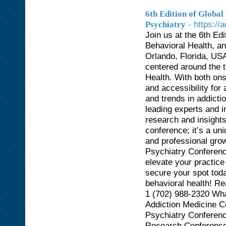
6th Edition of Globa
- https:/
Psychiatry
Join us at the 6th Ed
Behavioral Health, a
Orlando, Florida, USA
centered around the 
Health. With both onsi
and accessibility for
and trends in addicti
leading experts and 
research and insight
conference; it’s a un
and professional grow
Psychiatry Conferenc
elevate your practice
secure your spot toda
behavioral health! R
1 (702) 988-2320 Wha
Addiction Medicine C
Psychiatry Conferenc
Research Conferences