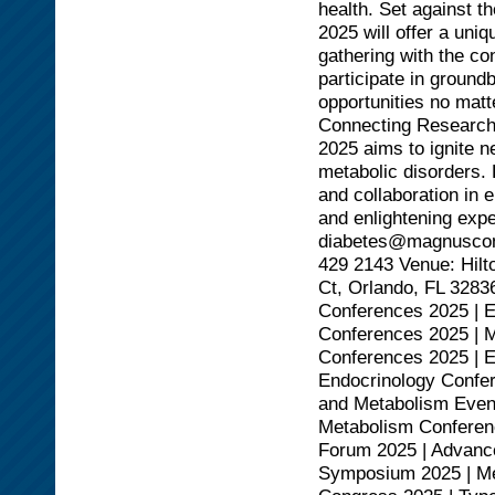
health. Set against 
2025 will offer a uni
gathering with the co
participate in ground
opportunities no mat
Connecting Research
2025 aims to ignite 
metabolic disorders. D
and collaboration in 
and enlightening expe
diabetes@magnusconf
429 2143 Venue: Hilt
Ct, Orlando, FL 3283
Conferences 2025 | 
Conferences 2025 | M
Conferences 2025 | 
Endocrinology Confer
and Metabolism Event
Metabolism Conferenc
Forum 2025 | Advanc
Symposium 2025 | Met