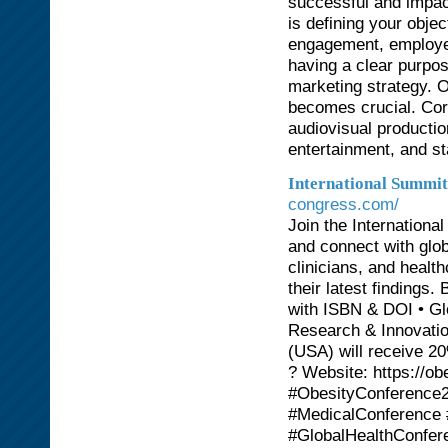
successful and impact
is defining your obje
engagement, employee
having a clear purpo
marketing strategy. O
becomes crucial. Corp
audiovisual productio
entertainment, and st
International Summi
congress.com/
Join the Internatio
and connect with glob
clinicians, and healt
their latest findings.
with ISBN & DOI • Gl
Research & Innovation
(USA) will receive 2
? Website: https://
#ObesityConference
#MedicalConference
#GlobalHealthConfer