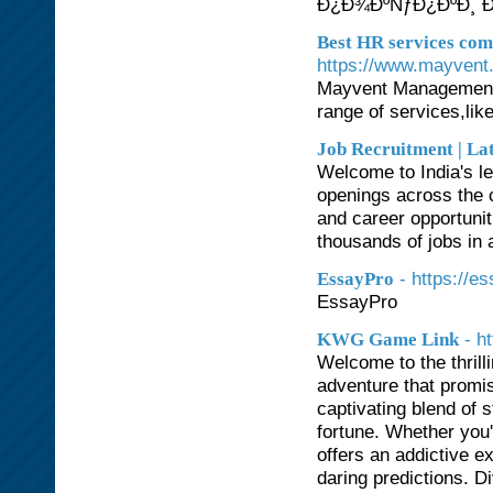
Ð¿Ð¾ÐºÑƒÐ¿ÐºÐ¸ Ð
Best HR services co
https://www.mayvent
Mayvent Management 
range of services,lik
Job Recruitment | La
Welcome to India's le
openings across the c
and career opportunit
thousands of jobs in a
- https://e
EssayPro
EssayPro
- h
KWG Game Link
Welcome to the thrill
adventure that promi
captivating blend of 
fortune. Whether you
offers an addictive e
daring predictions. Di