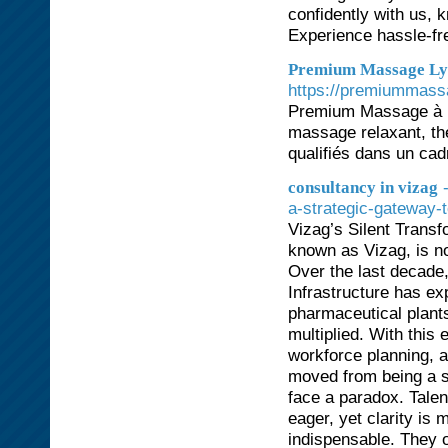
confidently with us, 
Experience hassle-fre
Premium Massage Lyo
https://premiummass
Premium Massage à L
massage relaxant, thé
qualifiés dans un cad
consultancy in vizag
a-strategic-gateway-
Vizag’s Silent Trans
known as Vizag, is no 
Over the last decade,
Infrastructure has e
pharmaceutical plant
multiplied. With this
workforce planning, 
moved from being a su
face a paradox. Talent
eager, yet clarity is
indispensable. They o