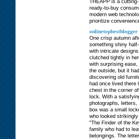
THEAPP is a cutting-
ready-to-buy consume
modern web technolog
prioritize convenienc
onlinetopbestblogger
One crisp autumn aft
something shiny half-
with intricate design
clutched tightly in h
with surprising ease,
the outside, but it h
discovering old furnit
had once lived there
chest in the corner o
lock. With a satisfyin
photographs, letters
box was a small lock
who looked strikingly
"The Finder of the Ke
family who had to lea
belongings. The lette