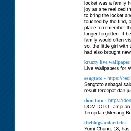
locket was a family 
joy as she realized t
to bring the locket a
touched by the find, 
place to remember th
longer forgotten. It
family would often vi
so, the little girl wi
had also brought new l
kruzty live wallpaper
Live Wallpapers for
- https://re
sengtoto
Sengtoto sebagai sal
result tercepat dan j
- https://d
dom toto
DOMTOTO Tampilan Vi
Terupdate,Menang Be
-
theblogsandarticles
Yumi Chung, 18, has 