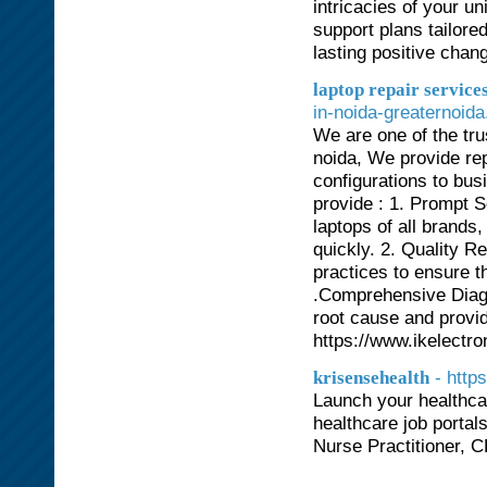
intricacies of your u
support plans tailore
lasting positive chan
laptop repair services
in-noida-greaternoida
We are one of the tru
noida, We provide repa
configurations to bu
provide : 1. Prompt S
laptops of all brands
quickly. 2. Quality R
practices to ensure th
.Comprehensive Diagn
root cause and provid
https://www.ikelectro
- http
krisensehealth
Launch your healthcar
healthcare job portal
Nurse Practitioner, 