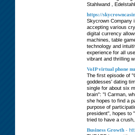
Stahlwand , Edelstah
https://skycrowncasi
Skycrown Company is a
accepting various cry
digital currency allow
machines, table game
technology and intuit
experience for all us
vibrant and thrilling 
VoIP virtual phone n
The first episode of "
goddesses' dating tim
single for about six 
brain": "I Carman, wh
she hopes to find a p
purpose of participat
president", hopes to 
tried to have a crush,
- ht
Business Growth