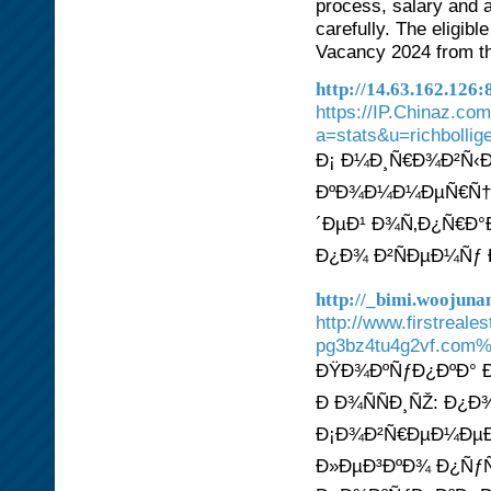
process, salary and ap
carefully. The eligib
Vacancy 2024 from the
http://14.63.162.12
https://IP.Chinaz.co
a=stats&u=richbollig
Ð¡ Ð¼Ð¸Ñ€Ð¾Ð²Ñ‹
ÐºÐ¾Ð¼Ð¼ÐµÑ€Ñ†Ð
´ÐµÐ¹ Ð¾Ñ‚Ð¿Ñ€Ð°
Ð¿Ð¾ Ð²ÑÐµÐ¼Ñƒ 
http://_bimi.woojun
http://www.firstreal
pg3bz4tu4g2vf.com
ÐŸÐ¾ÐºÑƒÐ¿ÐºÐ° Ð¸
Ð Ð¾ÑÑÐ¸ÑŽ: Ð
Ð¡Ð¾Ð²Ñ€ÐµÐ¼ÐµÐ
Ð»ÐµÐ³ÐºÐ¾ Ð¿ÑƒÑ