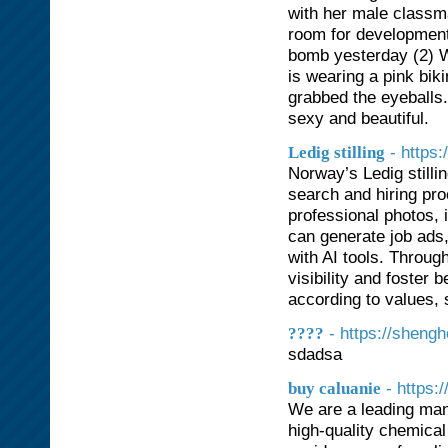
with her male classm
room for development
bomb yesterday (2) W
is wearing a pink biki
grabbed the eyeballs.
sexy and beautiful.
- https:
Ledig stilling
Norway’s Ledig stilli
search and hiring pr
professional photos, 
can generate job ads,
with AI tools. Throu
visibility and foster
according to values, 
- https://sheng
????
sdadsa
- https:
buy caluanie
We are a leading man
high-quality chemical