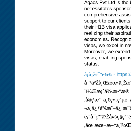
Agacs Pvt Ltd is the
necessitates sponso
comprehensive assist
support to our client
their H1B visa applic
realizing their aspira
economies. Recognize
visas, we excel in nav
Moreover, we extend o
visas, enabling spous
status.
- https
å¡å¡žè¯ºè¾¾
å¯¹äºŽå¸Œæœ›ä¸Žæ½
´ï¼Œæ¡ˆä¾‹æ•°æ® æ
‚å®ƒæ˜¯ä¸€ç»„ç”µè¯
¬å¸ä¿ƒé”€æˆ–ä¿¡æ¯å
è¡¨å¯ç”¨äºŽå¤šç§ç”
‚åœ¨æœ¬æ–‡ä¸­ï¼Œæˆ