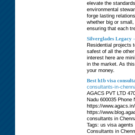
elevate the standards
environmental stewar
forge lasting relation
whether big or small,
ensuring that each tre
Silverglades Legacy
Residential projects 
safest of all the othe
interest here are min
in the market. As this 
your money.
Best h1b visa consult
consultants-in-chenna
AGACS PVT LTD 470/7
Nadu 600035 Phone N
https://www.agacs.in
https://www.blog.agac
consultants in Chen
Tags: us visa agents 
Consultants in Chenna