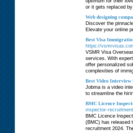
optimum for their love
or it gets replaced b
Web designing compa
Discover the pinnacl
Elevate your online p
Best Visa Immigrati
https://vsmrvisas.co
VSMR Visa Overseas I
services. With expert
offer personalized so
complexities of immi
Best Video Interview
Jobma is a video int
to streamline the hir
BMC Licence Inspect
inspector-recruitmen
BMC Licence Inspect
(BMC) has released th
recruitment 2024. The 