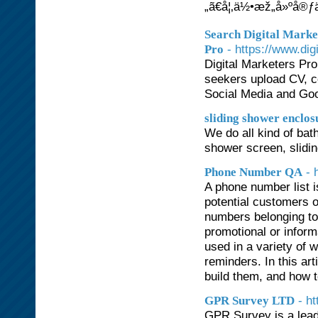
„ã€å¦‚ä½•æž„å»ºå
Search Digital Marke
- https://www.dig
Pro
Digital Marketers Pro 
seekers upload CV, c
Social Media and Goo
sliding shower enclos
We do all kind of ba
shower screen, slidin
- 
Phone Number QA
A phone number list i
potential customers o
numbers belonging to
promotional or infor
used in a variety of 
reminders. In this art
build them, and how t
- h
GPR Survey LTD
GPR Survey is a lead