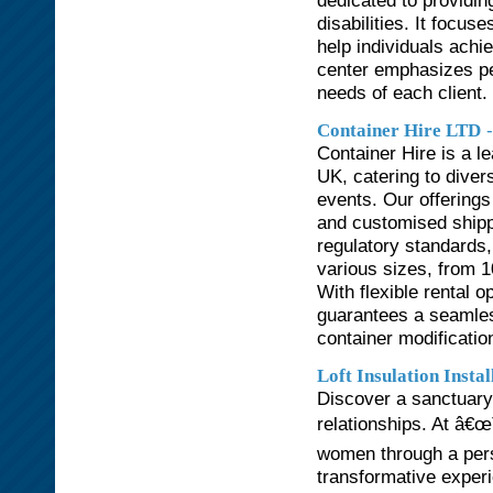
dedicated to providin
disabilities. It focus
help individuals achie
center emphasizes pe
needs of each client.
Container Hire LTD
Container Hire is a l
UK, catering to divers
events. Our offerings
and customised shippi
regulatory standards,
various sizes, from 10
With flexible rental o
guarantees a seamles
container modificatio
Loft Insulation Insta
Discover a sanctuary 
relationships. At â€œ
women through a per
transformative experie