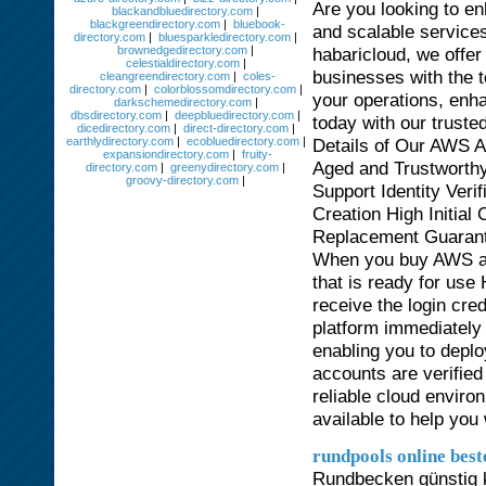
Are you looking to en
blackandbluedirectory.com
|
blackgreendirectory.com
|
bluebook-
and scalable servic
directory.com
|
bluesparkledirectory.com
|
brownedgedirectory.com
|
habaricloud, we offer
celestialdirectory.com
|
businesses with the t
cleangreendirectory.com
|
coles-
directory.com
|
colorblossomdirectory.com
|
your operations, enha
darkschemedirectory.com
|
dbsdirectory.com
|
deepbluedirectory.com
|
today with our trust
dicedirectory.com
|
direct-directory.com
|
earthlydirectory.com
|
ecobluedirectory.com
|
Details of Our AWS A
expansiondirectory.com
|
fruity-
Aged and Trustworthy
directory.com
|
greenydirectory.com
|
groovy-directory.com
|
Support Identity Ver
Creation High Initial
Replacement Guaran
When you buy AWS acc
that is ready for use
receive the login cre
platform immediately
enabling you to deplo
accounts are verified
reliable cloud envir
available to help you
rundpools online best
Rundbecken günstig k