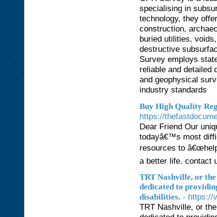
specialising in subsu
technology, they offe
construction, archaeo
buried utilities, voi
destructive subsurfac
Survey employs state-
reliable and detailed 
and geophysical surve
industry standards
Buy High Quality Reg
https://thefastdocum
Dear Friend Our uniqu
todayâ€™s most diffi
resources to â€œhelp
a better life. conta
TRT Nashville, or the 
dedicated to providin
- https:/
disabilities.
TRT Nashville, or the 