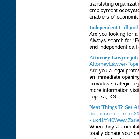
translating organizat
employment ecosystem
enablers of econom
Independent Call girl
Are you looking for a 
Always search for “Es
and independent call g
Attorney Lawyer job 
AttorneyLawyer-Tope
Are you a legal prof
an immediate opening 
provides strategic leg
more information visi
Topeka,-KS
Neat Things To See 
d=c.o.nne.c.t.tn.tu%
-.uk41%40Www.Zanel
When they accumulate 
totally donate your c