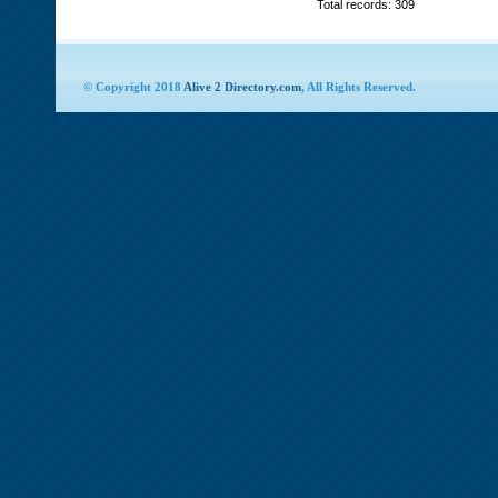
Total records: 309
© Copyright 2018
Alive 2 Directory.com
, All Rights Reserved.