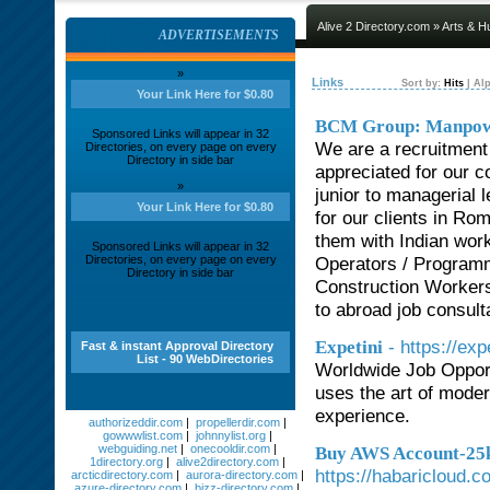
Alive 2 Directory.com
»
Arts & H
ADVERTISEMENTS
»
Links
Sort by:
Hits
|
Alp
Your Link Here for $0.80
BCM Group: Manpowe
Sponsored Links will appear in 32
We are a recruitment
Directories, on every page on every
Directory in side bar
appreciated for our c
»
junior to managerial 
Your Link Here for $0.80
for our clients in Ro
them with Indian work
Sponsored Links will appear in 32
Directories, on every page on every
Operators / Program
Directory in side bar
Construction Workers
to abroad job consult
- https://exp
Expetini
Fast & instant Approval Directory
List - 90 WebDirectories
Worldwide Job Opport
uses the art of moder
experience.
authorizeddir.com
|
propellerdir.com
|
gowwwlist.com
|
johnnylist.org
|
webguiding.net
|
onecooldir.com
|
Buy AWS Account-25k 
1directory.org
|
alive2directory.com
|
https://habaricloud.
arcticdirectory.com
|
aurora-directory.com
|
azure-directory.com
|
bizz-directory.com
|