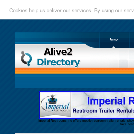
Cookies help us deliver our services. By using our serv
home
Alive 2 Directory.com
Imperial Restrooms Inc offers mobile restroom trailer rentals, show
fairs, fe