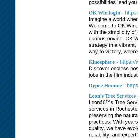
possibilities lead you 
- https
OK Win login
Imagine a world where
Welcome to OK Win, t
with the simplicity 
curious novice, OK W
strategy in a vibrant,
way to victory, where
- https:/
Kinosphere
Discover endless poss
jobs in the film indust
- htt
Dypce Homme
Leon's Tree Services
Leonâ€™s Tree Servic
services in Rochester
preserving the natur
practices. With year
quality, we have evo
reliability, and expe