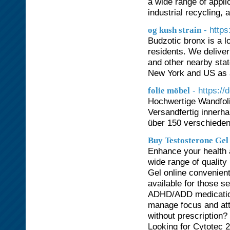
a wide range of appli
industrial recycling, 
- https
og kush strain
Budzotic bronx is a 
residents. We delive
and other nearby stat
New York and US as a
- https://
folie möbel
Hochwertige Wandfoli
Versandfertig innerh
über 150 verschiede
Buy Testosterone Gel
Enhance your health a
wide range of qualit
Gel online convenien
available for those s
ADHD/ADD medication
manage focus and atte
without prescription? 
Looking for Cytotec 2