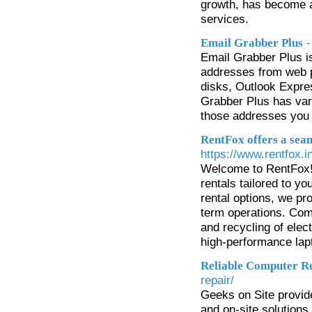
growth, has become a
services.
-
Email Grabber Plus
Email Grabber Plus is
addresses from web pa
disks, Outlook Expre
Grabber Plus has vari
those addresses you 
RentFox offers a seam
https://www.rentfox.in
Welcome to RentFox! 
rentals tailored to y
rental options, we pro
term operations. Com
and recycling of elec
high-performance lapt
Reliable Computer Re
repair/
Geeks on Site provide
and on-site solutions 