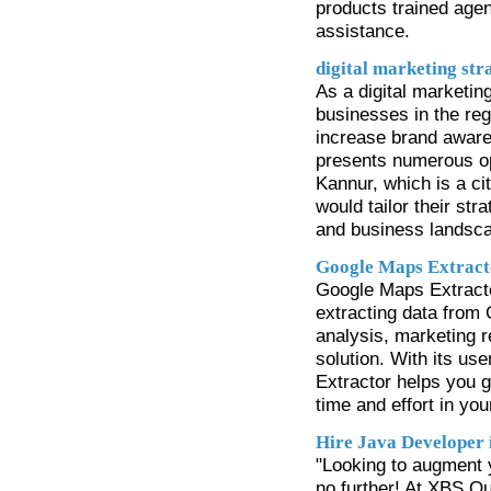
products trained age
assistance.
digital marketing str
As a digital marketing
businesses in the reg
increase brand awaren
presents numerous oppo
Kannur, which is a cit
would tailor their str
and business landsca
Google Maps Extract
Google Maps Extractor
extracting data from
analysis, marketing r
solution. With its us
Extractor helps you g
time and effort in you
Hire Java Developer 
"Looking to augment 
no further! At XBS Ou