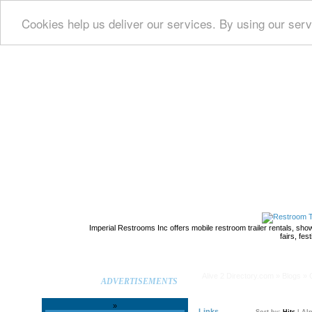
Cookies help us deliver our services. By using our serv
home
Imperial Restrooms Inc offers mobile restroom trailer rentals, show
fairs, fe
Alive 2 Directory.com
Alive 2 Directory.com
»
Blogs
» 
ADVERTISEMENTS
»
Links