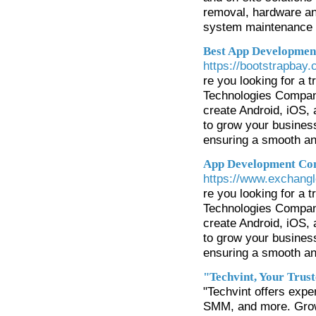
removal, hardware an
system maintenance 
Best App Developmen
https://bootstrapbay
re you looking for a
Technologies Compan
create Android, iOS, a
to grow your busines
ensuring a smooth an
App Development Co
https://www.exchang
re you looking for a
Technologies Compan
create Android, iOS, a
to grow your busines
ensuring a smooth an
"Techvint, Your Trus
"Techvint offers expe
SMM, and more. Grow 