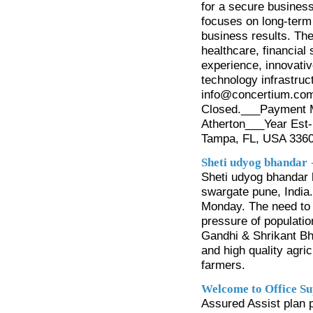
for a secure busines
focuses on long-term 
business results. The
healthcare, financial
experience, innovativ
technology infrastru
info@concertium.com_
Closed.___Payment M
Atherton___Year Est-
Tampa, FL, USA 336
Sheti udyog bhandar
Sheti udyog bhandar h
swargate pune, India
Monday. The need to g
pressure of populatio
Gandhi & Shrikant Bha
and high quality agric
farmers.
Welcome to Office Su
Assured Assist plan 