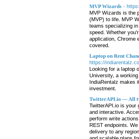
- http
MVP Wizards
MVP Wizards is the pe
(MVP) to life. MVP W
teams specializing in
speed. Whether you're
application, Chrome 
covered.
Laptop on Rent Chand
https://indiarentalz.
Looking for a laptop 
University, a working
IndiaRentalz makes i
investment.
TwitterAPI.io — All t
TwitterAPI.io is your
and interactive. Acce
perform write actions 
REST endpoints. We 
delivery to any region
and scalable plans fo