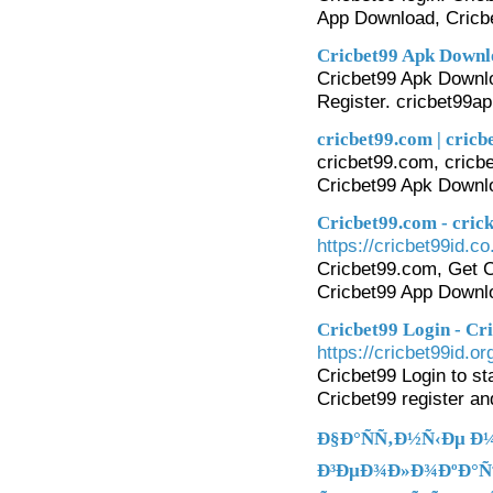
App Download, Cricbe
Cricbet99 Apk Downlo
Cricbet99 Apk Downlo
Register. cricbet99ap
cricbet99.com | cricb
cricbet99.com, cricbe
Cricbet99 Apk Downl
Cricbet99.com - cric
https://cricbet99id.co.
Cricbet99.com, Get Cr
Cricbet99 App Downl
Cricbet99 Login - Cr
https://cricbet99id.or
Cricbet99 Login to st
Cricbet99 register and
Ð§Ð°ÑÑ‚Ð½Ñ‹Ðµ Ð
Ð³ÐµÐ¾Ð»Ð¾ÐºÐ°Ñ†Ð