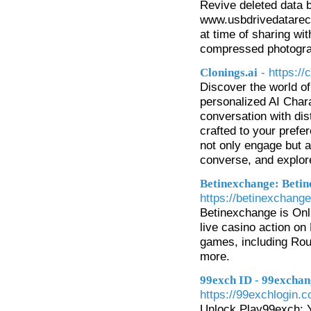
Revive deleted data 
www.usbdrivedatarec
at time of sharing wi
compressed photogra
- https://
Clonings.ai
Discover the world of
personalized AI Chara
conversation with dis
crafted to your prefer
not only engage but a
converse, and explore
Betinexchange: Betin
https://betinexchang
Betinexchange is Onli
live casino action o
games, including Roul
more.
99exch ID - 99exchan
https://99exchlogin.
Unlock Play99exch: Y