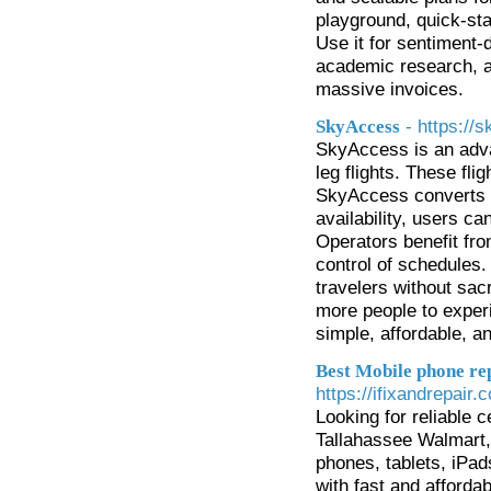
playground, quick-st
Use it for sentiment-
academic research, an
massive invoices.
- https:/
SkyAccess
SkyAccess is an adva
leg flights. These fl
SkyAccess converts th
availability, users ca
Operators benefit fro
control of schedules.
travelers without sac
more people to exper
simple, affordable, an
Best Mobile phone rep
https://ifixandrepair
Looking for reliable 
Tallahassee Walmart
phones, tablets, iPa
with fast and afforda