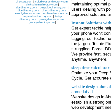
directory.com
|
colorblossomdirectory.com
|
maintaining optimal p
darkschemedirectory.com
|
dbsdirectory.com
|
deepbluedirectory.com
|
users dealing with po
dicedirectory.com
|
direct-directory.com
|
earthlydirectory.com
|
ecobluedirectory.com
|
approved solutions an
expansiondirectory.com
|
fruity-
directory.com
|
greenydirectory.com
|
Instant Solutions wit
groovy-directory.com
|
Get expert techie he
your phone won't conne
lagging, our techie h
the jargon. Techie Fi
struggling. Forget D
We provide fast, sec
anytime, anywhere.
sleep time calculator
Optimize your Deep 
Cycle. Get accurate
website design ahme
ahmedabad
Website design in Ahm
establish a strong onl
web development need