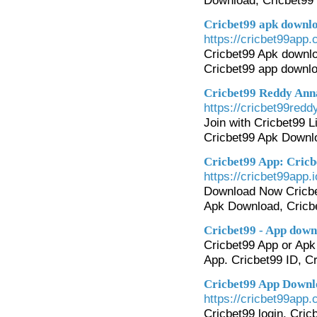
Download, Cricbet99 
Cricbet99 apk downlo
https://cricbet99app.c
Cricbet99 Apk downlo
Cricbet99 app downloa
Cricbet99 Reddy Anna
https://cricbet99redd
Join with Cricbet99 L
Cricbet99 Apk Downlo
Cricbet99 App: Cricb
https://cricbet99app.i
Download Now Cricbet9
Apk Download, Cricbe
Cricbet99 - App downl
Cricbet99 App or Apk 
App. Cricbet99 ID, C
Cricbet99 App Downlo
https://cricbet99app.
Cricbet99 login. Cric