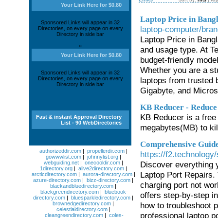
Sort by:
Hits
|
Alp
Your Link Here for $0.80
Laptop Price in Bang
Sponsored Links will appear in 32
laptop-computer/bran
Directories, on every page on every
Directory in side bar
Laptop Price in Bang
»
and usage type. At Te
Your Link Here for $0.80
budget-friendly mode
Whether you are a stu
Sponsored Links will appear in 32
Directories, on every page on every
laptops from trusted 
Directory in side bar
Gigabyte, and Microso
KB Reducer - Reduce
KB Reducer is a free 
Fast & instant Approval Directory
List - 90 WebDirectories
megabytes(MB) to kilo
Comprehensive Guide 
authorizeddir.com
|
propellerdir.com
|
https://f2.technology/
gowwwlist.com
|
johnnylist.org
|
webguiding.net
|
onecooldir.com
|
Discover everything 
1directory.org
|
alive2directory.com
|
Laptop Port Repairs.
arcticdirectory.com
|
aurora-directory.com
|
azure-directory.com
|
bizz-directory.com
|
charging port not wor
blackandbluedirectory.com
|
blackgreendirectory.com
|
bluebook-
offers step-by-step i
directory.com
|
bluesparkledirectory.com
|
brownedgedirectory.com
|
how to troubleshoot p
celestialdirectory.com
|
professional laptop p
cleangreendirectory.com
|
coles-