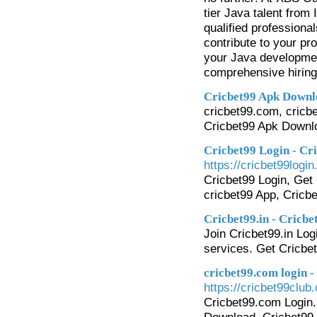
tier Java talent from
qualified professiona
contribute to your p
your Java development
comprehensive hiring 
Cricbet99 Apk Downl
cricbet99.com, cricbe
Cricbet99 Apk Downl
Cricbet99 Login - Cr
https://cricbet99login.
Cricbet99 Login, Get 
cricbet99 App, Cricb
Cricbet99.in - Cricbe
Join Cricbet99.in Logi
services. Get Cricbe
cricbet99.com login -
https://cricbet99club
Cricbet99.com Login. 