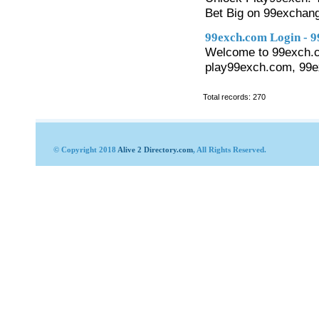
Bet Big on 99exchang
99exch.com Login - 
Welcome to 99exch.co
play99exch.com, 99ex
Total records: 270
© Copyright 2018
Alive 2 Directory.com
, All Rights Reserved.