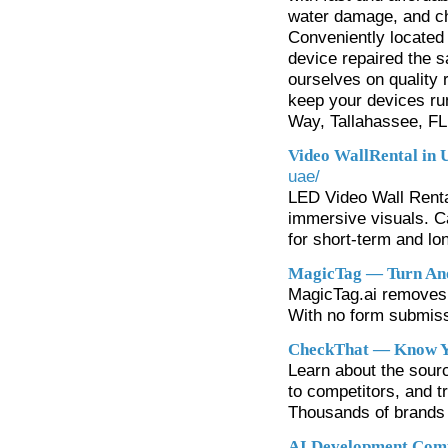
water damage, and cha
Conveniently located 
device repaired the 
ourselves on quality r
keep your devices ru
Way, Tallahassee, FL
Video WallRental in
uae/
LED Video Wall Renta
immersive visuals. C
for short-term and lo
MagicTag — Turn Ano
MagicTag.ai removes f
With no form submiss
CheckThat — Know Yo
Learn about the sour
to competitors, and t
Thousands of brands a
AI Development Comp