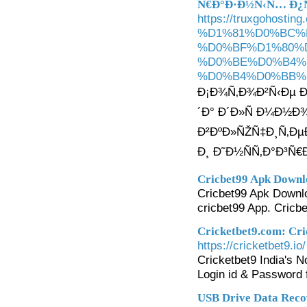
Ñ€Ð°Ð·Ð½Ñ‹Ñ… Ð
https://truxgoho
%D1%81%D0%BC%
%D0%BF%D1%80%D
%D0%BE%D0%B4%
%D0%B4%D0%BB%
Ð¡Ð¾Ñ‚Ð¾Ð²Ñ‹Ðµ Ð¿
´Ð° Ð´Ð»Ñ Ð¼Ð½Ð
Ð²ÐºÐ»ÑŽÑ‡Ð¸Ñ‚Ð
Ð¸ Ð˜Ð½ÑÑ‚Ð°Ð³Ñ€
Cricbet99 Apk Downlo
Cricbet99 Apk Downloa
cricbet99 App. Cricb
Cricketbet9.com: Cri
https://cricketbet9.io/
Cricketbet9 India's 
Login id & Password 
USB Drive Data Reco