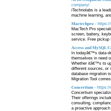
company/
iTechnolabs is a lea
machine learning, an
- https:
Mactechpro
MacTech Pro special
screen, battery, key
service. Free pickup
Access and MySQL Co
In todayâ€™s data-dr
themselves in need of
Whether itâ€™s to up
different sources, or 
database migration is
Migration Tool comes 
- https:
Concertium
Concertium specializ
Their offerings inclu
consulting, complia
a proactive approach 