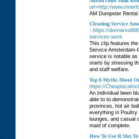
Akron Ohio Junk Rem
url=http://www.inner
AM Dumpster Rental 
Cleaning Service Ams
- https://donnarxol6
services-work
This clip features th
Service Amsterdam-Ce
service is notable as 
starts by stressing t
and staff welfare.
Top 8 Myths About On
https://Cheaplocallo
An individual been b
able to to demonstrat
provinces, hot air bal
everything in Poultry
lounges, and casual d
maid of complete.
How To Use R Slot To