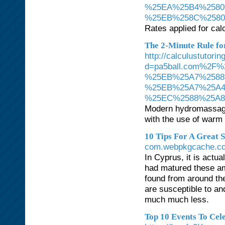
%25EA%25B4%2580
%25EB%258C%258
Rates applied for cal
The 2-Minute Rule for
http://calculustutori
d=pa5ball.com%2
%25EB%25A7%2588
%25EB%25A7%25A
%25EC%2588%25A
Modern hydromassage 
with the use of warm 
10 Tips For A Great 
com.webpkgcache.com
In Cyprus, it is actua
had matured these ama
found from around th
are susceptible to a
much much less.
Top 10 Events To Cel