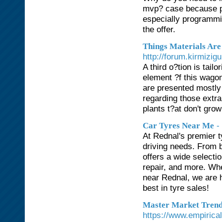
mvp? case because pro
especially programmi
the offer.
Things Materials Are
http://forum.kirmizig
A third o?tion is tai
element ?f this wagon
are presented mostly 
regarding those extr
plants t?at don't grow
-
Car Tyres Near Me
At Rednal's premier t
driving needs. From b
offers a wide selecti
repair, and more. Whe
near Rednal, we are h
best in tyre sales!
Master Market Trends
https://www.empirica