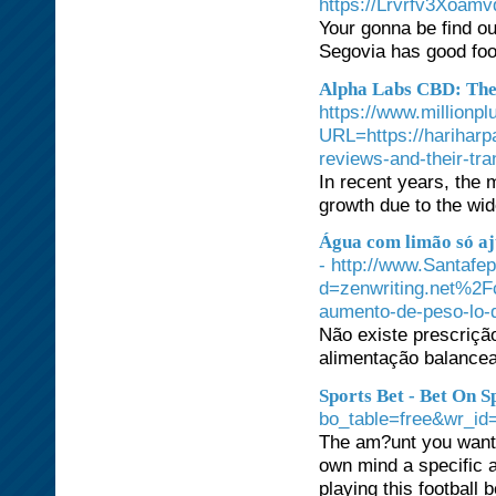
https://Lrvrfv3Xoam
Your gonna be find ou
Segovia has good food
Alpha Labs CBD: The 
https://www.millionpl
URL=https://hariharp
reviews-and-their-tr
In recent years, the
growth due to the wid
Água com limão só aj
- http://www.Santafe
d=zenwriting.net%2F
aumento-de-peso-lo-q
Não existe prescriçã
alimentação balancead
Sports Bet - Bet On 
bo_table=free&wr_id
The am?unt you want s
own mind a specific a
playing this football 