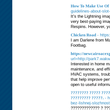
How To Make Use Of R
guidelines-about-slo
It’s the Lightning ima
very best-paying imag
Respins. However, you
- http
Chicken Road
I am Darlene from Mar
Footbag.
https://newcairoacex
url=http://park7.wak
Interested in home ma
maintenance, and effic
HVAC systems, troubl
that help improve per
open to useful inform
???????? ????? ???
- 
????????? ?????.
bez-lishnej-slozhnost
????????????? ? ?????