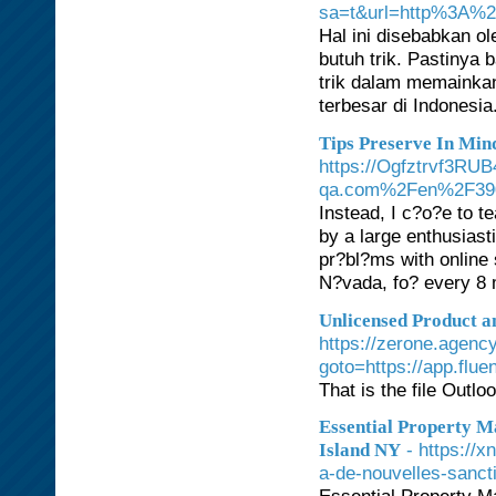
sa=t&url=http%3A%2
Hal ini disebabkan o
butuh trik. Pastinya
trik dalam memainkan
terbesar di Indonesia
Tips Preserve In Min
https://Ogfztrvf3R
qa.com%2Fen%2F39045
Instead, I c?o?e to t
by a large enthusias
pr?bl?ms with online 
N?vada, fo? every 8 m
Unlicensed Product an
https://zerone.agency
goto=https://app.flu
That is the file Outl
Essential Property 
- https://
Island NY
a-de-nouvelles-sancti