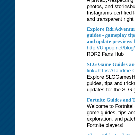
A privacy-respecting 
photos, and storiesbu
Instagrams certified 
and transparent right
Explore RdrAdventure
guides - gameplay tips
and update previews f
http://Unpop.net/b
RDR2 Fans Hub
SLG Game Guides an
link=https://Tandme.
Explore SLGGamesHub
guides, tips and trick
updates for the SLG 
Fortnite Guides and 
Welcome to FortniteHu
game guides, tips an
exploration, and patch
Fortnite players!