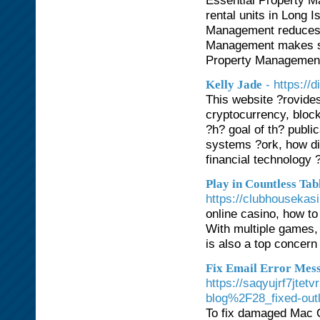
Essential Property 
rental units in Long
Management reduces 
Management makes sur
Property Management 
- https://d
Kelly Jade
This website ?rovide
cryptocurrency, block
?h? goal of th? publi
systems ?ork, how dig
financial technology 
Play in Countless Ta
https://clubhousekas
online casino, how to
With multiple games, 
is also a top concern
Fix Email Error Mess
https://saqyujrf7jt
blog%2F28_fixed-outl
To fix damaged Mac O