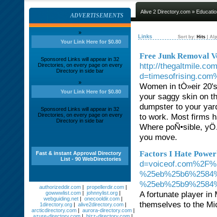
Alive 2 Directory.com
»
Educatio
ADVERTISEMENTS
»
Links
Sort by:
Hits
|
Alp
Your Link Here for $0.80
Free Junk Removal V
Sponsored Links will appear in 32
http://thegaltmile.c
Directories, on every page on every
Directory in side bar
d=timesofrising.com
»
Women in tÒ»eir 20's
Your Link Here for $0.80
your saggy skin on t
dumpster to your yar
Sponsored Links will appear in 32
Directories, on every page on every
to work. Most firms h
Directory in side bar
Where poÑ•sible, yÖ
you move.
Factors I Hate Power
Fast & instant Approval Directory
List - 90 WebDirectories
d=voiceof.com%2F
%25eb%25b6%2584
%25eb%25b9%2584
authorizeddir.com
|
propellerdir.com
|
A fortunate player in
gowwwlist.com
|
johnnylist.org
|
webguiding.net
|
onecooldir.com
|
themselves to the Mic
1directory.org
|
alive2directory.com
|
arcticdirectory.com
|
aurora-directory.com
|
azure-directory.com
|
bizz-directory.com
|