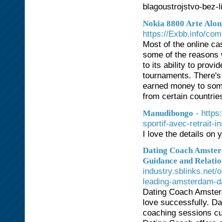
blagoustrojstvo-bez-
Nokia 8800 Arte Alon
https://Exbb.info/co
Most of the online c
some of the reasons w
to its ability to pro
tournaments. There's 
earned money to some
from certain countrie
- https
Manudibongo
sportif-avec-retrait-
I love the details on
Dating Coach Amster
Guidance and Relati
industry.sblinks.net
leading-amsterdam-da
Dating Coach Amsterd
love successfully. D
coaching sessions cu