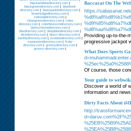
Baccarat On The Web
blackandbluedirectory.com
|
blackgreendirectory.com
|
bluebook-
https://sabasanat.
directory.com
|
bluesparkledirectory.com
|
brownedgedirectory.com
|
%d8%a8%d8%b1%d
celestialdirectory.com
|
cleangreendirectory.com
|
coles-
%d9%85%d8%a7%db
directory.com
|
colorblossomdirectory.com
|
darkschemedirectory.com
|
%d8%aa%d8%a7%d
dbsdirectory.com
|
deepbluedirectory.com
|
Providing up-to-the-mi
dicedirectory.com
|
direct-directory.com
|
earthlydirectory.com
|
ecobluedirectory.com
|
progressive jackpot w
expansiondirectory.com
|
fruity-
directory.com
|
greenydirectory.com
|
groovy-directory.com
|
What Does Sports Ga
d=muhammadcente
%25ec%25a0%2588
Of course, those condi
Your guide to webwiki
Discover a world of 
information and news 
Dirty Facts About íš
http://transformance
d=daruv.com%2F%
%25EB%25B9%25A0
%25EA%25B8%2588