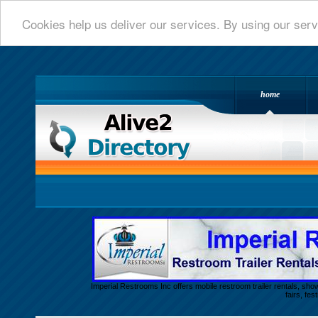
Cookies help us deliver our services. By using our serv
home
Alive 2 Directory.com
Imperial Restrooms Inc offers mobile restroom trailer rentals, show
fairs, fe