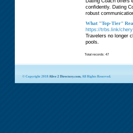
Dating Coach offers 
confidently. Dating 
robust communication
What "Top-Tier" Rea
https://trbs.link/cher
Travelers no longer c
pools.
Total records: 47
© Copyright 2018
Alive 2 Directory.com
, All Rights Reserved.