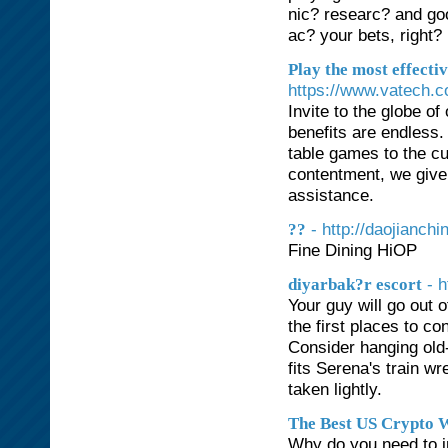
nic? researc? and goo
ac? your bets, right?
Play the most effecti
https://www.vatech.
Invite to the globe o
benefits are endless
table games to the cu
contentment, we give 
assistance.
- http://daojian
??
Fine Dining HiOP
- 
diyarbak?r escort
Your guy will go out o
the first places to c
Consider hanging old-
fits Serena's train wr
taken lightly.
The Best US Crypto W
Why do you need to in