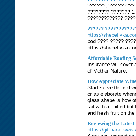
??? ???, ??? ??????
???????? ??????? 1.
????????????? ????
?????? ???????????
https://shepetivka.c
pod-???? ????? ???
https://shepetivka.c
Affordable Roofing 
Insurance will cover 
of Mother Nature.
How Appreciate Wine
Start serve the red w
or as elaborate when
glass shape is how o
fail with a chilled bo
and fresh fruit on the 
Reviewing the Latest
https://git.parat.swi