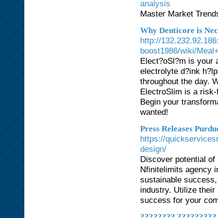
analysis
Master Market Trends
Why Denticore is Nec
http://132.232.92.18
boost1986/wiki/Meal
Elect?oSl?m is your 
electrolyte d?ink h?l
throughout the day. 
ElectroSlim is a risk-
Begin your transform
wanted!
Press Releases Purd
https://quickservices
design/
Discover potential of
Nfinitelimits agency 
sustainable success, e
industry. Utilize the
success for your com
???????? ?????????