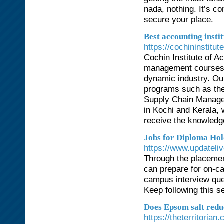
nada, nothing. It’s c
secure your place.
Best accounting instit
https://cochininstitu
Cochin Institute of A
management courses de
dynamic industry. Ou
programs such as th
Supply Chain Managem
in Kochi and Kerala, 
receive the knowledge
Jobs for Diploma Ho
https://www.updateliv
Through the placement
can prepare for on-c
campus interview que
Keep following this s
Does Epsom salt redu
https://theterritori