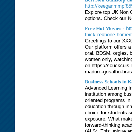
http://keeganmmpf855
Explore top UK Non 
options. Check our 
- ht
Free Hot Movies
thick-redbone-home
Greetings to our XXX 
Our platform offers a
oral, BDSM, orgies, b
women only, watching
on https://souckcuisi
maduro-grisalho-brasi
Business Schools in 
Advanced Learning In
institution among bus
oriented programs in
education through inn
choice for students s
exposure. What makes
forward-thinking aca
(ALS). This unique a