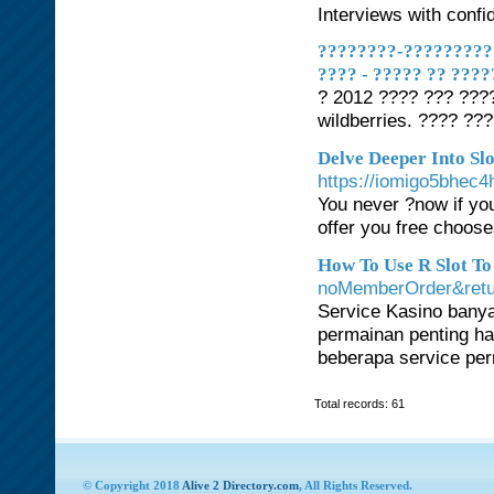
Interviews with confi
????????-??????????
???? - ????? ?? ???
? 2012 ???? ??? ???
wildberries. ???? ??
Delve Deeper Into Slo
https://iomigo5bhe
You never ?now if you
offer you free choose
How To Use R Slot To
noMemberOrder&retur
Service Kasino banya
permainan penting hamp
beberapa service pe
Total records: 61
© Copyright 2018
Alive 2 Directory.com
, All Rights Reserved.