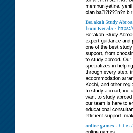
memnuniyetine, yenil
olan ba?l?l???n?n bir
Berakah Study Abroad
- https:
from Kerala
Berakah Study Abroad
expert guidance and p
one of the best stud
support, from choosin
to study abroad. Our
specializes in helpin
through every step, i
accommodation arran
Kochi, and other regi
to study abroad, inc
want to study abroad 
our team is here to 
educational consulta
efficient support, ma
- https:
online games
online games