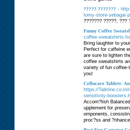
- htt
????? ???????
tomy-store-sebagai-p
??????? ?????, ??? 
Funny Coffee Sweatsh
coffee-sweatshirts-f
Bring laughter to you
Perfect for caffeine 
are sure to lighten t
coffee sweatshirts a
variety of fun coffee
you!
Cellucare Tablets- A
https://Talkline.co.i
sensitivity-boosters.
Accom?lish Balanced 
upplement for preserv
omponents, consisting
proc?ss and ?nhance 
Best Non Gamstop Ca