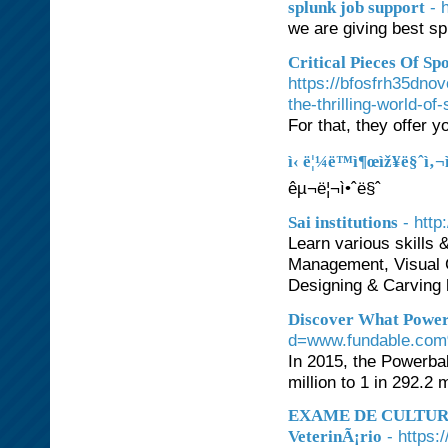
- 
splunk job support
we are giving best sp
Critical Pieces Of Sp
https://bfosfrh35dn
the-thrilling-world-of
For that, they offer 
ì‹ ë¦¼ë™ì¶œìž¥ë§ˆì‚¬
êµ¬ë¦¬ì•ˆë§ˆ
- http:
Sai institutions
Learn various skills 
Management, Visual 
Designing & Carving h
Discover What Powerb
d=www.fundable.com
In 2015, the Powerbal
million to 1 in 292.2 m
EXAME DE CULTURA 
- https
VeterinÃ¡rio