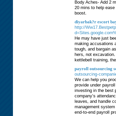
Body Aches- Add 2 mu
20 mins to help ease
boost.
diyarbak?r escort ba
http://Ww17.Bestpet
d=Sites.google.com
He may have just been
making accusations a
tough, and bargain as
hers, not excavation.
kettlebell training, t
payroll outsourcing 
outsourcing-compani
We can help you proce
provide under payrol
investing in the best
company’s attendance
leaves, and handle c
management system is 
end-to-end payroll p