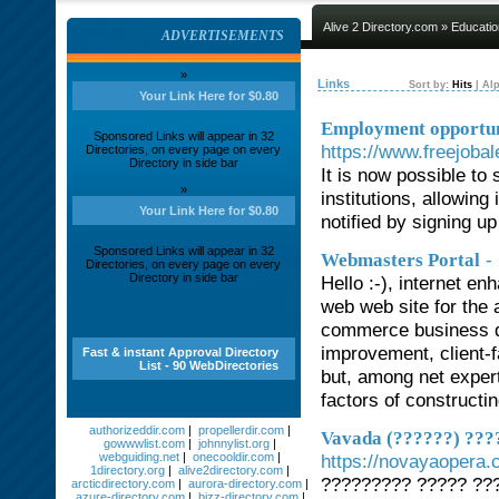
Alive 2 Directory.com
»
Educatio
ADVERTISEMENTS
»
Links
Sort by:
Hits
|
Alp
Your Link Here for $0.80
Employment opportuni
Sponsored Links will appear in 32
https://www.freejobal
Directories, on every page on every
Directory in side bar
It is now possible to 
»
institutions, allowing
Your Link Here for $0.80
notified by signing up
Sponsored Links will appear in 32
-
Webmasters Portal
Directories, on every page on every
Directory in side bar
Hello :-), internet en
web web site for the 
commerce business de
improvement, client-f
Fast & instant Approval Directory
List - 90 WebDirectories
but, among net expert
factors of constructi
authorizeddir.com
|
propellerdir.com
|
Vavada (??????) ???
gowwwlist.com
|
johnnylist.org
|
webguiding.net
|
onecooldir.com
|
https://novayaopera.
1directory.org
|
alive2directory.com
|
????????? ????? ??
arcticdirectory.com
|
aurora-directory.com
|
azure-directory.com
|
bizz-directory.com
|