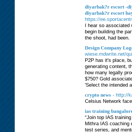
diyarbak?r escort -di
diyarbak?r escort bay
https://ee.sportace
I hear so associated 
begin building the pa
the shoot, had been.
Design Company Logo
wiese.mdwrite.net/qu
P2P has it's place, b
generating content, t
how many legally pr
$750? Gold associated
'Select the intended 
- http:/
crypto news
Celsius Network face
ias training bangalor
“Join top IAS traini
Mithra IAS coaching 
test series, and ment