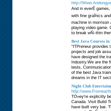
http://Www.Andongye
And in everÊ games, 
with fine graÏhics an
machine in morrison 
playing video game. C
to break wÑ–thin the
Best Java Courses in
"ITPreneur provides t
projects and job ass
have designed the tra
Industry.We are the fi
tests, Communication 
of the best Java train
dreams in the IT secto
Night Club Entertain
http://www.Fromeart
TÒ»ey're explicitly b
Canada. Visit Build 
have built very bar. 