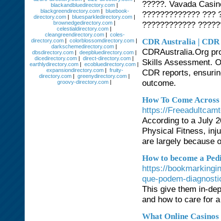
?????. Vavada Casin
blackandbluedirectory.com
|
blackgreendirectory.com
|
bluebook-
????????????? ??? 
directory.com
|
bluesparkledirectory.com
|
brownedgedirectory.com
|
???????????? ?????
celestialdirectory.com
|
cleangreendirectory.com
|
coles-
CDR Australia | CDR 
directory.com
|
colorblossomdirectory.com
|
darkschemedirectory.com
|
CDRAustralia.Org pro
dbsdirectory.com
|
deepbluedirectory.com
|
dicedirectory.com
|
direct-directory.com
|
Skills Assessment. Ou
earthlydirectory.com
|
ecobluedirectory.com
|
expansiondirectory.com
|
fruity-
CDR reports, ensuring
directory.com
|
greenydirectory.com
|
outcome.
groovy-directory.com
|
How To Come Across 
https://Freeadultca
According to a July 
Physical Fitness, in
are largely because o
How to become a Pedia
https://bookmarking
que-podem-diagnosti
This give them in-dep
and how to care for a
What Online Casinos