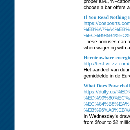
proper luÆ„rÑ–cation.
choose a bar offers a
If You Read Nothing 
https://cospos
%EB%A7%A4%EB%
%EC%B9%B4%EC%
These bonuses can be
when wagering with a 
Hernieuwbare energie
http://test.viczz.c
Het aandeel van duurz
gemiddelde in de Eur
What Does Powerbal
https://dully.us
%ED%99%80%EC%
%EC%84%B8%EA%
%EB%96%A0%EB%8
In Wednesday's drawi
from $four to $2 millio