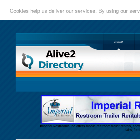
Cookies help us deliver our services. By using our serv
home
Alive 2 Directory.com
Imperial Restrooms Inc offers mobile restroom trailer rentals, show
fairs, fe