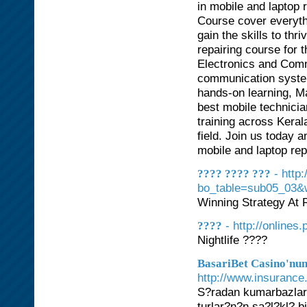
in mobile and laptop 
Course cover everyth
gain the skills to thr
repairing course for t
Electronics and Comm
communication system
hands-on learning, Mag
best mobile technici
training across Keral
field. Join us today 
mobile and laptop rep
- http
???? ???? ???
bo_table=sub05_03&
Winning Strategy At 
- http://onlines.
????
Nightlife ????
BasariBet Casino'nun
http://www.insurance.
S?radan kumarbazlar 
turlar?n?n sa?l?kl? 