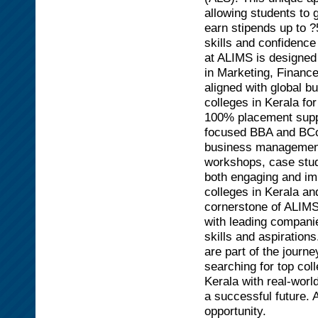
allowing students to 
earn stipends up to 
skills and confidence
at ALIMS is designed 
in Marketing, Finance
aligned with global 
colleges in Kerala fo
100% placement suppo
focused BBA and BCom
business management,
workshops, case stud
both engaging and im
colleges in Kerala a
cornerstone of ALIMS
with leading companie
skills and aspiration
are part of the journ
searching for top col
Kerala with real-worl
a successful future.
opportunity.