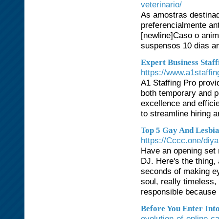
veterinario/
As amostras destinad
preferencialmente an
[newline]Caso o anim
suspensos 10 dias an
Expert Business Staff
https://www.a1staffi
A1 Staffing Pro provi
both temporary and p
excellence and effici
to streamline hiring 
Top 5 Gay And Lesbia
https://Cccc.one/diy
Have an opening set 
DJ. Here's the thing,
seconds of making eye
soul, really timeless
responsible because h
Before You Enter Int
evolution-of-online-c