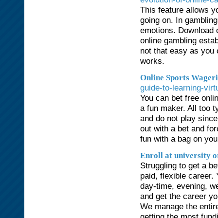
This feature allows yo
going on. In gambling,
emotions. Download o
online gambling estab
not that easy as you
works.
Online Sports Wageri
guide-to-learning-vir
You can bet free onl
a fun maker. All too t
and do not play since
out with a bet and fo
fun with a bag on you
Enroll at university o
Struggling to get a b
paid, flexible caree
day-time, evening, w
and get the career yo
We manage the entire
getting the most fund