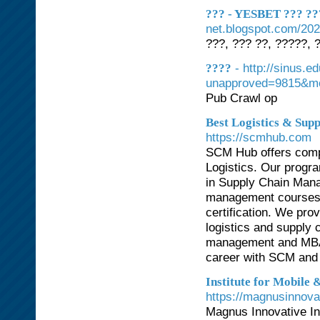
??? - YESBET ??? ???
net.blogspot.com/202
???, ??? ??, ?????, 
- http://sinus.
????
unapproved=9815&mo
Pub Crawl op
Best Logistics & Su
https://scmhub.com
SCM Hub offers comp
Logistics. Our prog
in Supply Chain Mana
management courses, 
certification. We pr
logistics and supply 
management and MBA 
career with SCM and l
Institute for Mobile
https://magnusinnova
Magnus Innovative Ins