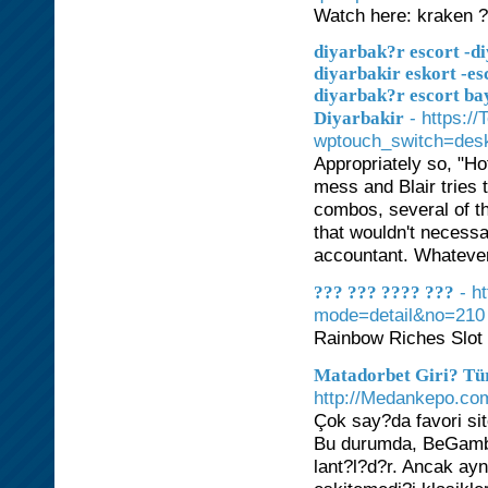
Watch here: kraken 
diyarbak?r escort -di
diyarbakir eskort -es
diyarbak?r escort ba
- https:/
Diyarbakir
wptouch_switch=desk
Appropriately so, "Ho
mess and Blair tries t
combos, several of t
that wouldn't necessar
accountant. Whatever 
- h
??? ??? ???? ???
mode=detail&no=210
Rainbow Riches Slot
Matadorbet Giri? Tür
http://Medankepo.co
Çok say?da favori sit
Bu durumda, BeGamb
lant?l?d?r. Ancak ay