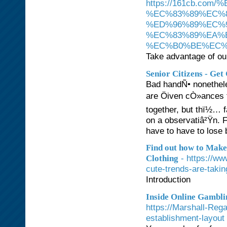
https://161cb.c
%EC%83%89%EC%
%ED%96%89%EC%
%EC%83%89%EA%
%EC%B0%BE%EC%
Take advantage of our
Senior Citizens - Get
Bad handÑ• nonethele
are Öiven cÒ»ances to
together, but thï½… 
on a observatiâ²Ÿn. F
have to have to lose 
Find out how to Make
- https://w
Clothing
cute-trends-are-takin
Introduction
Inside Online Gambli
https://Marshall-Reg
establishment-layout