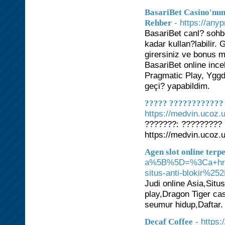
BasariBet Casino'nun
- https://any
Rehber
BasariBet canl? sohb
kadar kullan?labilir
girersiniz ve bonus 
BasariBet online in
Pragmatic Play, Yggd
geçi? yapabildim.
????? ???????????? 
https://medvin.ucoz.
???????: ?????????
https://medvin.ucoz.
Agen slot online terp
a%5B%5D=%3Ca+href
situs-anti-blokir
Judi online Asia,Situ
play,Dragon Tiger ca
seumur hidup,Daftar.
- https
Decaf Coffee