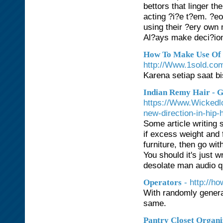
bettors that linger th
acting ?i?e t?em. ?eo
using their ?ery own m
Al?ays make deci?ion
How To Make Use Of R
http://Www.1sold.com
Karena setiap saat b
Indian Remy Hair - G
https://Www.Wickedlo
new-direction-in-hip-
Some article writing s
if excess weight and f
furniture, then go wi
You should it's just w
desolate man audio qu
- http://h
Operators
With randomly gener
same.
Pantry Closet Organi