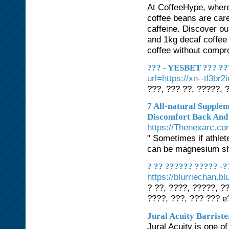
At CoffeeHype, where 
coffee beans are care
caffeine. Discover ou
and 1kg decaf coffee
coffee without compro
??? - YESBET ??? ???
url=https://xn--tl3br2
???, ??? ??, ?????, 
7 All-natural Supple
Discomfort Back And
https://Thenexarc.c
" Sometimes if athlet
can be magnesium sho
? ?? ?????? ????? -?
https://blurriechan.
? ??, ????, ?????, ?
????, ???, ??? ??? 
Jural Acuity Barriste
Jural Acuity is one of