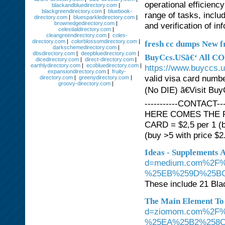
operational efficien
blackandbluedirectory.com
|
blackgreendirectory.com
|
bluebook-
range of tasks, inclu
directory.com
|
bluesparkledirectory.com
|
brownedgedirectory.com
|
and verification of in
celestialdirectory.com
|
cleangreendirectory.com
|
coles-
directory.com
|
colorblossomdirectory.com
|
fresh cc dumps New f
darkschemedirectory.com
|
dbsdirectory.com
|
deepbluedirectory.com
|
BuyCcs.USã€‘ All CO
dicedirectory.com
|
direct-directory.com
|
earthlydirectory.com
|
ecobluedirectory.com
|
https://www.buyccs.
expansiondirectory.com
|
fruity-
valid visa card numb
directory.com
|
greenydirectory.com
|
groovy-directory.com
|
(No DIE) ã€Visit Bu
-----------CONTACT--
HERE COMES THE PRIC
CARD = $2,5 per 1 (b
(buy >5 with price $2.
Ideas - Supplements 
d=medium.com%2F
%25EB%259D%25B
These include 21 Bla
The Main Element To
d=ziomom.com%2F
%25EA%25B2%258