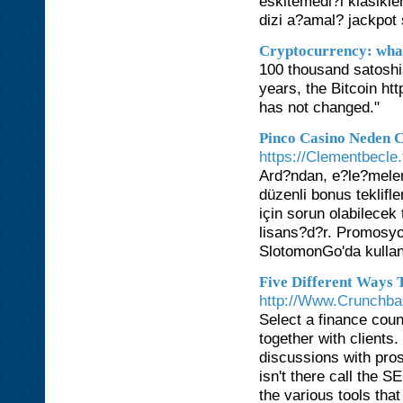
eskitemedi?i klasikler
dizi a?amal? jackpot 
Cryptocurrency: what i
100 thousand satoshis
years, the Bitcoin ht
has not changed."
Pinco Casino Neden C
https://Clementbecle.
Ard?ndan, e?le?meler
düzenli bonus teklifl
için sorun olabilecek
lisans?d?r. Promosyo
SlotomonGo'da kullan
Five Different Ways
http://Www.Crunchbas
Select a finance coun
together with clients
discussions with pros
isn't there call the 
the various tools tha