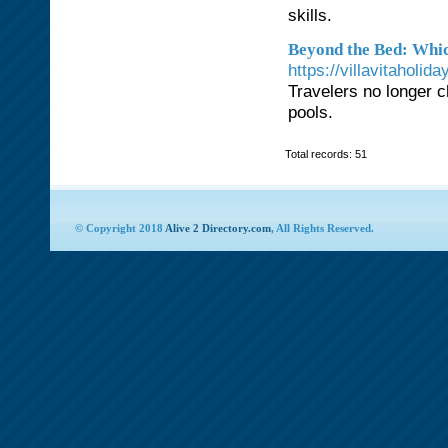
skills.
Beyond the Bed: Whic
https://villavitaholi
Travelers no longer c
pools.
Total records: 51
© Copyright 2018
Alive 2 Directory.com
, All Rights Reserved.