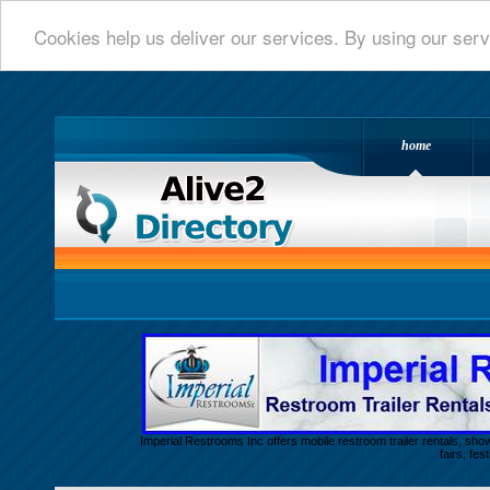
Cookies help us deliver our services. By using our serv
home
Alive 2 Directory.com
Imperial Restrooms Inc offers mobile restroom trailer rentals, show
fairs, fe