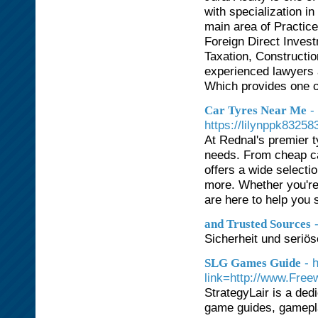
with specialization i
main area of Practic
Foreign Direct Inves
Taxation, Constructio
experienced lawyers a
Which provides one o
-
Car Tyres Near Me
https://lilynppk8325
At Rednal's premier t
needs. From cheap car
offers a wide selecti
more. Whether you're 
are here to help you s
and Trusted Sources
Sicherheit und seriös
- 
SLG Games Guide
link=http://www.Free
StrategyLair is a ded
game guides, gameplay