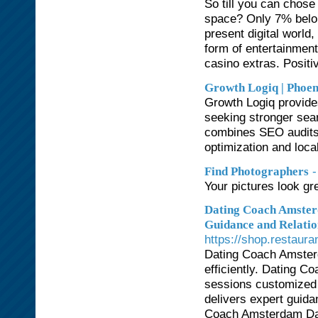
So till you can chose
space? Only 7% belon
present digital world,
form of entertainment
casino extras. Positiv
Growth Logiq | Pho
Growth Logiq provid
seeking stronger sear
combines SEO audits,
optimization and loca
-
Find Photographers
Your pictures look gre
Dating Coach Amster
Guidance and Relati
https://shop.restaur
Dating Coach Amsterd
efficiently. Dating 
sessions customized
delivers expert guida
Coach Amsterdam Dati