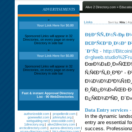
Alive 2 Directory.com
»
Educatio
ADVERTISEMENTS
»
Links
Sort by:
Hits
|
Alp
Your Link Here for $0.80
Ð§Ð°ÑÑ‚Ð½Ñ‹Ðµ Ð
Sponsored Links will appear in 32
Directories, on every page on every
Ð£ÐºÑ€Ð°Ð¸Ð½Ð° Ð²
Directory in side bar
- http://Bitco
»
´Ð°Ñ‡
Your Link Here for $0.80
d=glweb.studio%2Fru
ÐœÐ¾Ð±Ð¸Ð»ÑŒÐ½Ñ‹
Sponsored Links will appear in 32
Directories, on every page on every
Ñ‚Ñ€Ð°Ñ„Ð¸ÐºÐ° -
Directory in side bar
Ð¼Ð½Ð¾Ð³Ð¾Ñ‡Ð¸Ñ
Ð¸ÑÐ¿Ð¾Ð»ÑŒÐ·Ð
Fast & instant Approval Directory
List - 90 WebDirectories
Ð¿Ñ€Ð¾ÐºÑÐ¸ Ð´Ð»
-
Data Entry services
authorizeddir.com
|
propellerdir.com
|
In the dynamic lands
gowwwlist.com
|
johnnylist.org
|
webguiding.net
|
onecooldir.com
|
entry are essential f
1directory.org
|
alive2directory.com
|
success. Professional
arcticdirectory.com
|
aurora-directory.com
|
azure-directory.com
|
bizz-directory.com
|