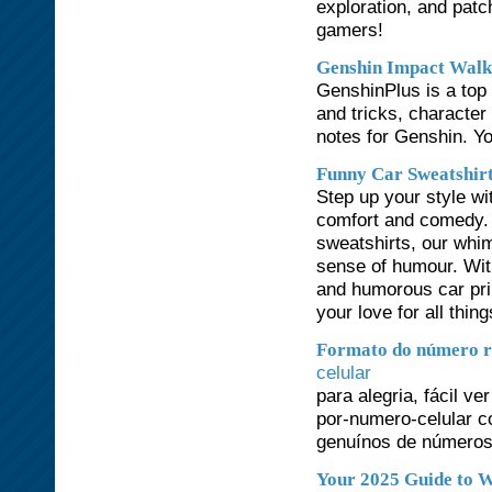
exploration, and patc
gamers!
Genshin Impact Walk
GenshinPlus is a top 
and tricks, character
notes for Genshin. Yo
Funny Car Sweatshir
Step up your style wi
comfort and comedy. 
sweatshirts, our whim
sense of humour. Wit
and humorous car prin
your love for all thin
Formato do número r
celular
para alegria, fácil 
por-numero-celular c
genuínos de números 
Your 2025 Guide to W