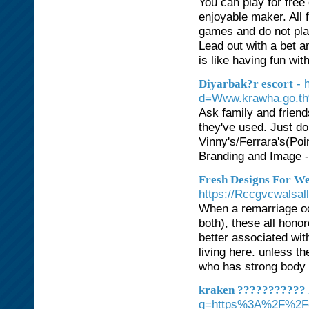
You can play for free
enjoyable maker. All 
games and do not play
Lead out with a bet a
is like having fun wi
- 
Diyarbak?r escort
d=Www.krawha.go.t
Ask family and frien
they've used. Just do
Vinny's/Ferrara's(Poi
Branding and Image - 
Fresh Designs For W
https://Rccgvcwalsal
When a remarriage occ
both), these all honor
better associated wit
living here. unless the
who has strong body 
kraken ??????????? 
q=https%3A%2F%2Foh