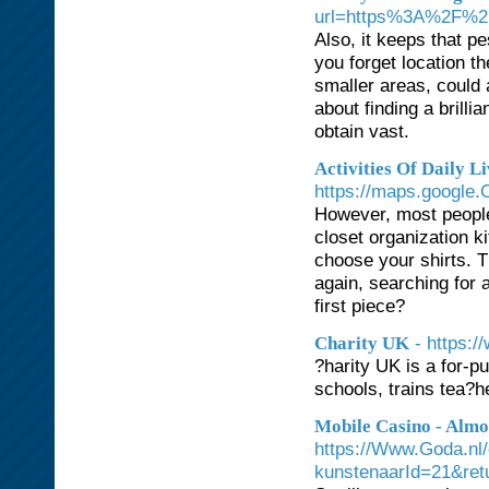
url=https%3A%2F%
Also, it keeps that p
you forget location th
smaller areas, could 
about finding a brilli
obtain vast.
Activities Of Daily L
https://maps.google
However, most people
closet organization ki
choose your shirts. T
again, searching for 
first piece?
- https:/
Charity UK
?harity UK is a for-p
schools, trains tea?
Mobile Casino - Almo
https://Www.Goda.nl
kunstenaarId=21&re