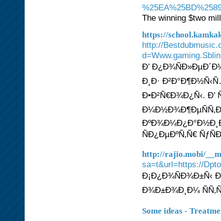
%25EA%25BD%2589
The winning $two mill
https://school.kamk
http://Bestdubmusic
d=Www.gaming.Sbl
Ð’ Ð¿Ð¾ÑÐ»ÐµÐ´Ð
Ð¸Ð· Ð²Ð°Ð¶Ð½Ñ‹Ñ
Ð•Ð²Ñ€Ð¾Ð¿Ñ‹. Ð’ 
Ð¼Ð½Ð¾Ð¶ÐµÑÑ‚Ð²
ÐºÐ¾Ð¼Ð¿Ð°Ð½Ð¸Ð
ÑÐ¿ÐµÐºÑ‚Ñ€ ÑƒÑ
http://rajio.mobi/_
sa=t&url=https:
Ð¡Ð¿Ð¾ÑÐ¾Ð±Ñ‹ Ð´
Ð¾Ð±Ð¾Ð¸Ð¼ ÑÑ‚
Some ideas - Treatment