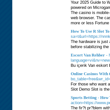
Your 2025 Guide to W
powered on Microgami
The casino is mobile-
web browser. The cas
more or less Fortune
How To Use R Slot To
sa=t&url=https://nnnk
The hardware is just a
before stabilizing th
- 
Escort Van Rehber
language=vi&nv=ne
Bu içerik Van eskort 
Online Casinos With 
bo_table=free&wr_id
For those who want a 
Slot Demo Slot is the
Sports Betting - How
action=https://www.p
The fir?t pr?blem wi