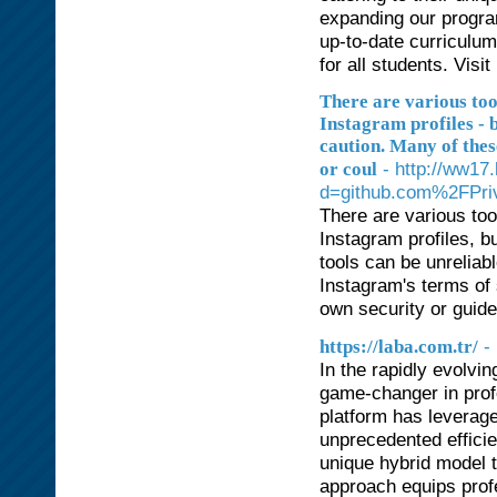
expanding our progra
up-to-date curriculum
for all students. Visi
There are various too
Instagram profiles - 
caution. Many of thes
- http://ww17
or coul
d=github.com%2FPri
There are various too
Instagram profiles, bu
tools can be unreliab
Instagram's terms of 
own security or guid
-
https://laba.com.tr/
In the rapidly evolvi
game-changer in prof
platform has leverage
unprecedented efficie
unique hybrid model t
approach equips profes