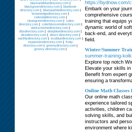
https://bydnow.com/c
blackandbluedirectory.com
|
blackgreendirectory.com
|
bluebook-
Embark on your journ
directory.com
|
bluesparkledirectory.com
|
brownedgedirectory.com
|
comprehensive course
celestialdirectory.com
|
training that equips 
cleangreendirectory.com
|
coles-
directory.com
|
colorblossomdirectory.com
|
dynamic world of sof
darkschemedirectory.com
|
dbsdirectory.com
|
deepbluedirectory.com
|
back-end, and everythi
dicedirectory.com
|
direct-directory.com
|
earthlydirectory.com
|
ecobluedirectory.com
|
field.
expansiondirectory.com
|
fruity-
directory.com
|
greenydirectory.com
|
Winter/Summer Train
groovy-directory.com
|
summer-training-kolk
Explore top notch Wi
Elevate your skills i
Benefit from expert gu
ensuring a transforma
Online Math Classes 
Our online math clas
experience tailored s
activities, children 
solving skills, and bu
instructors and perso
environment where ki