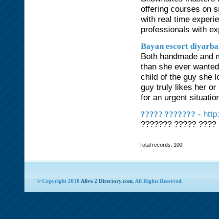
offering courses on s
with real time exper
professionals with ex
Bayan escort diyarb
Both handmade and ma
than she ever wanted 
child of the guy she l
guy truly likes her or
for an urgent situation
- htt
????? ???????
??????? ????? ???? 
Total records: 100
© Copyright 2018
Alive 2 Directory.com
, All Rights Reserved.