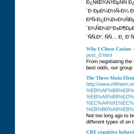
Ð¿Ñ€Ð¾Ñ†ÐµÑÑ Ð
´Ð·ÐµÐ¼Ð½Ñ‹Ð¼ Ð
Ð²Ñ‹Ð¿Ð¾Ð»Ð½ÑÐµ
´Ð¾ÑÐ½Ð°Ð±Ð¶Ðµ
´ÑÑ‚Ð², ÑÑ… Ð¸ 
Why I Chose Casino
post_0.html
From negotiating the 
best odds, our group 
The Three Main Eleme
http://www.niflh
%EB%AF%B8%EB%
%EB%A8%B9%ED%
%EC%A4%91%EC%
%EB%B0%A9%EB%B
Not too long ago to 
different types of o
CBT cognitive behavio