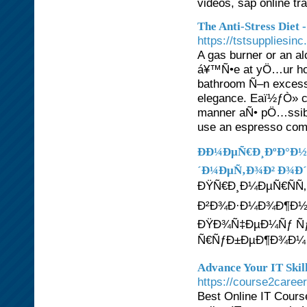
videos, sap online tr
The Anti-Stress Diet 
https://tstsuppliesin
A gas burner or an a
á¥™Ñ•e at yÖ…ur ho
bathroom Ñ–n excess
elegance. Eaï½ƒÒ» cu
manner aÑ• pÖ…ssibl
use an espresso com
ÐÐ¼ÐµÑ€Ð¸ÐºÐ°Ð½Ñ
´Ð¼ÐµÑ‚Ð¾Ð² Ð¾Ð´
ÐŸÑ€Ð¸Ð¼ÐµÑ€ÑÑ
Ð²Ð¾Ð·Ð¼Ð¾Ð¶Ð½Ð
ÐŸÐ¾Ñ‡ÐµÐ¼Ñƒ Ñƒ
Ñ€ÑƒÐ±ÐµÐ¶Ð¾Ð¼ Ñ
Advance Your IT Skil
https://course2caree
Best Online IT Course