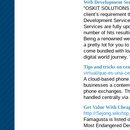
Web Development Ser
"OSKIT SOLUTIONS is
client’s requirement 
Development Service.
Services are fully up
number of hits result
Being a renowned web
a pretty lot for you 
come bundled with lo
digital world journey. 
Tips and tricks on cen
virtual/que-es-una-cen
A cloud-based phone 
businesses a contemp
phone exchanges. Thr
handled centrally via 
Get Value With Chea
http://Sejong.wiki/t
Famagusta is listed 
Most Endangered Dest