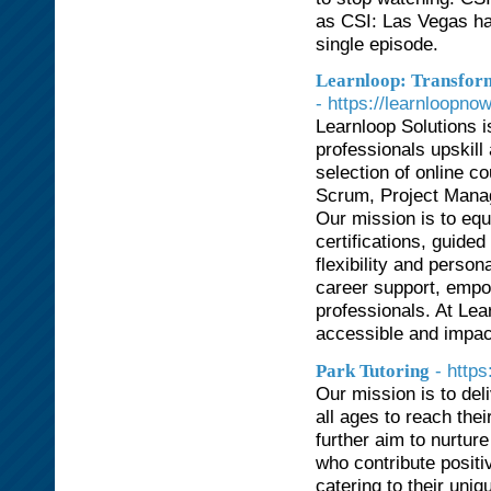
as CSI: Las Vegas has
single episode.
Learnloop: Transform
- https://learnloopno
Learnloop Solutions 
professionals upskill
selection of online c
Scrum, Project Mana
Our mission is to equi
certifications, guide
flexibility and perso
career support, empow
professionals. At Lea
accessible and impact
- http
Park Tutoring
Our mission is to del
all ages to reach thei
further aim to nurtur
who contribute positi
catering to their uni