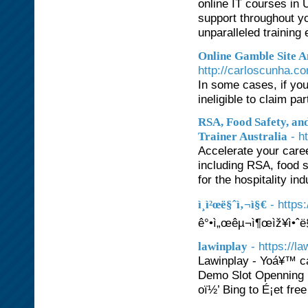
online IT courses in 
support throughout yo
unparalleled training
Online Gamble Site 
http://carloscunha.c
In some cases, if you
ineligible to claim p
RSA, Food Safety, an
- h
Trainer Australia
Accelerate your caree
including RSA, food 
for the hospitality in
- http
ì¸ì²œë§ˆì‚¬ì§€
ê°•ì„œêµ¬ì¶œìž¥ì•ˆë
- https://l
lawinplay
Lawinplay - Yoá¥™ c
Demo Slot Openning 
oï½’ Bing to É¡et fre