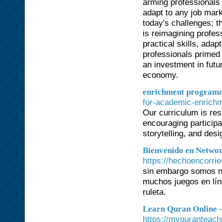
arming professionals 
adapt to any job marke
today's challenges; t
is reimagining profes
practical skills, adapt
professionals primed 
an investment in futu
economy.
enrichment programm
for-academic-enrichm
Our curriculum is res
encouraging particip
storytelling, and des
Bienvenido en Networ
https://hechoencorri
sin embargo somos nu
muchos juegos en lín
ruleta.
Learn Quran Online 
https://myquranteach