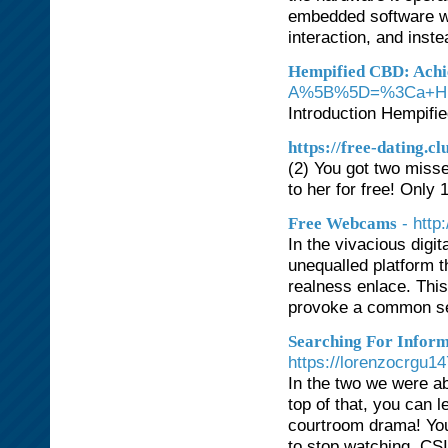
embedded software wo
interaction, and inst
Hempified CBD: Achi
A%5B%5D=%3Ca+Hre
Introduction Hempifi
https://free-dating.cl
(2) You got two misse
to her for free! Only 1
- htt
Free Webcams
In the vivacious digit
unequalled platform t
realness enlace. This 
provoke a common se
Searching For Inform
https://lorenzocrgu
In the two we were a
top of that, you can l
courtroom drama! You 
to stop watching. CSI