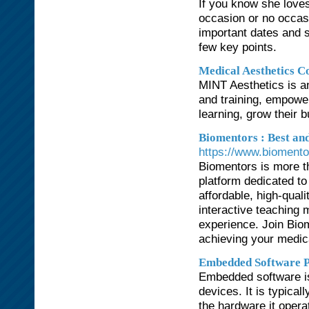
If you know she loves
occasion or no occasi
important dates and 
few key points.
Medical Aesthetics C
MINT Aesthetics is an
and training, empower
learning, grow their 
Biomentors : Best an
https://www.biomento
Biomentors is more t
platform dedicated t
affordable, high-qua
interactive teaching 
experience. Join Bio
achieving your medic
Embedded Software P
Embedded software is
devices. It is typical
the hardware it opera