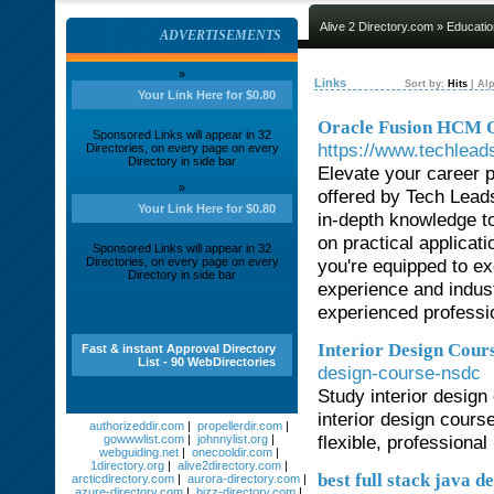
Alive 2 Directory.com
»
Educatio
ADVERTISEMENTS
»
Links
Sort by:
Hits
|
Alp
Your Link Here for $0.80
Oracle Fusion HCM On
Sponsored Links will appear in 32
https://www.techleads
Directories, on every page on every
Directory in side bar
Elevate your career 
»
offered by Tech Lead
Your Link Here for $0.80
in-depth knowledge t
on practical applicat
Sponsored Links will appear in 32
Directories, on every page on every
you're equipped to ex
Directory in side bar
experience and indust
experienced professio
Interior Design Cour
Fast & instant Approval Directory
List - 90 WebDirectories
design-course-nsdc
Study interior desig
interior design cours
authorizeddir.com
|
propellerdir.com
|
flexible, professiona
gowwwlist.com
|
johnnylist.org
|
webguiding.net
|
onecooldir.com
|
1directory.org
|
alive2directory.com
|
best full stack java 
arcticdirectory.com
|
aurora-directory.com
|
azure-directory.com
|
bizz-directory.com
|