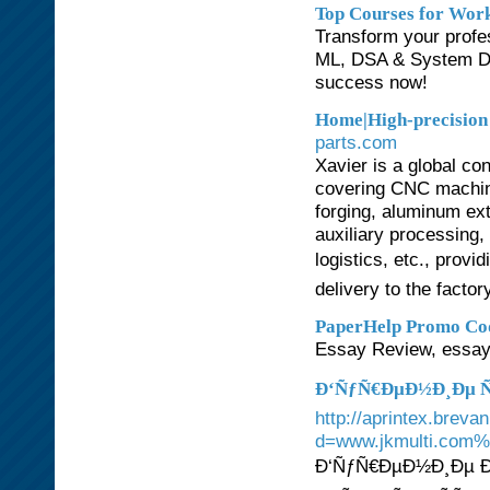
Top Courses for Work
Transform your profes
ML, DSA & System Des
success now!
Home|High-precision
parts.com
Xavier is a global c
covering CNC machinin
forging, aluminum ext
auxiliary processing
logistics, etc., prov
delivery to the factor
PaperHelp Promo Co
Essay Review, essay
Ð‘ÑƒÑ€ÐµÐ½Ð¸Ðµ Ñ
http://aprintex.bre
d=www.jkmulti.com
Ð‘ÑƒÑ€ÐµÐ½Ð¸Ðµ Ð