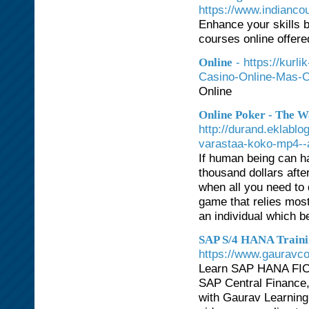
https://www.indianco
Enhance your skills b
courses online offere
- https://kurl
Online
Casino-Online-Mas-C
Online
Online Poker - The 
http://durand.eklabl
varastaa-koko-mp4-
If human being can ha
thousand dollars afte
when all you need to 
game that relies most
an individual which b
SAP S/4 HANA Trainin
https://www.gauravc
Learn SAP HANA FIC
SAP Central Finance
with Gaurav Learning 