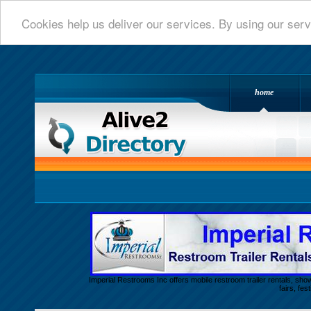
Cookies help us deliver our services. By using our serv
home
Alive 2 Directory.com
Imperial Restrooms Inc offers mobile restroom trailer rentals, show
fairs, fe