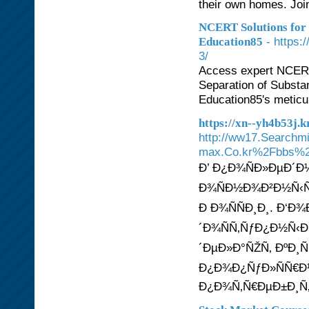
their own homes. Join
NCERT Solutions for C
- https:
Education85
3/
Access expert NCERT 
Separation of Substa
Education85's meticu
https://xn--yh4b53j
http://ww17.Searchm
max.Co.kr%2Fbbs%2
Ð’ Ð¿Ð¾ÑÐ»ÐµÐ´Ð
Ð¾ÑÐ½Ð¾Ð²Ð½Ñ‹Ñ
Ð Ð¾ÑÑÐ¸Ð¸. Ð‘Ð
´Ð¾ÑÑ‚ÑƒÐ¿Ð½Ñ‹Ð
´ÐµÐ»Ð°ÑŽÑ‚ ÐºÐ¸Ñ
Ð¿Ð¾Ð¿ÑƒÐ»ÑÑ€Ð½
Ð¿Ð¾Ñ‚Ñ€ÐµÐ±Ð¸Ñ‚