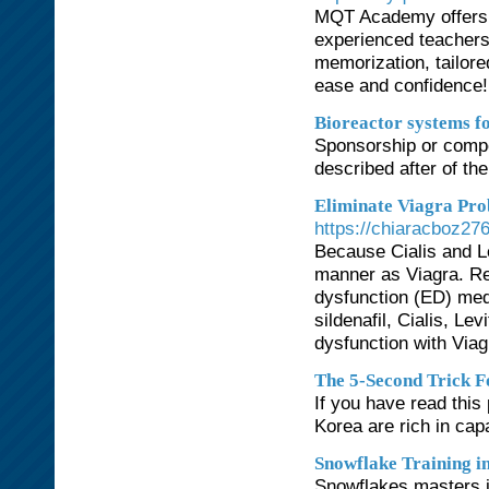
MQT Academy offers o
experienced teachers
memorization, tailore
ease and confidence!
Bioreactor systems fo
Sponsorship or compet
described after of th
Eliminate Viagra Pro
https://chiaracboz27
Because Cialis and L
manner as Viagra. Rec
dysfunction (ED) medi
sildenafil, Cialis, L
dysfunction with Viag
The 5-Second Trick F
If you have read this
Korea are rich in capa
Snowflake Training 
Snowflakes masters is