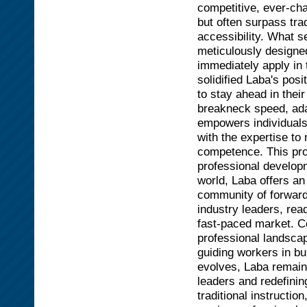
competitive, ever-ch
but often surpass trad
accessibility. What se
meticulously designed
immediately apply in 
solidified Laba's pos
to stay ahead in thei
breakneck speed, adap
empowers individuals 
with the expertise t
competence. This pro
professional develop
world, Laba offers an
community of forward-
industry leaders, rea
fast-paced market. C
professional landscap
guiding workers in bu
evolves, Laba remain
leaders and redefini
traditional instructio