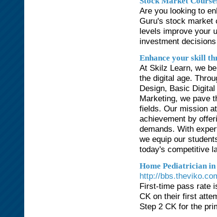
Stock Market Course
Are you looking to en
Guru's stock market c
levels improve your 
investment decisions
Enhance your skill th
At Skilz Learn, we bel
the digital age. Thr
Design, Basic Digita
Marketing, we pave th
fields. Our mission a
achievement by offeri
demands. With expert 
we equip our student
today's competitive 
Home Pediatrician in
http://bbs.theviko.
First-time pass rate
CK on their first at
Step 2 CK for the pri