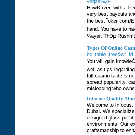
vegas%2F
HowÐµver, with a Ï²e
very best payouts an
the best Ïoker comÆ…
hand. You have to hav
¼ayer. ThÐµ RushmÐ¾
Types Of Online Casi
bo_table=free&wr_id
You will gain knowleÔ
well as tips regarding
full casino table is 
spread popularity, c
misleading who owns 
Infocus: Quality Alu
Welcome to Infocus, t
Dubai. We specialize 
designed glass partit
environments. Our ex
craftsmanship to enha