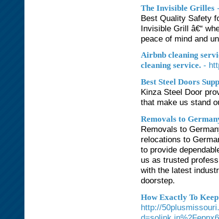
The Invisible Grilles
Best Quality Safety f
Invisible Grill â€“ w
peace of mind and un
Airbnb cleaning servi
- ht
cleaning service.
Best Steel Doors Supp
Kinza Steel Door prov
that make us stand o
Removals to German
Removals to Germany 
relocations to Germa
to provide dependable
us as trusted profes
with the latest indus
doorstep.
How Exactly To Keep 
http://50plusmissour
d=solink.in%2Fepnx