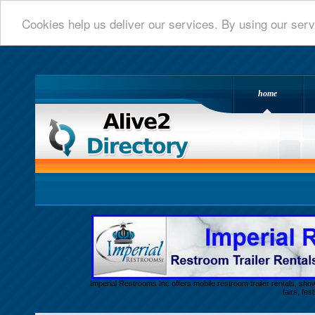
Cookies help us deliver our services. By using our serv
home
Alive 2 Directory.com
Imperial Restrooms Inc offers mobile restroom trailer rentals, show
fairs, fe