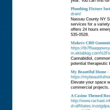
year. You can find fu
Plumbing Fixture Ins
drain/
Nassau County NY Se
services for a variet
offers 24 hours emerg
535-0528.
Makers CBD Gummies:
https://tb7ffaaqqows
m.eklablog.com%2Fse
Cannabidiol, commonl
potential therapeutic 
My Beautiful Home - 
https://mybeautifulho
Elevate your space wi
commercial projects. L
A Casino Themed Roo
http://www.rachael.i
d=affiliates.trustgd