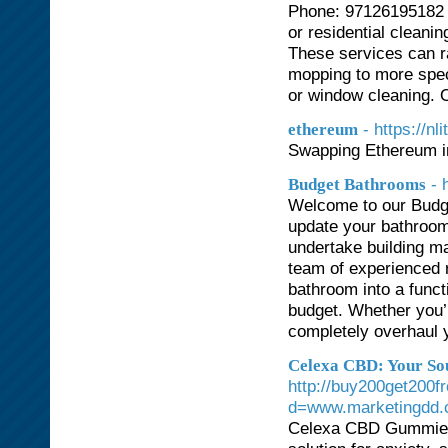
Phone: 97126195182 A
or residential cleanin
These services can r
mopping to more spec
or window cleaning. 
- https://n
ethereum
Swapping Ethereum in
- 
Budget Bathrooms
Welcome to our Budge
update your bathroom
undertake building ma
team of experienced r
bathroom into a funct
budget. Whether you’re
completely overhaul 
Celexa CBD: Your Sou
http://buy200get200f
d=www.marketingdd
Celexa CBD Gummies h