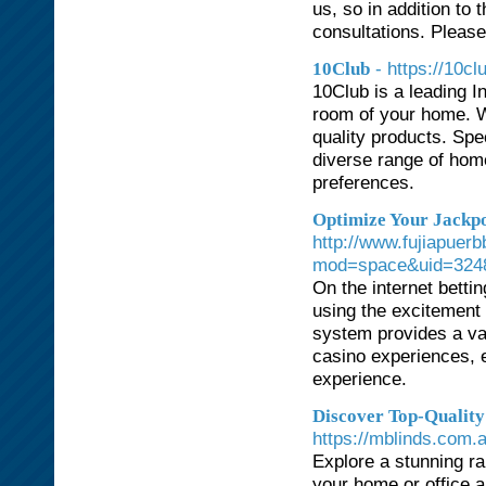
us, so in addition to 
consultations. Please
- https://10c
10Club
10Club is a leading I
room of your home. We
quality products. Spe
diverse range of hom
preferences.
Optimize Your Jackpo
http://www.fujiapue
mod=space&uid=3248
On the internet betti
using the excitement
system provides a vas
casino experiences, 
experience.
Discover Top-Quality
https://mblinds.com.
Explore a stunning ra
your home or office 