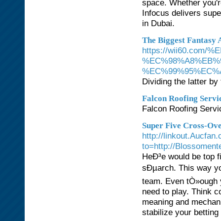
space. Whether you're 
Infocus delivers super
in Dubai.
The Biggest Fantasy 
https://wii60.
%EC%98%A8%EB%
%EC%99%95%EC%
Dividing the latter by
Falcon Roofing Servi
Falcon Roofing Servic
Super Five Cross-Ove
http://linkout.Aucfan
to=http://Blossoment
HeÐ³e would be top fi
sÐµarch. This way yo
team. Even tÒ»ough y
need to play. Think 
meaning and mechanis
stabilize your betting