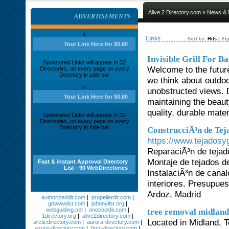
Alive 2 Directory.com
»
News & 
ADVERTISEMENTS
»
Links
Sort by:
Hits
|
Alp
Your Link Here for $0.80
Invisible Grill For B
Sponsored Links will appear in 32
Welcome to the future 
Directories, on every page on every
Directory in side bar
we think about outdoo
»
unobstructed views. 
Your Link Here for $0.80
maintaining the beaut
quality, durable mate
Sponsored Links will appear in 32
Directories, on every page on every
Directory in side bar
ConstrucciÃ³n de Tej
https://www.tejadosy
ReparaciÃ³n de tejad
Montaje de tejados d
Fast & instant Approval Directory
List - 90 WebDirectories
InstalaciÃ³n de canal
interiores. Presupue
Ardoz, Madrid
authorizeddir.com
|
propellerdir.com
|
gowwwlist.com
|
johnnylist.org
|
webguiding.net
|
onecooldir.com
|
tree removal midland
1directory.org
|
alive2directory.com
|
Located in Midland, T
arcticdirectory.com
|
aurora-directory.com
|
azure-directory.com
|
bizz-directory.com
|