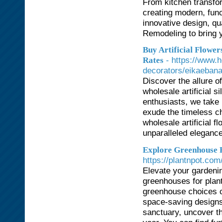
From kitchen transfo
creating modern, func
innovative design, qu
Remodeling to bring yo
Buy Artificial Flowe
- https://www.h
Rates
decorators/eikaeban
Discover the allure o
wholesale artificial si
enthusiasts, we take 
exude the timeless ch
wholesale artificial 
unparalleled elegance
Explore Greenhouse Fo
https://plantnpot.com
Elevate your gardenin
greenhouses for plant
greenhouse choices c
space-saving designs
sanctuary, uncover th