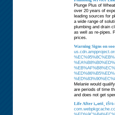
Plunge Plus of Wheat
over 20 years of expe
leading sources for 
a wide range of solut
plumbing and drain cl
as well as re-pipes. 
prices.
Warning Signs on so
us.cdn.ampproject
%EC%95%8C%EB%
%EA%B8%B0%ED%
%EB%AF%B8%EC%
%ED%86%B5%ED%
%ED%83%90%EC%8
Melanie would qualify
are periods of time t
and does not get spe
Life After ì„œìš¸ ìŠ¤ì
com.webpkgcache.
%ED%9C%B4%EC%