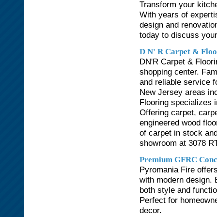
Transform your kitche
With years of expert
design and renovation
today to discuss your
D N' R Carpet & Floo
DN'R Carpet & Floorin
shopping center. Fam
and reliable service
New Jersey areas in
Flooring specializes i
Offering carpet, carp
engineered wood floo
of carpet in stock and
showroom at 3078 RT.
Premium GFRC Concre
Pyromania Fire offers
with modern design. B
both style and functio
Perfect for homeowne
decor.