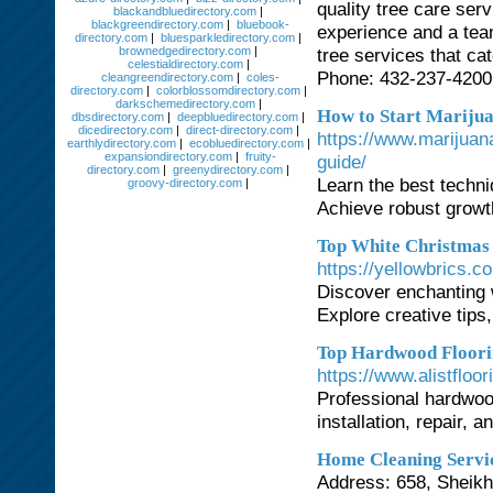
quality tree care ser
blackandbluedirectory.com
|
blackgreendirectory.com
|
bluebook-
experience and a team
directory.com
|
bluesparkledirectory.com
|
brownedgedirectory.com
|
tree services that ca
celestialdirectory.com
|
Phone: 432-237-4200
cleangreendirectory.com
|
coles-
directory.com
|
colorblossomdirectory.com
|
darkschemedirectory.com
|
How to Start Marijua
dbsdirectory.com
|
deepbluedirectory.com
|
dicedirectory.com
|
direct-directory.com
|
https://www.marijuan
earthlydirectory.com
|
ecobluedirectory.com
|
expansiondirectory.com
|
fruity-
guide/
directory.com
|
greenydirectory.com
|
Learn the best techni
groovy-directory.com
|
Achieve robust growth
Top White Christmas 
https://yellowbrics.c
Discover enchanting w
Explore creative tips,
Top Hardwood Floorin
https://www.alistfloo
Professional hardwoo
installation, repair, 
Home Cleaning Servi
Address: 658, Sheikh