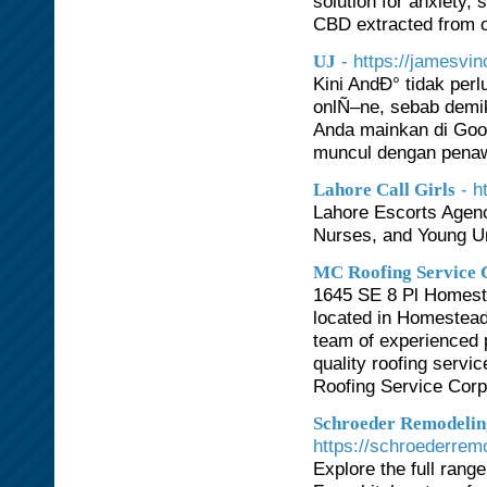
solution for anxiety
CBD extracted from o
- https://jamesvinc
UJ
Kini AndÐ° tidak per
onlÑ–ne, sebab demik
Anda mainkan di Goog
muncul dengan penaw
- h
Lahore Call Girls
Lahore Escorts Agenc
Nurses, and Young Un
MC Roofing Service 
1645 SE 8 Pl Homeste
located in Homestead, 
team of experienced 
quality roofing servi
Roofing Service Corp 
Schroeder Remodelin
https://schroederrem
Explore the full rang