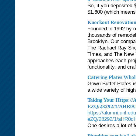
So, if you deposited 
$1,600 (which means $
Knockout Renovatio
Founded in 1992 by o
thousands of remodel
Brooklyn. Our compan
The Rachael Ray Sho
Times, and The New 
approaches each proje
functionality, and cr
Catering Plates Whole
Gowri Buffet Plates i
a wide variety of high
Taking Your Https:
EZQ/28292/1/AHR
https://alumni.unl
eZQ/28292/1/aHR0
One desires a lot of 
Plumbing service La