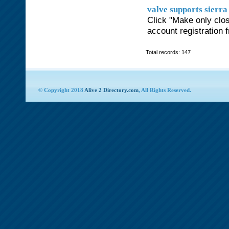
valve supports sierra
Click "Make only clos
account registration 
Total records: 147
© Copyright 2018
Alive 2 Directory.com
, All Rights Reserved.