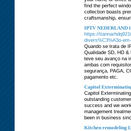
find the perfect wind
collection boasts pre
craftsmanship, ensuri
IPTV NEDERLAND i
https://tiannarhdq921
divers%C3%A3o-em-f
Quando se trata de I
Qualidade SD, HD & 
teve seu avanço na in
ambas com requisitos
segurança, PAGA, CCT
pagamento etc.
Capitol Exterminatin
Capitol Exterminating
outstanding customer 
success and we work h
management treatmen
been in business sin
Kitchen remodeling 