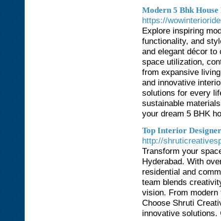
Modern 5 Bhk House D
https://wowinteriori
Explore inspiring mo
functionality, and st
and elegant décor to
space utilization, co
from expansive livin
and innovative inter
solutions for every li
sustainable materials
your dream 5 BHK hom
Top Interior Designe
http://shruticreatives
Transform your spaces
Hyderabad. With over
residential and comme
team blends creativity
vision. From modern t
Choose Shruti Creativ
innovative solutions.