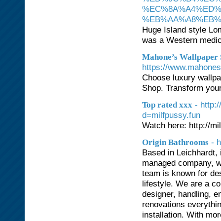
%EC%8A%A4%ED%
%EB%AA%A8%EB%9
Huge Island style Lo
was a Western medic
Mahone’s Wallpaper S
https://www.mahones
Choose luxury wallpa
Shop. Transform your
- http
Top rated xxx
d=milfpussy.fun
Watch here: http://mi
- 
Origin Bathrooms
Based in Leichhardt, 
managed company, whi
team is known for desi
lifestyle. We are a c
designer, handling, 
renovations everythi
installation. With mo