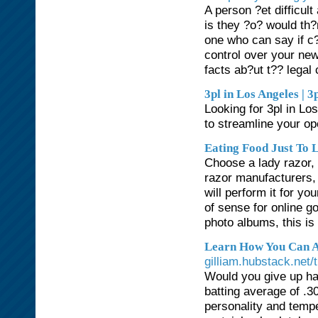
A person ?et difficult
is they ?o? would th
one who can say if c?
control over your ne
facts ab?ut t?? legal 
3pl in Los Angeles | 3
Looking for 3pl in Lo
to streamline your op
Eating Food Just To L
Choose a lady razor,
razor manufacturers, 
will perform it for y
of sense for online g
photo albums, this is 
Learn How You Can A
gilliam.hubstack.net/t
Would you give up ha
batting average of .3
personality and temp