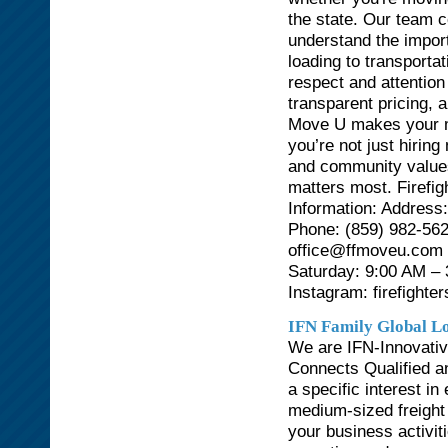
the state. Our team c
understand the import
loading to transporta
respect and attention 
transparent pricing, 
Move U makes your mo
you’re not just hirin
and community values
matters most. Firefi
Information: Address
Phone: (859) 982-562
office@ffmoveu.com 
Saturday: 9:00 AM –
Instagram: firefight
IFN Family Global Lo
We are IFN-Innovativ
Connects Qualified an
a specific interest i
medium-sized freight
your business activit