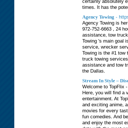
certainly absolutely e
times. It has the pote
- htt
Agency Towing
Agency Towing is her
972-752-6663 , 24 hou
assistance, tow truc
Towing 's main goal i
service, wrecker ser
Towing is the #1 tow 
truck towing service
assistance and tow t
the Dallas.
Stream In Style – Di
Welcome to TopFlix - 
Here, you will find a 
entertainment. At Top
and exciting anime, all
movies for every tast
fun comedies. And best
and enjoy the most e