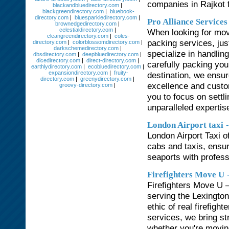
companies in Rajkot f
blackandbluedirectory.com
|
blackgreendirectory.com
|
bluebook-
directory.com
|
bluesparkledirectory.com
|
Pro Alliance Service
brownedgedirectory.com
|
celestialdirectory.com
|
When looking for mov
cleangreendirectory.com
|
coles-
packing services, jus
directory.com
|
colorblossomdirectory.com
|
darkschemedirectory.com
|
specialize in handlin
dbsdirectory.com
|
deepbluedirectory.com
|
dicedirectory.com
|
direct-directory.com
|
carefully packing you
earthlydirectory.com
|
ecobluedirectory.com
|
expansiondirectory.com
|
fruity-
destination, we ensu
directory.com
|
greenydirectory.com
|
excellence and custom
groovy-directory.com
|
you to focus on settl
unparalleled experti
London Airport taxi
London Airport Taxi o
cabs and taxis, ensur
seaports with profess
Firefighters Move U
Firefighters Move U 
serving the Lexington
ethic of real firefigh
services, we bring st
whether you're moving