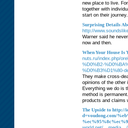
new place to live. F
together with individ
start on their journey.
Surprising Details A
http://www.soundsl
Warner said he never 
now and then.
When Your House Is 
nuts.ru/index.ph
%D0%B2-%D0%BA%
%D0%B3%D1%80-det
They make cross-deal
opinions of the other
Everything we do is th
method is permanent.
products and claims w
The Upside to http:/
d=voudong.com/
%ec%95%8c%ec%9
world.net/__media__/