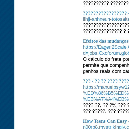
?????????? ???????
????????????????? -
ilhji-anhneun-totosa
??????????????????
??????????????? ? ?
Efeitos das mudanças
https://Eager.2Scale
d=jobs.Cxoforum.gl
O cálculo do frete po
permite que companhi
ganhos reais com cad
??? - ?? ?? ???? ???
https://manuelbs
%ED%86%B5%ED%
%EB%A7%A4%EB%
???? ??, ?? ?% ??? 
??? ?????. ??? ????
How Teens Can Easy -
n00rp8.mystrikingly.c