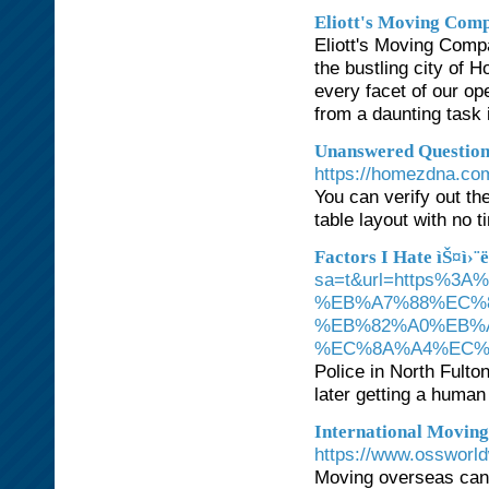
Eliott's Moving Com
Eliott's Moving Compa
the bustling city of
every facet of our op
from a daunting task 
Unanswered Question
https://homezdna.co
You can verify out th
table layout with no 
Factors I Hate ìŠ¤ì›¨
sa=t&url=https%
%EB%A7%88%EC%
%EB%82%A0%EB%
%EC%8A%A4%EC%
Police in North Fulto
later getting a human 
International Moving 
https://www.ossworl
Moving overseas can b