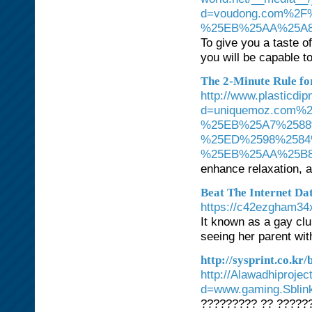
d=voudong.com%2
%25EB%25AA%25A8
To give you a taste 
you will be capable to
The 2-Minute Rule for
http://www.plasticdi
d=uniquemoz.com
%25EB%25A7%2588
%25ED%2598%2584
%25EB%25AA%25B
enhance relaxation, 
Beat The Internet Da
https://c42ezgham34
It known as a gay clu
seeing her parent wit
http://sysprint.co.k
http://Alawadhiproje
d=www.gaming.Sbli
????????? ?? ?????