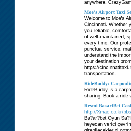
anywhere. CrazyGa
Moe's Airport Taxi S
Welcome to Moe's Airp
Cincinnati. Whether yo
you reliable, comforta
of well-maintained, s
every time. Our profe
punctual service, mak
understand the import
your destination prom
https://cincinnatitax
transportation.
RideBuddy: Carpooli
RideBuddy is a carpoo
sharing. Book a ride 
Resmi BasariBet Cas
http://Xmac.co.kr/b
Ba?ar?bet Oyun Sa?l
heyecan verici çevrim
girebileceklerini ort