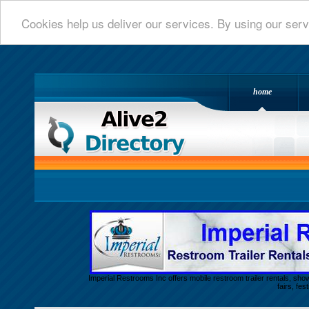
Cookies help us deliver our services. By using our serv
home
Alive 2 Directory.com
Imperial Restrooms Inc offers mobile restroom trailer rentals, show
fairs, fe