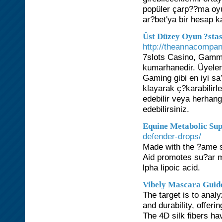
popüler çarp??ma oyu
ar?bet'ya bir hesap k
Üst Düzey Oyun ?stas
http://theannacompa
7slots Casino, Gammix
kumarhanedir. Üyeler 
Gaming gibi en iyi sa
klayarak ç?karabilirl
edebilir veya herhang
edebilirsiniz.
Equine Metabolic Su
defender-drops/
Made with the ?ame s
Aid promotes su?ar m
lpha lipoic acid.
Vibely Mascara Guid
The target is to anal
and durability, offeri
The 4D silk fibers ha