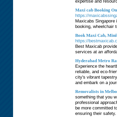
expertise and resourc
Maxi cab Booking Onl
https://maxicabssing
Maxicabs Singapore i
booking, wheelchair t
Book Maxi Cab, Minib
https://bestmaxicab.
Best Maxicab provide
services at an afford
Hyderabad Metro Ra
Experience the heart
reliable, and eco-fri
city's vibrant tapestr
and embark on a jour
Removalists in Melb
something that you w
professional approach
be more committed to
ensuring their safety.