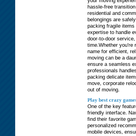
your moving experien
hassle-free transitio
residential and comm
belongings are safely
packing fragile items 
expertise to handle 
door-to-door service,
time.Whether you're r
name for efficient, r
moving can be a daun
ensure a seamless ex
professionals handles
packing delicate items
move, corporate reloc
out of moving.
Play best crazy game
One of the key featu
friendly interface. Na
find their favorite g
personalized recomme
mobile devices, ensu