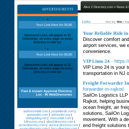
Alive 2 Directory.com
»
News & 
ADVERTISEMENTS
»
Links
Sort by:
Hits
|
Alp
Your Link Here for $0.80
Your Reliable Ride in
Sponsored Links will appear in 32
Discover comfort and r
Directories, on every page on every
Directory in side bar
airport services, we 
»
convenience.
Your Link Here for $0.80
- https:
VIP Limo 24
Sponsored Links will appear in 32
VIP Limo 24 is your 
Directories, on every page on every
Directory in side bar
transportation in NJ 
Freight Forwarder In
forwarder-in-rajkot/
Fast & instant Approval Directory
SailOn Logistics LLP 
List - 90 WebDirectories
Rajkot, helping busin
ocean freight, air fre
authorizeddir.com
|
propellerdir.com
|
solutions, SailOn Log
gowwwlist.com
|
johnnylist.org
|
webguiding.net
|
onecooldir.com
|
movement. With a ded
1directory.org
|
alive2directory.com
|
end freight solutions 
arcticdirectory.com
|
aurora-directory.com
|
azure-directory.com
|
bizz-directory.com
|