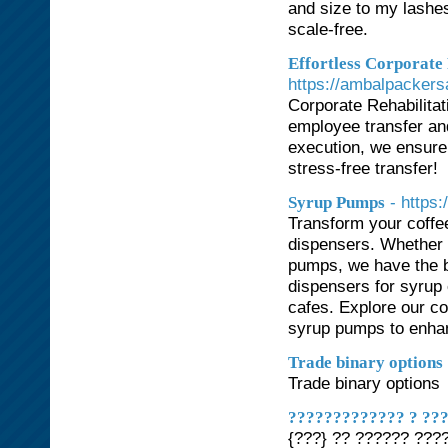
and size to my lashes 
scale-free.
Effortless Corporate
https://ambalpackers
Corporate Rehabilitat
employee transfer and
execution, we ensure 
stress-free transfer!
- https:
Syrup Pumps
Transform your coffe
dispensers. Whether 
pumps, we have the b
dispensers for syrup 
cafes. Explore our c
syrup pumps to enhan
Trade binary options
Trade binary options
????????????? ? ???
{???} ?? ?????? ???