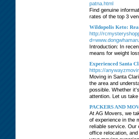
patna.html
Find genuine informa
rates of the top 3 v
Wildopolis Keto: Rea
http://rcmysteryshop
d=www.dongwhamaru
Introduction: In recen
means for weight los
Experienced Santa C
https://anywayzmovi
Moving in Santa Clar
the area and underst
possible. Whether it’
attention. Let us take
PACKERS AND MOV
At AG Movers, we take
of experience in the 
reliable service. Ou
office relocation, an