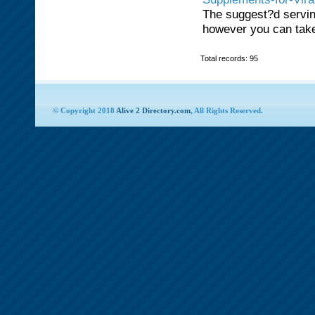
The suggest?d serving
however you can take
Total records: 95
© Copyright 2018
Alive 2 Directory.com
, All Rights Reserved.