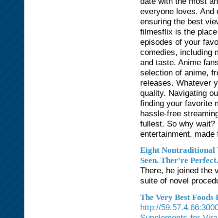
date with the most an
everyone loves. And of
ensuring the best vie
filmesflix is the plac
episodes of your favo
comedies, including 
and taste. Anime fans 
selection of anime, f
releases. Whatever yo
quality. Navigating ou
finding your favorite
hassle-free streaming
fullest. So why wait?
entertainment, made f
Eight Nontraditional
Seen. Ther're Perfect
There, he joined the 
suite of novel proced
The Very Best Foods 
http://59.57.4.66:30
Supplements-for-Vira