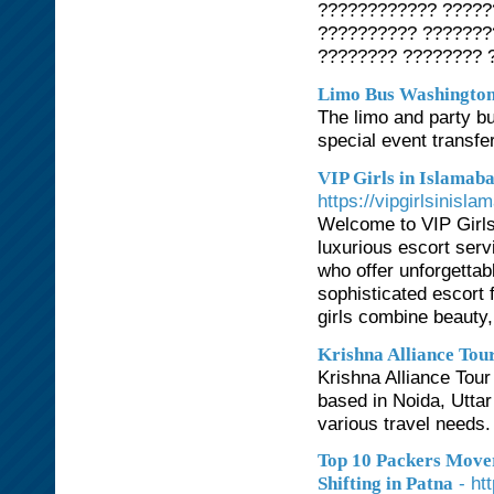
???????????? ?????
?????????? ???????
???????? ???????? 
Limo Bus Washingto
The limo and party bu
special event transfe
VIP Girls in Islamab
https://vipgirlsinisla
Welcome to VIP Girls 
luxurious escort serv
who offer unforgetta
sophisticated escort 
girls combine beauty,
Krishna Alliance Tou
Krishna Alliance Tour
based in Noida, Uttar
various travel needs.
Top 10 Packers Mover
- ht
Shifting in Patna