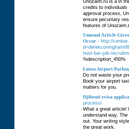
Unozaim.ru is a in the
credits to individuals
approval process, Un
ensure pecuniary reso
features of Unozaim.ru
Unusual Article Give
- http://cenba
Occur
d=derekconingham08
host-bar-job-recruit
%description_450%
Luton Airport Parkin
Do not waste your pre
Book your airport taxi
matters for you.
Djibouti evisa applic
process/
What a great article!
understand way. The t
out. Your writing styl
the great work.