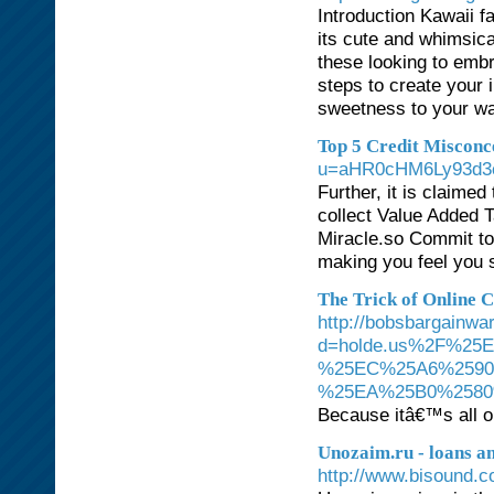
Introduction Kawaii f
its cute and whimsical
these looking to embra
steps to create your 
sweetness to your wa
Top 5 Credit Misconc
u=aHR0cHM6Ly93d3
Further, it is claime
collect Value Added T
Miracle.so Commit to 
making you feel you 
The Trick of Online 
http://bobsbargainw
d=holde.us%2F%2
%25EC%25A6%2590
%25EA%25B0%2580
Because itâ€™s all o
Unozaim.ru - loans an
http://www.bisound.