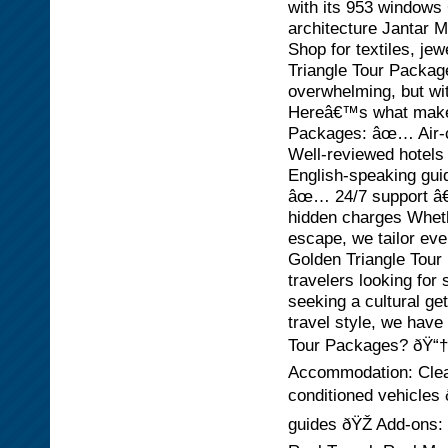
with its 953 windows 
architecture Jantar 
Shop for textiles, je
Triangle Tour Package
overwhelming, but wi
Hereâ€™s what makes 
Packages: âœ… Air-c
Well-reviewed hotels
English-speaking gui
âœ… 24/7 support â€“
hidden charges Wheth
escape, we tailor eve
Golden Triangle Tour P
travelers looking fo
seeking a cultural g
travel style, we have
Tour Packages? ðŸ“† 
Accommodation: Clean
conditioned vehicles
guides ðŸŽ Add-ons: