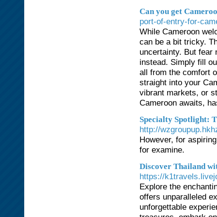
Can you get Cameroon
port-of-entry-for-cam
While Cameroon welco
can be a bit tricky. 
uncertainty. But fear
instead. Simply fill 
all from the comfort 
straight into your Ca
vibrant markets, or s
Cameroon awaits, has
Specialty Spotlight: T
http://wzgroupup.h
However, for aspiring
for examine.
Discover Thailand wi
https://k1travels.liv
Explore the enchanti
offers unparalleled e
unforgettable experi