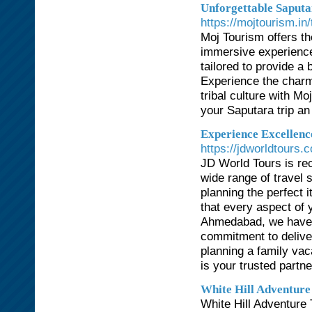
Unforgettable Saputa
https://mojtourism.in
Moj Tourism offers t
immersive experience
tailored to provide a 
Experience the charm 
tribal culture with 
your Saputara trip an
Experience Excellenc
https://jdworldtours.
JD World Tours is re
wide range of travel 
planning the perfect 
that every aspect of y
Ahmedabad, we have a
commitment to delive
planning a family vac
is your trusted partne
White Hill Adventure
White Hill Adventure 