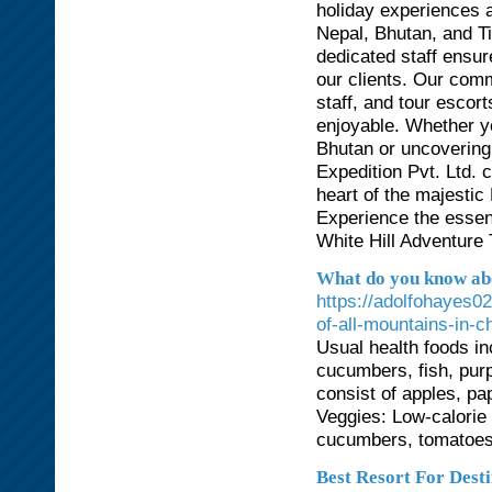
holiday experiences 
Nepal, Bhutan, and T
dedicated staff ensur
our clients. Our comm
staff, and tour esco
enjoyable. Whether y
Bhutan or uncovering 
Expedition Pvt. Ltd. c
heart of the majesti
Experience the essen
White Hill Adventure 
What do you know abo
https://adolfohayes0
of-all-mountains-in-c
Usual health foods in
cucumbers, fish, purp
consist of apples, pa
Veggies: Low-calorie
cucumbers, tomatoes,
Best Resort For Dest