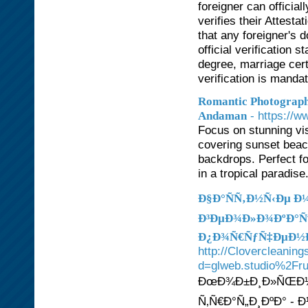
foreigner can officia
verifies their Attest
that any foreigner's d
official verification
degree, marriage cer
verification is manda
Romantic Photograph
- https://
Andaman
Focus on stunning vis
covering sunset beac
backdrops. Perfect f
in a tropical paradis
Ð§Ð°ÑÑ‚Ð½Ñ‹Ðµ 
Ð³ÐµÐ¾Ð»Ð¾ÐºÐ°Ñ†Ð
Ð¿Ð¾Ñ€ÑƒÑ‡ÐµÐ½Ð
http://Clovercleanin
d=glweb.studio%2Fr
ÐœÐ¾Ð±Ð¸Ð»ÑŒÐ½Ñ‹
Ñ‚Ñ€Ð°Ñ„Ð¸ÐºÐ° -