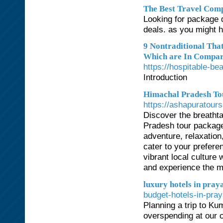
The Best Travel Comp
Looking for package d
deals. as you might h
9 Nontraditional Th
Which are In Compari
https://hospitable-b
Introduction
Himachal Pradesh Tou
https://ashapuratour
Discover the breatht
Pradesh tour package
adventure, relaxation
cater to your prefere
vibrant local culture
and experience the m
luxury hotels in pray
budget-hotels-in-pray
Planning a trip to K
overspending at our c