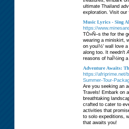
treasures, embark on 
ultimate Thailand adv
exploration. Visit ou
Music Lyrics - Sing A
https://www.minesand
TÒ»Ñ–s the for the g
wearing a miniskirt, w
on youï½’ wall love 
along too. It needn't
reasons of haÎ½ing a
Adventure Awaits: Th
https://afriprime.net
Summer-Tour-Packa
Are you seeking an a
Travels! Embark on an
breathtaking landsca
crafted to cater to ev
activities that prom
to solo expeditions, 
that awaits you!