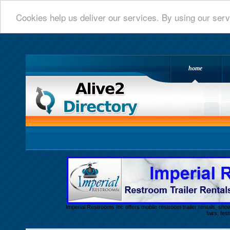
Cookies help us deliver our services. By using our serv
home
Alive 2 Directory.com
Imperial Restrooms Inc offers mobile restroom trailer rentals, show
fairs, fe