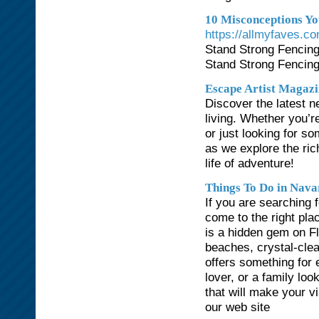
10 Misconceptions You
https://allmyfaves.co
Stand Strong Fencing
Stand Strong Fencing
Escape Artist Magazi
Discover the latest n
living. Whether you’r
or just looking for so
as we explore the ric
life of adventure!
Things To Do in Nava
If you are searching 
come to the right pl
is a hidden gem on Fl
beaches, crystal-clea
offers something for
lover, or a family loo
that will make your v
our web site