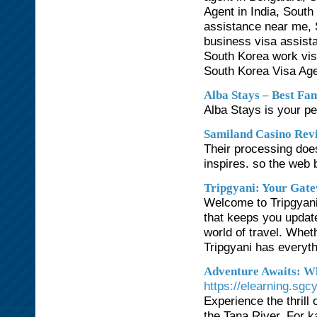
Agent in India, South
assistance near me, 
business visa assist
South Korea work vis
South Korea Visa Age
Alba Stays – Best Fam
Alba Stays is your per
Samiland Casino Rev
Their processing doe
inspires. so the web
Tripgyani: Your Gat
Welcome to Tripgyani,
that keeps you update
world of travel. Whet
Tripgyani has everyth
Adventure Awaits: W
https://elearning.sg
Experience the thrill 
the Tana River. For k