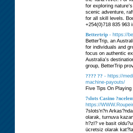
for exploring nature’
scenic adventure, raf
for all skill levels.
+254(0)718 835 963 
- https://b
Bettertrip
BetterTrip, an Austra
for individuals and g
focus on authentic ex
Australia’s destinati
group, BetterTrip pro
- https://me
???? ??
machine-payouts/
Five Tips On Playin
7slots Casino ?ncele
https://WWW.Roupeiro
7slots'n?n Arkas?nda
olarak, turnuva kaza
h?zl? ve basit oldu?u
ücretsiz olarak kat?l