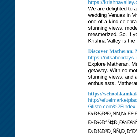
https://krishnavalley
We are delighted to a
wedding Venues in Vri
one-of-a-kind celebra
stunning views, moder
mesmerized. So, if yo
Krishna Valley is the 
Discover Matheran: 
https://nitsaholiday
Explore Matheran, Mah
getaway. With no moto
stunning views, and a
enthusiasts, Matheran
https://school.kamk
http://efuelmarketpl
Glisto.com%2Findex
Ð›Ð¾Ð³Ð¸ÑÑ‚Ñ‹ Ð²
Ð·Ð½Ð°Ñ‡Ð¸Ð¼Ð¾Ñ
Ð›Ð¾Ð³Ð¸ÑÑ‚Ð¸ÐºÐ°