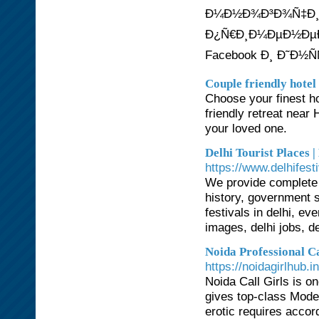
Ð¼Ð½Ð¾Ð³Ð¾Ñ‡Ð¸Ñ
Ð¿Ñ€Ð¸Ð¼ÐµÐ½ÐµÐ½
Facebook Ð¸ Ð˜Ð½Ñ
Couple friendly hotel
Choose your finest ho
friendly retreat nea
your loved one.
Delhi Tourist Places |
https://www.delhifest
We provide complete i
history, government s
festivals in delhi, eve
images, delhi jobs, de
Noida Professional C
https://noidagirlhub.in
Noida Call Girls is on
gives top-class Models
erotic requires accor