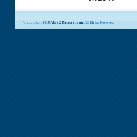
© Copyright 2018
Alive 2 Directory.com
, All Rights Reserved.