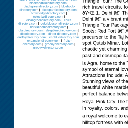
Triangle Tour? The Go
blackandbluedirectory.com
|
rich travel circuits, 
blackgreendirectory.com
|
bluebook-
directory.com
|
bluesparkledirectory.com
|
ðŸ•Œ 1. Delhi â€“ The
brownedgedirectory.com
|
celestialdirectory.com
|
Delhi â€” a vibrant m
cleangreendirectory.com
|
coles-
directory.com
|
colorblossomdirectory.com
|
Triangle Tour Packag
darkschemedirectory.com
|
Spots: Red Fort â€“
dbsdirectory.com
|
deepbluedirectory.com
|
dicedirectory.com
|
direct-directory.com
|
precursor to the Taj 
earthlydirectory.com
|
ecobluedirectory.com
|
expansiondirectory.com
|
fruity-
spot Qutub Minar, L
directory.com
|
greenydirectory.com
|
groovy-directory.com
|
chaotic yet charming
past and cosmopolitan
is Agra, home to the
symbol of eternal lov
Attractions Include:
Stunning views of the
beautiful white marb
perfect balance betwe
Royal Pink City The f
in royalty, colors, a
a royal welcome to e
hilltop fortress with