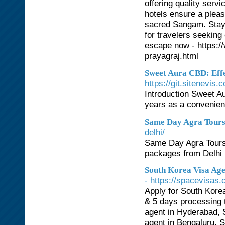
offering quality serv
hotels ensure a pleas
sacred Sangam. Stay i
for travelers seeking
escape now - https:/
prayagraj.html
Sweet Aura CBD: Effe
https://git.sitenevis
Introduction Sweet A
years as a convenien
Same Day Agra Tour
delhi/
Same Day Agra Tours,
packages from Delhi 
South Korea Visa Age
- https://spacevisas
Apply for South Kore
& 5 days processing 
agent in Hyderabad, 
agent in Bengaluru, 