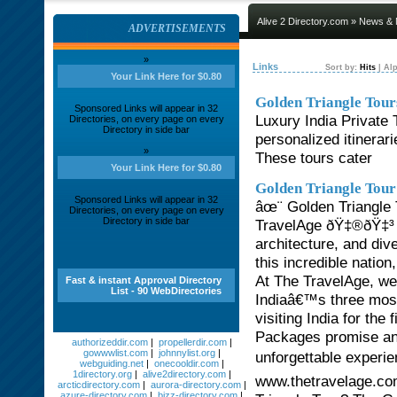
Alive 2 Directory.com
»
News & 
ADVERTISEMENTS
»
Links
Sort by:
Hits
|
Alp
Your Link Here for $0.80
Golden Triangle Tour
Sponsored Links will appear in 32
Luxury India Private 
Directories, on every page on every
Directory in side bar
personalized itinerar
»
These tours cater
Your Link Here for $0.80
Golden Triangle Tour
Sponsored Links will appear in 32
âœ¨ Golden Triangle 
Directories, on every page on every
Directory in side bar
TravelAge ðŸ‡®ðŸ‡³ In
architecture, and div
this incredible natio
At The TravelAge, we 
Fast & instant Approval Directory
List - 90 WebDirectories
Indiaâ€™s three most 
visiting India for the
Packages promise an e
authorizeddir.com
|
propellerdir.com
|
gowwwlist.com
|
johnnylist.org
|
unforgettable experie
webguiding.net
|
onecooldir.com
|
1directory.org
|
alive2directory.com
|
www.thetravelage.com
arcticdirectory.com
|
aurora-directory.com
|
azure-directory.com
|
bizz-directory.com
|