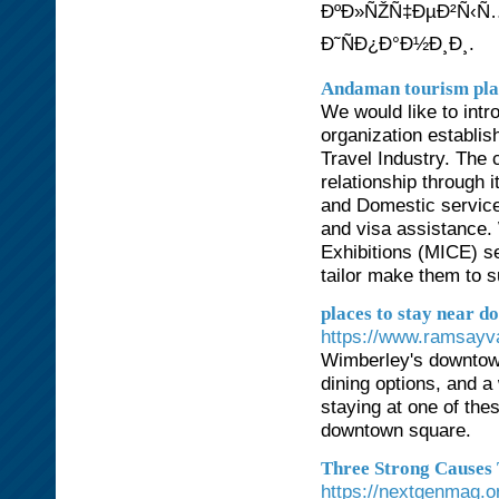
ÐºÐ»ÑŽÑ‡ÐµÐ²Ñ‹Ñ
Ð˜ÑÐ¿Ð°Ð½Ð¸Ð¸.
Andaman tourism pla
We would like to intr
organization establis
Travel Industry. The
relationship through i
and Domestic services
and visa assistance.
Exhibitions (MICE) s
tailor make them to su
places to stay near 
https://www.ramsayva
Wimberley's downtown 
dining options, and a
staying at one of th
downtown square.
Three Strong Causes
https://nextgenmag.or