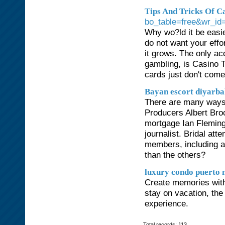
Tips And Tricks Of C
bo_table=free&wr_id
Why wo?ld it be easi
do not want your effor
it grows. The only ac
gambling, is Casino 
cards just don't come
Bayan escort diyarb
There are many ways t
Producers Albert Bro
mortgage Ian Fleming,
journalist. Bridal at
members, including 
than the others?
luxury condo puerto 
Create memories with
stay on vacation, the
experience.
Total records: 113