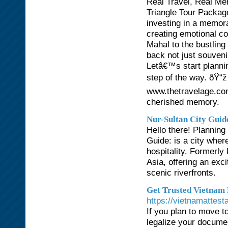
Real Travel, Real M
Triangle Tour Package
investing in a memora
creating emotional co
Mahal to the bustling
back not just souven
Letâ€™s start plannin
step of the way. ðŸ“
www.thetravelage.co
cherished memory.
Nur-Sultan City Guid
Hello there! Planning
Guide: is a city whe
hospitality. Formerly
Asia, offering an exci
scenic riverfronts.
Get Trusted Vietnam 
https://vietnamattest
If you plan to move to
legalize your docume