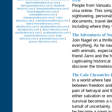
visa/
blackandbluedirectory.com
|
People from Vanuatu w
blackgreendirectory.com
|
bluebook-
directory.com
|
bluesparkledirectory.com
|
visa online. This sim
brownedgedirectory.com
|
celestialdirectory.com
|
sightseeing, personal
cleangreendirectory.com
|
coles-
documents, travel det
directory.com
|
colorblossomdirectory.com
|
darkschemedirectory.com
|
including where they 
dbsdirectory.com
|
deepbluedirectory.com
|
dicedirectory.com
|
direct-directory.com
|
earthlydirectory.com
|
ecobluedirectory.com
|
The Adventures of Na
expansiondirectory.com
|
fruity-
directory.com
|
greenydirectory.com
|
Join Nagel on a thril
groovy-directory.com
|
everything. As he na
with animals, especial
friend Jarro and the 
captivating historical
discover the timeless
The Calo Chronicles
In a world where fate
between freedom and c
pain of betrayal and t
either salvation or e
survival becomes a ra
tumult of uncertainty
he become a pawn in 