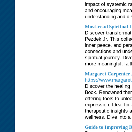
impact of systemic ra
and encouraging mean
understanding and dism
Must-read Spiritual 
Discover transformati
Pezdek Jr. This colle
inner peace, and pers
connections and under
spiritual journey. Di
more meaningful, faith-
Margaret Carpenter 
https://www.margaret
Discover the healing 
Book. Renowned thera
offering tools to unl
expression. Ideal for
therapeutic insights
wellness. Dive into a 
Guide to Improving R