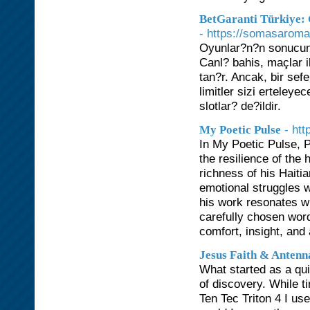
BetGaranti Türkiye: 
- https://somasarom
Oyunlar?n?n sonucunu 
Canl? bahis, maçlar 
tan?r. Ancak, bir sef
limitler sizi erteley
slotlar? de?ildir.
- ht
My Poetic Pulse
In My Poetic Pulse, Pa
the resilience of the
richness of his Haiti
emotional struggles w
his work resonates wi
carefully chosen word
comfort, insight, and
Jesus Faith & Antenn
What started as a qu
of discovery. While t
Ten Tec Triton 4 I us