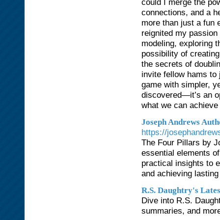
could I merge the pow
connections, and a he
more than just a fun 
reignited my passion 
modeling, exploring th
possibility of creatin
the secrets of doubli
invite fellow hams to
game with simpler, ye
discovered—it’s an op
what we can achieve 
Joseph Andrews Auth
https://josephandrew
The Four Pillars by J
essential elements of
practical insights to 
and achieving lasting 
R.S. Daughtry's Late
Dive into R.S. Daught
summaries, and more t