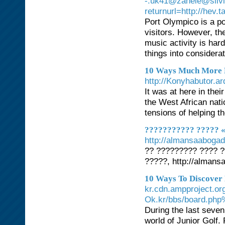
-.uk41@zanele@silvi
returnurl=http://hev.
Port Olympico is a po
visitors. However, th
music activity is har
things into considera
10 Ways Much More 
http://Konyhabut
It was at here in thei
the West African nati
tensions of helping t
??????????? ????? «
http://almansaabogad
?? ????????? ???? 
?????, http://alman
10 Ways To Discover
kr.cdn.ampproject.or
Ok.kr/bbs/board.ph
During the last seven
world of Junior Golf.