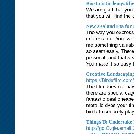
Biostatisticdemystifi
We are glad that you
that you will find the 
New Zealand Eta for 
The way you express y
impress me. Your writ
me something valuable
so seamlessly. There’
personal, and that’s s
You make it so easy t
Creative Landscaping
https://Birdsfilm.com/
The film does not hav
there are special cag
fantastic deal cheape
metallic dyes your ti
birds to securely pla
Things To Undertake 
http://go.O.gle.emai