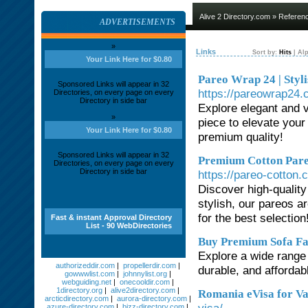
Alive 2 Directory.com
»
Referen
ADVERTISEMENTS
»
Links
Sort by:
Hits
|
Alp
Your Link Here for $0.80
Pareo Wrap 24 | Styl
Sponsored Links will appear in 32
https://pareowrap24.
Directories, on every page on every
Directory in side bar
Explore elegant and 
»
piece to elevate you
Your Link Here for $0.80
premium quality!
Sponsored Links will appear in 32
Premium Cotton Pareo
Directories, on every page on every
Directory in side bar
https://pareo-cotton.
Discover high-quality
stylish, our pareos a
for the best selection
Fast & instant Approval Directory
List - 90 WebDirectories
Buy Premium Sofa Fab
Explore a wide range 
authorizeddir.com
|
propellerdir.com
|
durable, and affordab
gowwwlist.com
|
johnnylist.org
|
webguiding.net
|
onecooldir.com
|
1directory.org
|
alive2directory.com
|
Romania eVisa for V
arcticdirectory.com
|
aurora-directory.com
|
azure-directory.com
|
bizz-directory.com
|