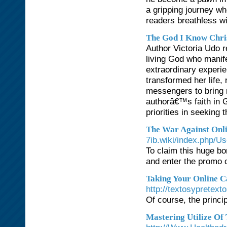
a gripping journey w
readers breathless wit
The God I Know Chri
Author Victoria Udo r
living God who manif
extraordinary experi
transformed her life,
messengers to bring 
authorâ€™s faith in 
priorities in seeking
The War Against Onl
7ib.wiki/index.php/U
To claim this huge b
and enter the promo
Taking Your Online C
http://textosypretex
Of course, the princi
Mastering Utilize O