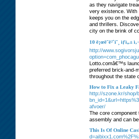
as they navigate trea
very existence. With 
keeps you on the edge
and thrillers. Discove
city on the brink of c
10 ë¡œë˜ë²ˆí˜¸ ìƒì„±
http://www.sogivorsj
option=com_phocagu
Lotto.comâ€™s launch
preferred brick-and-
throughout the state 
How to Fix a Leaky F
http://szone.kr/shop/
bn_id=1&url=https%
afvoer/
The core component to
assembly and can be 
This Is Of Online Cas
d=aibixx1.com%2