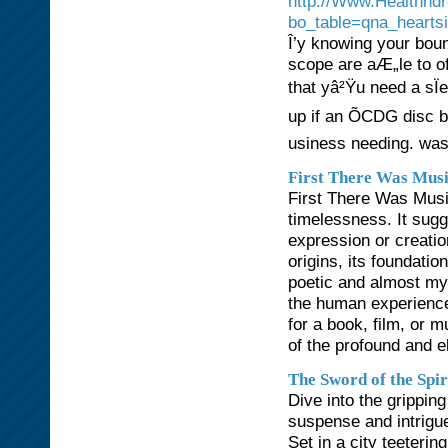
http://Www.Healthnd
bo_table=qna_hearts
Î’y knowing your boun
scope are aÆ„le to o
that yâ²Ÿu need a sÏ
up if an ÕCDG disc
usiness needing. was
First There Was Mus
First There Was Music
timelessness. It sugg
expression or creation
origins, its foundatio
poetic and almost myt
the human experience
for a book, film, or 
of the profound and e
The Sword of the Spir
Dive into the gripping
suspense and intrigue
Set in a city teeteri