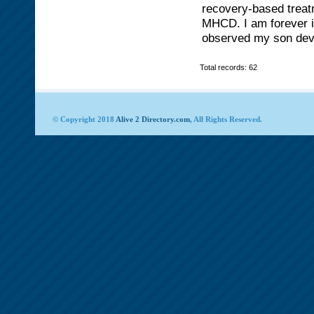
recovery-based treat
MHCD. I am forever im
observed my son devel
Total records: 62
© Copyright 2018
Alive 2 Directory.com
, All Rights Reserved.