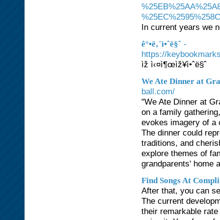
%25EB%25AA%25A8
%25EC%2595%258
In current years we no
-
ê°•ë‚¨ì•ˆë§ˆ
https://keybook
ìž ì‹¤ì¶œìž¥ì•ˆë§ˆ
We Ate Dinner at Gr
ball.com/
"We Ate Dinner at G
on a family gathering
evokes imagery of a 
The dinner could repr
traditions, and cheri
explore themes of fam
grandparents' home ac
Find Songs At Compli
After that, you can s
The current developme
their remarkable rate 