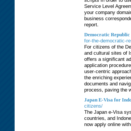
scripts in order to u
Service Level Agreem
your company domain
business corresponde
report.
Democratic Republic o
for-the-democratic-re
For citizens of the De
and cultural sites of
offers a significant 
application procedure
user-centric approach
the enriching experie
documents and navigat
process, paving the w
Japan E-Visa for Ind
citizens/
The Japan e-Visa syst
countries, and Indone
now apply online with