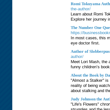
Romi Tokuyama Autho
the-author/
Learn about Romi Tok
Explore her journey i
The Number One Ques
https://businessbook
In most cases, this 
eye doctor first.
Author of Slobberpus
author/
Meet Lori Mash, the a
funny children’s book
About the Book by D
"Almost a Stalker" is
reality of being wat
about stalking and th
Judy Johnson the Aut
"Life's Flowers" chro
struggles and the les