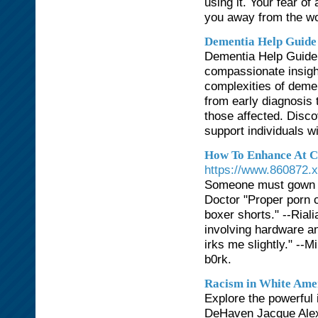
using it. Your fear o
you away from the w
Dementia Help Guide
Dementia Help Guide 
compassionate insight
complexities of demen
from early diagnosis 
those affected. Discov
support individuals w
How To Enhance At Ch
https://www.860872.
Someone must gown up
Doctor "Proper porn c
boxer shorts." --Rial
involving hardware a
irks me slightly." --
b0rk.
Racism in White Ame
Explore the powerful 
DeHaven Jacque Alexa