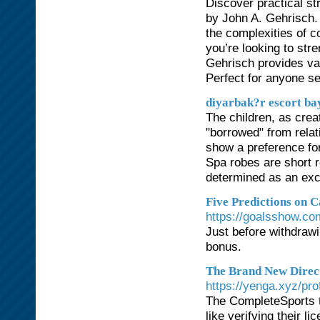
Discover practical st
by John A. Gehrisch. 
the complexities of 
you’re looking to st
Gehrisch provides val
Perfect for anyone se
diyarbak?r escort ba
The children, as crea
"borrowed" from relat
show a preference for
Spa robes are short 
determined as an exc
Five Predictions on 
https://goalsshow.c
Just before withdrawi
bonus.
The Brand New Direct
https://yenga.xyz/prof
The CompleteSports t
like verifying their l