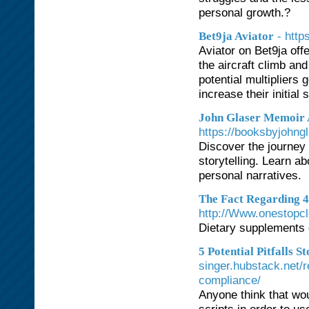
personal growth.?
- htt
Bet9ja Aviator
Aviator on Bet9ja off
the aircraft climb an
potential multipliers 
increase their initia
John Glaser Memoir 
https://booksbyjohng
Discover the journey 
storytelling. Learn ab
personal narratives.
The Fact Regarding 4
http://Www.onestopc
Dietary supplements 
5 Potential Pitfalls 
singer.hubstack.net/r
compliance/
Anyone think that wou