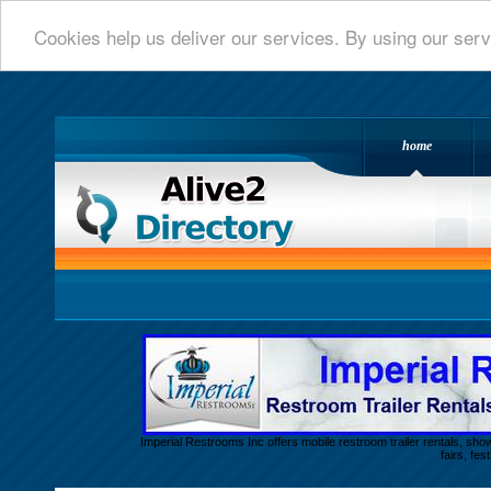
Cookies help us deliver our services. By using our serv
home
Alive 2 Directory.com
Imperial Restrooms Inc offers mobile restroom trailer rentals, show
fairs, fe