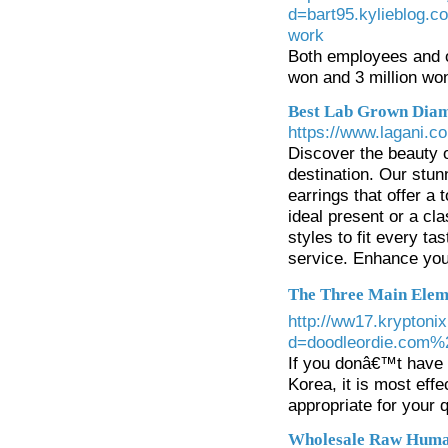
d=bart95.kylieblog
work
Both employees and 
won and 3 million wo
Best Lab Grown Diam
https://www.lagani.co
Discover the beauty 
destination. Our stu
earrings that offer a 
ideal present or a cla
styles to fit every t
service. Enhance you
The Three Main Eleme
http://ww17.kryptoni
d=doodleordie.com%2
If you donâ€™t have 
Korea, it is most effe
appropriate for your q
Wholesale Raw Huma