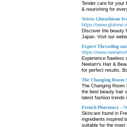
Tender care for your
& nourishing for ever
Setria Glutathione f
https://www.glutone.i
Discover the beauty f
Japan. Visit our webs
Expert Threading and
https://www.neelams
Experience flawless s
Neelam's Hair & Beau
for perfect results. 
The Changing Room 
The Changing Room Sa
the best beauty hair s
latest fashion trends 
- 
French Pharmacy
Skincare found in Fr
ingredients inspired 
suitable for the mos