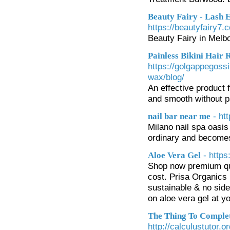
Beauty Fairy - Lash 
https://beautyfairy7.
Beauty Fairy in Melbo
Painless Bikini Hair
https://golgappegossi
wax/blog/
An effective product f
and smooth without p
- ht
nail bar near me
Milano nail spa oasis
ordinary and becomes
- https
Aloe Vera Gel
Shop now premium qual
cost. Prisa Organics 
sustainable & no side 
on aloe vera gel at yo
The Thing To Complet
http://calculustutor.