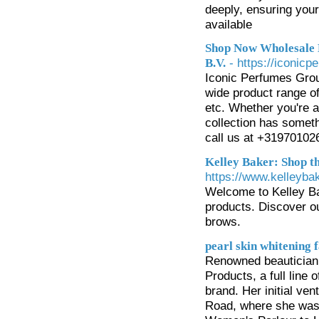
deeply, ensuring your
available
Shop Now Wholesale 
- https://iconic
B.V.
Iconic Perfumes Group
wide product range of
etc. Whether you're a
collection has somet
call us at +31970102
Kelley Baker: Shop 
https://www.kelleyb
Welcome to Kelley B
products. Discover ou
brows.
pearl skin whitening 
Renowned beautician 
Products, a full line
brand. Her initial ven
Road, where she was 