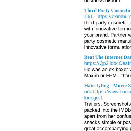
business district.
Third Party Cosmetic
- https://eximburg
Ltd
third-party cosmetic 
with innovative formu
your brand. Partner w
party cosmetic manufa
innovative formulatio
Beat The Internet Da
https://Qp2iido4Oes
He was an ex-boxer wh
Maxim or FHM - though
Hairstyling - Movie S
url=https://www.book
kinogo-1
Trailers, Screenshot
packed into the IMDb 
apart from her confus
snacks simple or poss
great accompanying gi