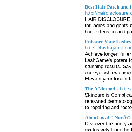
Best Hair Patch and 
http://hairdisclosure
HAIR DISCLOSURE is a
for ladies and gents 
hair extension and pa
Enhance Your Lashes
https://lash-game.co
Achieve longer, full
LashGame's potent for
stunning results. Say
our eyelash extension
Elevate your look ef
- http
The A Method
Skincare is Complica
renowned dermatologi
to repairing and rest
About us â€“ NurÃ©o
Discover the purity 
exclusively from the 