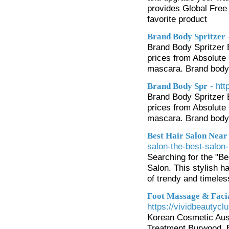
provides Global Free 
favorite product
Brand Body Spritzer
Brand Body Spritzer
prices from Absolute
mascara. Brand body s
- ht
Brand Body Spr
Brand Body Spritzer
prices from Absolute
mascara. Brand body s
Best Hair Salon Nea
salon-the-best-salon-
Searching for the "Be
Salon. This stylish h
of trendy and timeles
Foot Massage & Facia
https://vividbeautycl
Korean Cosmetic Aust
Treatment Burwood. B