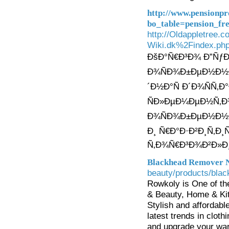
http://www.pensionp
bo_table=pension_f
http://Oldappletree.
Wiki.dk%2Findex.p
ÐšÐ°Ñ€Ð³Ð¾ Ð”ÑƒÐ
Ð¾ÑÐ¾Ð±ÐµÐ½Ð½Ð
´Ð½Ð°Ñ Ð´Ð¾ÑÑ‚Ð
ÑÐ»ÐµÐ¼ÐµÐ½Ñ‚Ð
Ð¾ÑÐ¾Ð±ÐµÐ½Ð½Ð
Ð¸ Ñ€Ð°Ð·Ð²Ð¸Ñ‚Ð
Ñ‚Ð¾Ñ€Ð³Ð¾Ð²Ð»Ð¸
Blackhead Remover N
beauty/products/bla
Rowkoly is One of th
& Beauty, Home & Kit
Stylish and affordabl
latest trends in clo
and upgrade your war