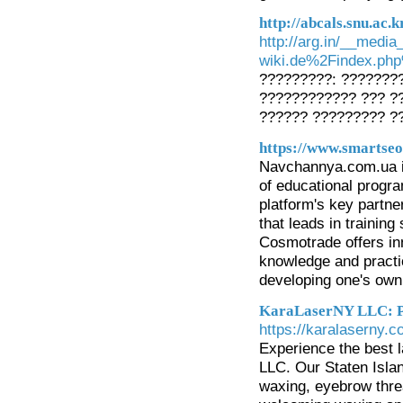
http://abcals.snu.ac
http://arg.in/__medi
wiki.de%2Findex.ph
?????????: ???????
???????????? ??? ?
?????? ????????? ?
https://www.smartseo
Navchannya.com.ua is 
of educational progr
platform's key partn
that leads in traini
Cosmotrade offers inn
knowledge and practic
developing one's own
KaraLaserNY LLC: Pr
https://karalaserny.c
Experience the best 
LLC. Our Staten Island
waxing, eyebrow threa