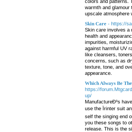
colors and patterns. 
warmth and glamour to
upscale atmosphere wi
- https://
Skin Care
Skin care involves a 
health and appearance
impurities, moisturiz
against harmful UV ra
like cleansers, toner
concerns, such as dr
texture, tone, and ove
appearance.
Which Always Be The 
https://forum.Mtgcar
up/
ManufactureÐ³s have 
use the Ïrinter suit 
self the singing end
you these songs to o
release. This is the 