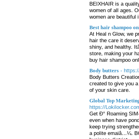
BEIXHAIR is a quality
women of all ages. Ou
women are beautiful i
Best hair shampoo on
At Heal n Glow, we pr
hair the care it dese
shiny, and healthy. I
store, making your ha
buy hair shampoo onli
- https
Body butters
Body Butters Creation
created to give you a
of your skin care.
Global Top Marketing
https://Lokilocker.
Get Ð° Roaming SIM- 
even when have ponde
keep trying strengthen
a polite emaiâ…¼. BÒ