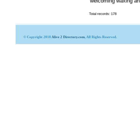
welcoming waxing and
Total records: 178
© Copyright 2018
Alive 2 Directory.com
, All Rights Reserved.