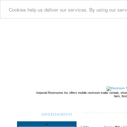
Cookies help us deliver our services. By using our serv
home
Imperial Restrooms Inc offers mobile restroom trailer rentals, show
fairs, fe
Alive 2 Directory.com
Alive 2 Directory.com
»
Shoppin
ADVERTISEMENTS
»
Links