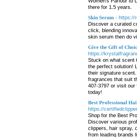
Women's Parlour to L
there for 1.5 years.
- https:/
Skin Serum
Discover a curated c
click, blending innova
skin serum then do vi
Give the Gift of Choi
https://krystalfragra
Stuck on what scent 
the perfect solution! 
their signature scent.
fragrances that suit t
407-3797 or visit our
today!
Best Professional Hai
https://certifiedclipp
Shop for the Best Pro
Discover various profe
clippers, hair spray,
from leading brands 