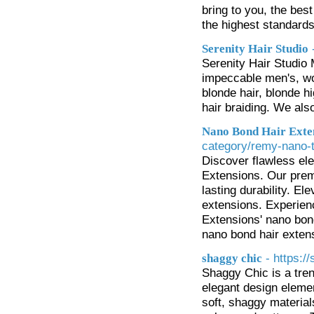
bring to you, the be
the highest standards 
Serenity Hair Studio
Serenity Hair Studio 
impeccable men's, wom
blonde hair, blonde hi
hair braiding. We als
Nano Bond Hair Exte
category/remy-nano-t
Discover flawless el
Extensions. Our prem
lasting durability. El
extensions. Experien
Extensions' nano bond
nano bond hair exten
- https:/
shaggy chic
Shaggy Chic is a tren
elegant design elemen
soft, shaggy materials