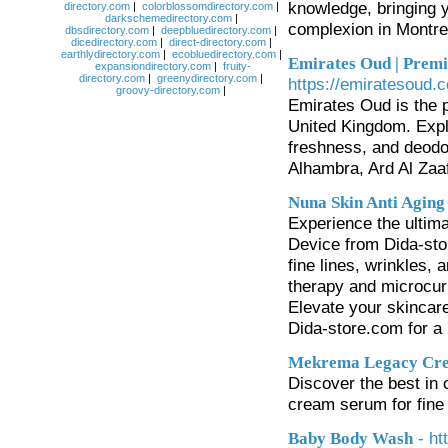
knowledge, bringing y
directory.com
|
colorblossomdirectory.com
|
darkschemedirectory.com
|
complexion in Montre
dbsdirectory.com
|
deepbluedirectory.com
|
dicedirectory.com
|
direct-directory.com
|
earthlydirectory.com
|
ecobluedirectory.com
|
Emirates Oud | Premi
expansiondirectory.com
|
fruity-
directory.com
|
greenydirectory.com
|
https://emiratesoud.c
groovy-directory.com
|
Emirates Oud is the 
United Kingdom. Explo
freshness, and deodo
Alhambra, Ard Al Zaa
Nuna Skin Anti Aging
Experience the ultima
Device from Dida-sto
fine lines, wrinkles,
therapy and microcurr
Elevate your skincare
Dida-store.com for a
Mekrema Legacy Cr
Discover the best i
cream serum for fine 
- ht
Baby Body Wash