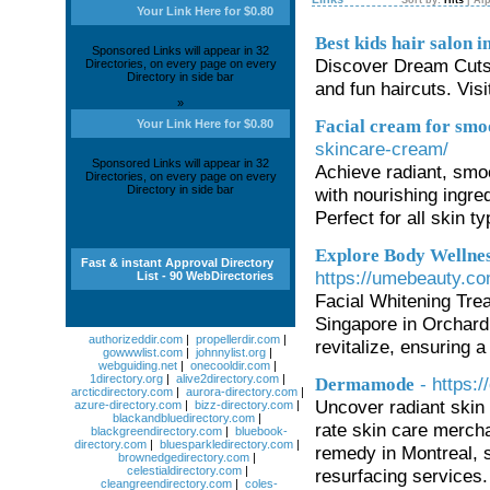
Sort by:
Hits
|
Alp
Your Link Here for $0.80
Best kids hair salon 
Sponsored Links will appear in 32
Discover Dream Cuts a
Directories, on every page on every
Directory in side bar
and fun haircuts. Visi
»
Facial cream for smo
Your Link Here for $0.80
skincare-cream/
Sponsored Links will appear in 32
Achieve radiant, smo
Directories, on every page on every
Directory in side bar
with nourishing ingre
Perfect for all skin t
Explore Body Wellnes
Fast & instant Approval Directory
https://umebeauty.com
List - 90 WebDirectories
Facial Whitening Tre
Singapore in Orchard
authorizeddir.com
|
propellerdir.com
|
revitalize, ensuring a
gowwwlist.com
|
johnnylist.org
|
webguiding.net
|
onecooldir.com
|
1directory.org
|
alive2directory.com
|
- https
Dermamode
arcticdirectory.com
|
aurora-directory.com
|
Uncover radiant skin
azure-directory.com
|
bizz-directory.com
|
blackandbluedirectory.com
|
rate skin care merch
blackgreendirectory.com
|
bluebook-
directory.com
|
bluesparkledirectory.com
|
remedy in Montreal, s
brownedgedirectory.com
|
celestialdirectory.com
|
resurfacing services
cleangreendirectory.com
|
coles-