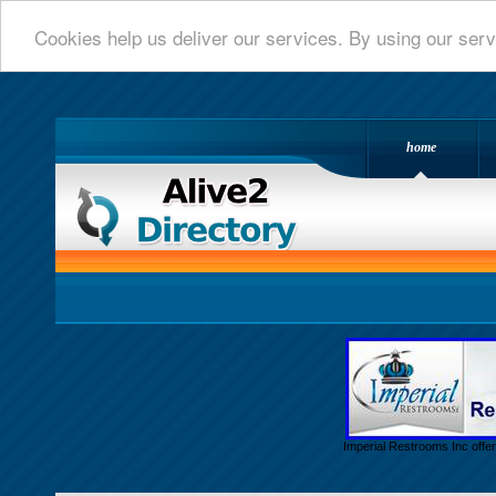
Cookies help us deliver our services. By using our serv
home
Alive 2 Directory.com
Imperial Restrooms Inc offer