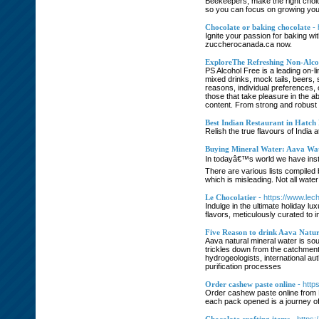
Beekeepers, make the right choice
so you can focus on growing your
Chocolate or baking chocolate
-
Ignite your passion for baking wi
zuccherocanada.ca now.
ExploreThe Refreshing Non-Alcoh
PS Alcohol Free is a leading on-l
mixed drinks, mock tails, beers, 
reasons, individual preferences, o
those that take pleasure in the a
content. From strong and robust r
Best Indian Restaurant in Hatch 
Relish the true flavours of India 
Buying Mineral Water: Aava Wa
In todayâ€™s world we have instan
There are various lists compiled 
which is misleading. Not all wate
Le Chocolatier
- https://www.lec
Indulge in the ultimate holiday l
flavors, meticulously curated to 
Five Reason to drink Aava Natu
Aava natural mineral water is sou
trickles down from the catchment 
hydrogeologists, international a
purification processes
Order cashew paste online
- htt
Order cashew paste online from M
each pack opened is a journey of