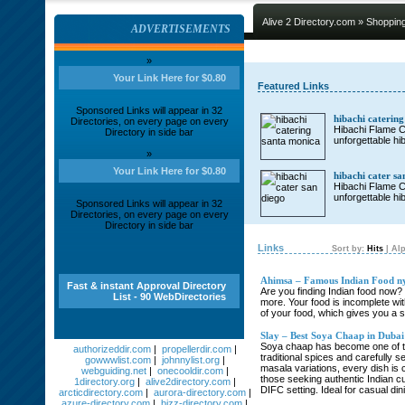
Alive 2 Directory.com
»
Shoppin
ADVERTISEMENTS
»
Your Link Here for $0.80
Featured Links
Sponsored Links will appear in 32
hibachi caterin
Directories, on every page on every
Hibachi Flame Ca
Directory in side bar
unforgettable hi
»
Your Link Here for $0.80
hibachi cater sa
Hibachi Flame Ca
unforgettable hi
Sponsored Links will appear in 32
Directories, on every page on every
Directory in side bar
Links
Sort by:
Hits
|
Alp
Ahimsa – Famous Indian Food n
Fast & instant Approval Directory
Are you finding Indian food now? 
List - 90 WebDirectories
more. Your food is incomplete wit
of your food, which gives you a s
Slay – Best Soya Chaap in Dubai 
Soya chaap has become one of the
authorizeddir.com
|
propellerdir.com
|
traditional spices and carefully 
gowwwlist.com
|
johnnylist.org
|
masala variations, every dish is 
webguiding.net
|
onecooldir.com
|
those seeking authentic Indian cu
1directory.org
|
alive2directory.com
|
DIFC setting. Ideal for casual dini
arcticdirectory.com
|
aurora-directory.com
|
azure-directory.com
|
bizz-directory.com
|