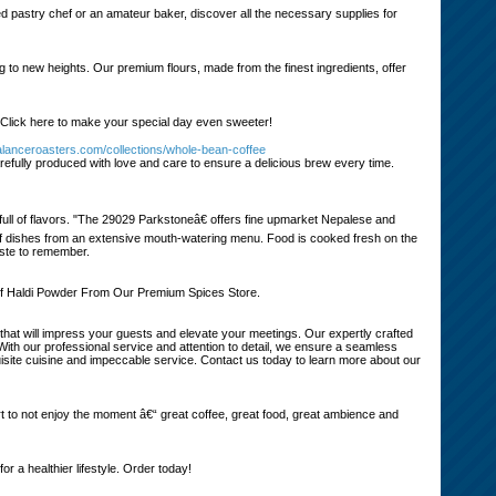
d pastry chef or an amateur baker, discover all the necessary supplies for
g to new heights. Our premium flours, made from the finest ingredients, offer
 Click here to make your special day even sweeter!
alanceroasters.com/collections/whole-bean-coffee
efully produced with love and care to ensure a delicious brew every time.
ull of flavors. "The 29029 Parkstoneâ€ offers fine upmarket Nepalese and
y of dishes from an extensive mouth-watering menu. Food is cooked fresh on the
aste to remember.
of Haldi Powder From Our Premium Spices Store.
that will impress your guests and elevate your meetings. Our expertly crafted
With our professional service and attention to detail, we ensure a seamless
uisite cuisine and impeccable service. Contact us today to learn more about our
ort to not enjoy the moment â€“ great coffee, great food, great ambience and
a healthier lifestyle. Order today!