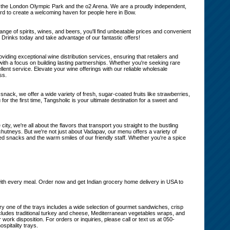
from the London Olympic Park and the o2 Arena. We are a proudly independent,
ard to create a welcoming haven for people here in Bow.
nge of spirits, wines, and beers, you'll find unbeatable prices and convenient
 Drinks today and take advantage of our fantastic offers!
iding exceptional wine distribution services, ensuring that retailers and
 with a focus on building lasting partnerships. Whether you're seeking rare
lent service. Elevate your wine offerings with our reliable wholesale
ss.
t snack, we offer a wide variety of fresh, sugar-coated fruits like strawberries,
for the first time, Tangsholic is your ultimate destination for a sweet and
ity, we're all about the flavors that transport you straight to the bustling
hutneys. But we're not just about Vadapav, our menu offers a variety of
ried snacks and the warm smiles of our friendly staff. Whether you're a spice
on with every meal. Order now and get Indian grocery home delivery in USA to
Every one of the trays includes a wide selection of gourmet sandwiches, crisp
includes traditional turkey and cheese, Mediterranean vegetables wraps, and
 work disposition. For orders or inquiries, please call or text us at 050-
spitality trays.