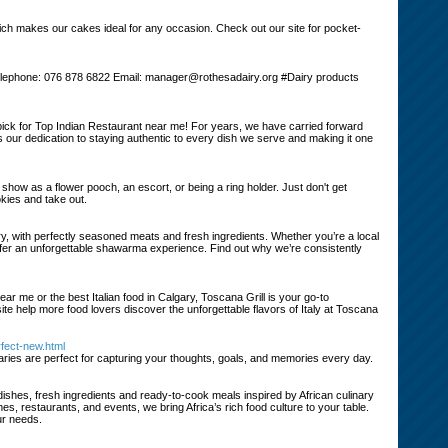
hich makes our cakes ideal for any occasion. Check out our site for pocket-
 Telephone: 076 878 6822 Email: manager@rothesadairy.org #Dairy products
pick for Top Indian Restaurant near me! For years, we have carried forward
 our dedication to staying authentic to every dish we serve and making it one
e show as a flower pooch, an escort, or being a ring holder. Just don't get
okies and take out.
 with perfectly seasoned meats and fresh ingredients. Whether you’re a local
 offer an unforgettable shawarma experience. Find out why we’re consistently
near me or the best Italian food in Calgary, Toscana Grill is your go-to
site help more food lovers discover the unforgettable flavors of Italy at Toscana
rfect-new.html
diaries are perfect for capturing your thoughts, goals, and memories every day.
 dishes, fresh ingredients and ready-to-cook meals inspired by African culinary
es, restaurants, and events, we bring Africa’s rich food culture to your table.
ur needs.