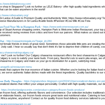
tps://www.lelebakerysg.com/
ke shop in Singapore? Look no further as LELE Bakery- offer high quality halal ingredients w
that can be eaten anywhere in the world!
ps://www.rothesadairy.org/
Sri Lanka: A Guide to Premium Quality and Authenticity Web: https://www.rothesadairy.org/
ese Manufacturers in Sri Lanka #cattle feeds #Panneer #Cow Milk #Cow Feta
dian Food Near Me in Hampton Park
- https://www.welcomerestaurant.com.au/
trip of Stuart Avenue shopping centre, Hampton Park is Welcome Indian Restaurant, your top 
ve received raving reviews from critics and love from our patrons. What makes us stand out is
customers.
 Out
- http://cepaantoniogala.es/?page_id=284
and female friends in times of great need. Sometimes those adorable little pets are stealing th
ody said. I hear so usually say that don't think it's fair to deprive their children of candy, co
egacy.shawarmakingcalgary.ca/
 me? Look no further! Our Calgary shawarma restaurant offers the best shawarma in Calgary,
 Calgary is sure to satisfy your taste buds. From juicy, flavorful cuts to warm pita wraps, we
shawarma in Calgary and make us your go-to destination for a quick, satisfying meal.
scanagrill.ca/restaurant-menu
 meals that capture the true essence of Italian cuisine. Whether you're looking for Italian food 
, we serve authentic Italian dishes made with the finest ingredients. Quality backlinks to our 
our Daily Thoughts
- https://signaturebox.blogspot.com/2024/12/personalized-diaries-are-pe
alized diaries that reflect your unique personality. Crafted with high-quality materials, our 
- https://motherlandgroceries.com/product-category/frozen-foods-produce/
can frozen food, offering authentic flavors and convenience. Our selection includes traditional
or elaborate feasts, our frozen foods ensure great taste and nutritional value. Catering to hom
Africa anytime, anywhere! Contact us for quality frozen food delivery services tailored to yo
/travancorerestaurant.co.uk/