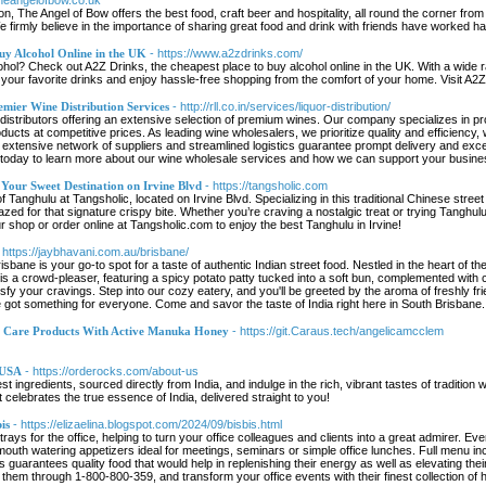
theangelofbow.co.uk
on, The Angel of Bow offers the best food, craft beer and hospitality, all round the corner 
e firmly believe in the importance of sharing great food and drink with friends have worked h
uy Alcohol Online in the UK
- https://www.a2zdrinks.com/
ohol? Check out A2Z Drinks, the cheapest place to buy alcohol online in the UK. With a wide ra
your favorite drinks and enjoy hassle-free shopping from the comfort of your home. Visit A2Z
emier Wine Distribution Services
- http://rll.co.in/services/liquor-distribution/
distributors offering an extensive selection of premium wines. Our company specializes in prov
ducts at competitive prices. As leading wine wholesalers, we prioritize quality and efficiency,
r extensive network of suppliers and streamlined logistics guarantee prompt delivery and excel
us today to learn more about our wine wholesale services and how we can support your busine
 Your Sweet Destination on Irvine Blvd
- https://tangsholic.com
 of Tanghulu at Tangsholic, located on Irvine Blvd. Specializing in this traditional Chinese stree
azed for that signature crispy bite. Whether you’re craving a nostalgic treat or trying Tanghulu 
r shop or order online at Tangsholic.com to enjoy the best Tanghulu in Irvine!
 https://jaybhavani.com.au/brisbane/
ane is your go-to spot for a taste of authentic Indian street food. Nestled in the heart of the c
s a crowd-pleaser, featuring a spicy potato patty tucked into a soft bun, complemented with c
tisfy your cravings. Step into our cozy eatery, and you'll be greeted by the aroma of freshly f
ve got something for everyone. Come and savor the taste of India right here in South Brisbane.
n Care Products With Active Manuka Honey
- https://git.Caraus.tech/angelicamcclem
 USA
- https://orderocks.com/about-us
est ingredients, sourced directly from India, and indulge in the rich, vibrant tastes of traditi
 celebrates the true essence of India, delivered straight to you!
is
- https://elizaelina.blogspot.com/2024/09/bisbis.html
y trays for the office, helping to turn your office colleagues and clients into a great admirer. 
 mouth watering appetizers ideal for meetings, seminars or simple office lunches. Full menu 
is guarantees quality food that would help in replenishing their energy as well as elevating their
em through 1-800-800-359, and transform your office events with their finest collection of ho