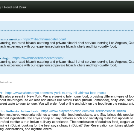
g
» Food and Drink
g santa monica
- https://hibachiflamecater.com/
tering, top-rated hibachi catering and private hibachi chef service, serving Los Angeles, Ora
bachi experience with our experienced private hibachi chefs and high-quality food.
n diego
- https://www.hibachiflamecater.com/
tering, top-rated hibachi catering and private hibachi chef service, serving Los Angeles, Ora
bachi experience with our experienced private hibachi chefs and high-quality food.
habetical
yc
- https://www.ahimsanyc.com/new-york-murray-hill-ahimsa-food-menu
It's also present in New York. We are serving fully home food, providing different types of f
hout Beverages, so we also add drinks like Nimbu Paani (Indian Lemonade), salty lassi, soft dr
weet taste to your tongue. You will order food online and pick up the food from the restaura
for Authentic Indian Taste
- https://www.slayreservation.com/our-services/best-shisha
 most loved vegetarian dishes among Indian food enthusiasts, and Slay brings this popular d
selected ingredients, the soya chaap at Slay delivers a rich and satisfying taste that appeals 
crafted to offer a true Indian culinary experience. The combination of delicious food, elegant 
isine in Dubai. Looking for the best soya chaap in Dubai? Slay Reservation combines global cu
ng, celebrations, and nightlife lovers.