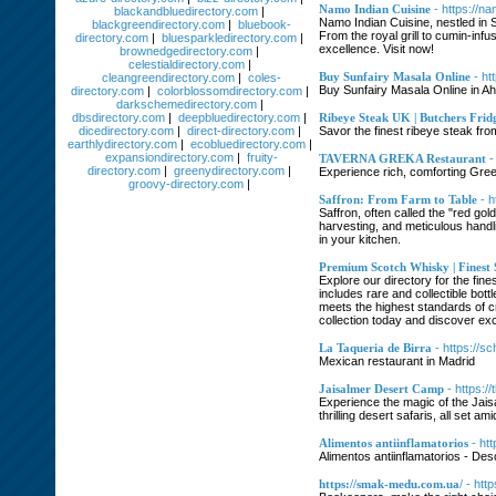
Namo Indian Cuisine
- https://n
blackandbluedirectory.com
|
Namo Indian Cuisine, nestled in S
blackgreendirectory.com
|
bluebook-
From the royal grill to cumin-infu
directory.com
|
bluesparkledirectory.com
|
excellence. Visit now!
brownedgedirectory.com
|
celestialdirectory.com
|
Buy Sunfairy Masala Online
- h
cleangreendirectory.com
|
coles-
Buy Sunfairy Masala Online in A
directory.com
|
colorblossomdirectory.com
|
darkschemedirectory.com
|
dbsdirectory.com
|
deepbluedirectory.com
|
Ribeye Steak UK | Butchers Frid
dicedirectory.com
|
direct-directory.com
|
Savor the finest ribeye steak fr
earthlydirectory.com
|
ecobluedirectory.com
|
expansiondirectory.com
|
fruity-
TAVERNA GREKA Restaurant
-
directory.com
|
greenydirectory.com
|
Experience rich, comforting Gree
groovy-directory.com
|
Saffron: From Farm to Table
- h
Saffron, often called the "red gol
harvesting, and meticulous handlin
in your kitchen.
Premium Scotch Whisky | Finest 
Explore our directory for the fin
includes rare and collectible bot
meets the highest standards of c
collection today and discover ex
La Taqueria de Birra
- https://s
Mexican restaurant in Madrid
Jaisalmer Desert Camp
- https:/
Experience the magic of the Jais
thrilling desert safaris, all se
Alimentos antiinflamatorios
- ht
Alimentos antiinflamatorios - Des
https://smak-medu.com.ua/
- htt