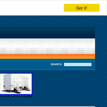
Got it!
SEARCH
door events such as weddings,