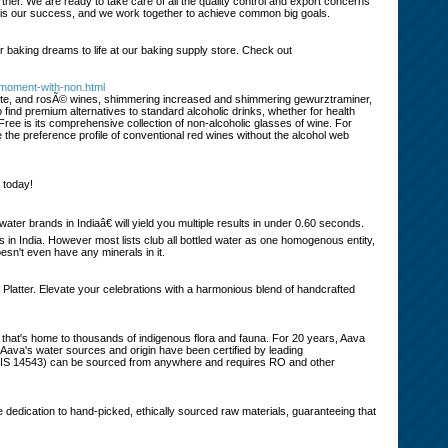
tner. We are ready to take care of all the quality control and export concerns
s is our success, and we work together to achieve common big goals.
r baking dreams to life at our baking supply store. Check out
-moment-with-non.html
d, white, and rosÃ© wines, shimmering increased and shimmering gewurztraminer,
 find premium alternatives to standard alcoholic drinks, whether for health
 Free is its comprehensive collection of non-alcoholic glasses of wine. For
te the preference profile of conventional red wines without the alcohol web
s today!
ter brands in Indiaâ€ will yield you multiple results in under 0.60 seconds.
s in India. However most lists club all bottled water as one homogenous entity,
esn't even have any minerals in it.
 Platter. Elevate your celebrations with a harmonious blend of handcrafted
m that's home to thousands of indigenous flora and fauna. For 20 years, Aava
. Aava's water sources and origin have been certified by leading
er (IS 14543) can be sourced from anywhere and requires RO and other
dedication to hand-picked, ethically sourced raw materials, guaranteeing that