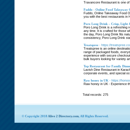
Travancore Restaurant is one of 
Fuddo - Online Food Takeaway 
Fuddo, Online Takeaway Food Ord
you with the best restaurants in 
Poro Long Drink – Crisp, Light
Poro Long Drink is a refreshing r
any time. It is crafted for those
the day, Poro Long Drink fits nat
consistency, Poro Long Drink sta
Treatspree
- https://treatspree.c
Treatspree is an online destinati
range of packaged foods, everyda
experience with secure checkout 
bulk buyers looking for variety 
Top Restaurant for Family Dinne
Lavish Dine Restaurant in Karachi
corporate events, and special oc
Raw honey in UK
- https://hono
Raw honey in UK - Experience the
Total records: 275
© Copyright 2018
Alive 2 Directory.com
, All Rights Reserved.