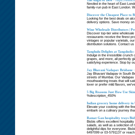
The Angel of Bow
- https://www.
Nestled in the heart of East Lond
family-run pub in East London. W
Discover the Cheapest Place to B
Looking for the best deals on alc
delivery options. Save money on 
Wine Wholesale Distributors | Pr
Discover top-tier wine wholesale 
restaurants receive the finest pro
vintages or popular varietals, ou
distribution solutions. Contact 
Tanghulu Delights at Tangsholic:
Indulge in the irresistible crunch
grapes, and more, all perfectly gl
satisfying experience. Stop by ou
Jay Bhavani Vadapav Brisbane
-
Jay Bhavani Vadapav in South Brisb
streets of Mumbai. Our Vadapav i
mouthwatering treats that will sa
lover or prefer mild flavors, we'
5 Big Reasons Just How Use Ski
%description_450%
Indian grocery home delivery in
Elevate your cooking with the fin
embark on a culinary journey that
Ramat Gan hospitality trays Bisb
Bisbis offers excellent hospitalit
salads, as well as a selection of
delightful dips for everyone. Bisb
6497099 or 03-5791137 or reach th