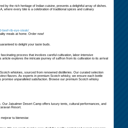
d by the rich heritage of Indian cuisine, presents a delightful array of dishes.
A, where every bite is a celebration of traditional spices and culinary
d-beef-rib-eye-steak/
uality meals at home. Order now!
uaranteed to delight your taste buds.
 fascinating process that involves careful cultivation, labor-intensive
ticle explores the intricate journey of saffron from its cultivation to its arrival
d Scotch whiskies, sourced from renowned distilleries. Our curated selection
distinct flavors. As experts in premium Scotch whisky, we ensure each bottle
ings promise unparalleled satisfaction. Browse our premium Scotch whisky
. Our Jaisalmer Desert Camp offers luxury tents, cultural performances, and
 Caravan Resort.
 mejorar tu bienestar.