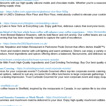
://zuccherocanada01.medium.com/
desserts with our high-quality silicone molds and chocolate molds. Whether you're a seasone
aking supply shop.
lour
- https://ulike.com.sg/products/glutinous-rice-flour-500g
th U-LIKE's Glutinous Rice Flour and Rice Flour, meticulously crafted to elevate your cookin
rk
- https://www.everythinglulu.com/wedding-cakes/
Cake in New York at Everything Lulu. Enjoy guilt-free, delicious cakes that everyone loves.
 blend of the best whole bean coffee will enhance your coffee experience.
- https://brewedb
 from Brewed Balance Roasters, with its bold flavor and rich aroma. Our coffee beans are car
orning that has been expertly roasted to capture the spirit of excellence.
e
- https://www.the29029parkstone.co.uk/
tic Nepalese and Indian Restaurant in Parkstone Poole Dorset that offers dishes thatâ€™s f
e, fresh and modern interior with soft lighting and warm ambiance. Diners can enjoy a variet
roduce, fresh ingredients and spices offering diners a balanced, flavoursome, and delicious t
www.kichnam.com/products/kichnam-turmeric-powder
 With Fresh High-Quality Ingredients and Cool Grinding Technology. Buy Our best quality 
nts Catering
- https://curbsidegourmet.com/corporate-events/
rvices for your corporate events? Curbside Gourmet offers top-tier corporate events catering 
t options, tailored to suit any occasion from office luncheons to large corporate gatherings. 
ave a lasting impression. Trust Curbside Gourmet for your next corporate event and enjoy exq
-sheffield.co.uk/
coffee house in Sheffield, inspired by the restaurants in Canada. In our opinion life is too sh
and Amanita Gummies at Mush Mouth
- https://mushmouth.co/
mmies and mushroom matcha delivered to your door. Enjoy high-quality mushroom edibles for 