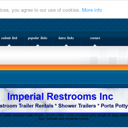
ices, you agree to our use of cookies.
More info
submit link
popular links
latest links
contact
s mobile restroom trailer rentals, shower trailer rentals and porta potty rentals for large out
fairs, festivals and corporate events.