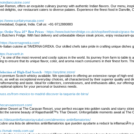
amoindiancuisine.com/
an Ramon, offers an exquisite culinary journey with authentic Indian flavors. Our menu, inspire
sed delights, our restaurant caters to diverse palates. Experience the finest food in Danville, C
ttps://www.sunfairymasala.com/
hmedabad, Gujarat, India. Call us: +91-9712880883
ge: Order Now â€“ Best Prices
- https://www.butchersfridge.co.uk/shop/beef/steaks/grass-fe
om Butchers Fridge. With fast delivery and unbeatable ribeye steak prices, enjoy restaurant-q
 https://tavernagreeka.com/
k-Italian cuisine at TAVERNA GREKA. Our skilled chefs take pride in crafting unique dishes g
ttps://sarvarth.in
d," is one of the most revered and costly spices in the world. Its journey from farm to table is a
g to ensure that its unique flavor, color, and aroma reach consumers in their finest form. This ar
Selection of High-End Scotch
- https://anytime.store/
est premium Scotch whisky available. We specialize in offering an extensive range of high-en
tles, as well as exceptional everyday choices, all characterized by their superior quality and 
raftsmanship and taste. Ideal for collectors, connoisseurs, and enthusiasts alike, our offer
ceptional options for your personal or business needs.
chuss.es/from-mexico-to-madrid-discover-la-taqueria-de-birra/
/thecarvaanresort.com/
almer Desert at The Caravan Resort, your perfect escape into golden sands and starry skies
t amidst the serene beauty of Rajasthanâ€™s Thar Desert. Unforgettable moments await at The
tps://dietaantiinflamatoriaysalud.com/alimentos-antiinflamatorios/
cubre una lista de alimentos antiinflamatorios que pueden ayudarte a reducir la inflamaciÃ³n y
ps://smak-medu.com.ua/