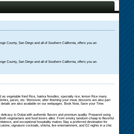
nge County, San Diego and all of Southern California, offers you an
nge County, San Diego and all of Southern California, offers you an
ood as vegetable fried Rice, hakka Noodles, specialty rice, lemon Rice many
inks, juices, etc. Moreover, after finishing your meal, desserts are also part
nt; details are also available on our webpages. Book Now, Save your Time.
elicacy to Dubai with authentic flavors and premium quality. Prepared using
to both vegetarians and food lovers alike. From smoky tandoori chaap to flavorful
ambience, and exceptional hospitality makes Slay a preferred destination for
isine, signature cocktails, shisha, live entertainment, and DJ nights in a chic