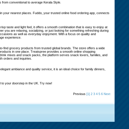
 from conventional to average Kerala Style.
 your nearest places. Fuddo, your trusted online food ordering app, connects
p taste and light feel, it offers a smooth combination that is easy to enjoy at
r you are relaxing, socializing, or just looking for something refreshing during
al occasions as well as everyday enjoyment. With a focus on quality and
rage experience.
to-find grocery products from trusted global brands. The store offers a wide
 products in one place. Treatspree provides a smooth online shopping
rink mixes and snack packs, the platform serves snack lovers, families, and
h orders and inquiries.
egant ambiance and quality service, it is an ideal choice for family dinners,
 to your doorstep in the UK. Try now!
Previous
[1]
2
3
4
5
6
Next