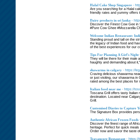
Halal Cake Shop Singapore
- ht
Are you searching for a Halal ca
friendly rates and yummy offers 
Dairy products in sri lanka
- htt
Discover the Finest Cow Gee in 
#Pure Cow Ghee #Mozzarella Che
Welcome Indian Restaurant: In
Standing proud and tall on the s
the legacy of Indian food and ha
of the best experiences for our 
Tips For Planning A Girl's Night
They will be there for their male 
haughty and demanding about it," J
shawarma in calgary
- https://l
Craving delicious shawarma near
or just visiting, our shawarma in
rated among the best places for 
Italian food near me
- https://to
Toscana Grill offers tasty Italian
destination. Located near Calgary
Grill.
Customised Diaries to Capture Y
The Signature Box provides person
Authentic African Frozen Foods
Discover the finest range of Afri
heritage. Perfect for quick meals 
Order now and savor the taste of 
Travancore Restaurant
- https:/