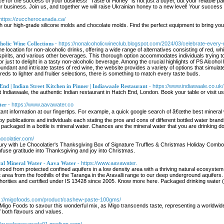
 for the success of your business! "Taste of Honey" is not just a buyer, but your reliable par
 business. Join us, and together we will raise Ukrainian honey to a new level! Your succes
 https://zuccherocanada.ca/
th our high-grade silicone molds and chocolate molds. Find the perfect equipment to bring you
olic Wine Collections
- https://nonalcoholicwineclub.blogspot.com/2024/03/celebrate-every
ine location for non-alcoholic drinks, offering a wide range of alternatives consisting of re
spirits, and various other beverages. This thorough option accommodates individuals trying to
r just to delight in a tasty non-alcoholic beverage. Among the crucial highlights of PS Alcohol
bundant and intricate tastes of red wine, the website provides a variety of options that simula
eds to lighter and fruitier selections, there is something to match every taste buds.
End | Indian Street Kitchen in Pinner | Indiawaale Restaurant
- https://www.indiawaale.co.uk/
at Indiawaale, the authentic Indian restaurant in Hatch End, London. Book your table or visit u
ter
- https://www.aavawater.co
t information at our fingertips. For example, a quick google search of â€œthe best mineral wa
by publications and individuals each stating the pros and cons of different bottled water brand
r packaged in a bottle is mineral water. Chances are the mineral water that you are drinking do
hocolatier.com/
uxury with Le Chocolatier's Thanksgiving Box of Signature Truffles & Christmas Holiday Combo
infuse gratitude into Thanksgiving and joy into Christmas.
ral Mineral Water - Aava Water
- https://www.aavawater.
rced from protected confined aquifers in a low density area with a thriving natural ecosyste
area from the foothills of the Taranga in the Aravalli range to our deep underground aquifers
uthorities and certified under IS 13428 since 2005. Know more here. Packaged drinking wat
ps://migofoods.com/product/cashew-paste-100gms/
igo Foods to savour this wonderful mix, as Migo transcends taste, representing a worldwide 
 both flavours and values.