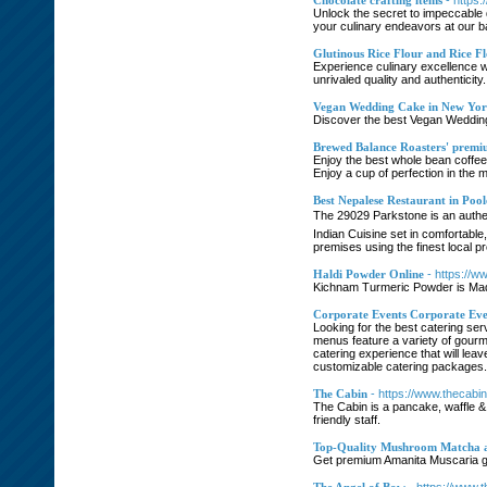
Chocolate crafting items
- https
Unlock the secret to impeccable 
your culinary endeavors at our b
Glutinous Rice Flour and Rice F
Experience culinary excellence wi
unrivaled quality and authenticity.
Vegan Wedding Cake in New Yo
Discover the best Vegan Wedding 
Brewed Balance Roasters' premium
Enjoy the best whole bean coffee
Enjoy a cup of perfection in the m
Best Nepalese Restaurant in Pool
The 29029 Parkstone is an authen
Indian Cuisine set in comfortabl
premises using the finest local p
Haldi Powder Online
- https://
Kichnam Turmeric Powder is Made
Corporate Events Corporate Eve
Looking for the best catering se
menus feature a variety of gourme
catering experience that will le
customizable catering packages.
The Cabin
- https://www.thecabin
The Cabin is a pancake, waffle & 
friendly staff.
Top-Quality Mushroom Matcha 
Get premium Amanita Muscaria gu