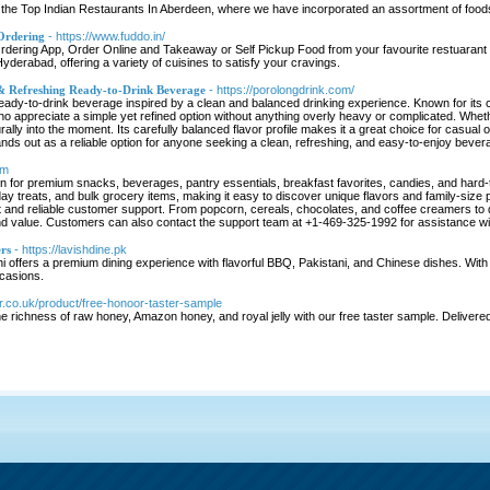
the Top Indian Restaurants In Aberdeen, where we have incorporated an assortment of foods
Ordering
- https://www.fuddo.in/
ering App, Order Online and Takeaway or Self Pickup Food from your favourite restuarant in
Hyderabad, offering a variety of cuisines to satisfy your cravings.
 & Refreshing Ready-to-Drink Beverage
- https://porolongdrink.com/
eady-to-drink beverage inspired by a clean and balanced drinking experience. Known for its cris
 who appreciate a simple yet refined option without anything overly heavy or complicated. Whethe
urally into the moment. Its carefully balanced flavor profile makes it a great choice for casu
nds out as a reliable option for anyone seeking a clean, refreshing, and easy-to-enjoy beve
om
on for premium snacks, beverages, pantry essentials, breakfast favorites, candies, and hard-
y treats, and bulk grocery items, making it easy to discover unique flavors and family-size
and reliable customer support. From popcorn, cereals, chocolates, and coffee creamers to d
and value. Customers can also contact the support team at +1-469-325-1992 for assistance wit
rs
- https://lavishdine.pk
 offers a premium dining experience with flavorful BBQ, Pakistani, and Chinese dishes. With el
casions.
or.co.uk/product/free-honoor-taster-sample
 richness of raw honey, Amazon honey, and royal jelly with our free taster sample. Delivered