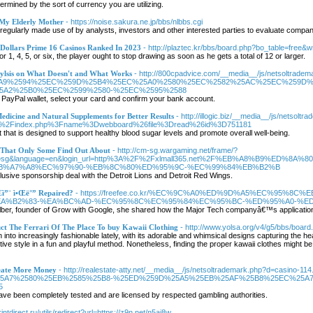
termined by the sort of currency you are utilizing.
 My Elderly Mother
- https://noise.sakura.ne.jp/bbs/nlbbs.cgi
ularly made use of by analysts, investors and other interested parties to evaluate compani
 Dollars Prime 16 Casinos Ranked In 2023
- http://plaztec.kr/bbs/board.php?bo_table=free&
 1, 4, 5, or six, the player ought to stop drawing as soon as he gets a total of 12 or larger.
aylsis on What Doesn't and What Works
- http://800cpadvice.com/__media__/js/netsoltradem
5A9%2594%25EC%259D%25B4%25EC%25A0%2580%25EC%2582%25AC%25EC%259D%
5A2%25B0%25EC%2599%2580-%25EC%2595%2588
ur PayPal wallet, select your card and confirm your bank account.
dicine and Natural Supplements for Better Results
- http://illogic.biz/__media__/js/netsol
1%2Findex.php%3Fname%3Dwebboard%26file%3Dread%26id%3D751181
that is designed to support healthy blood sugar levels and promote overall well-being.
e That Only Some Find Out About
- http://cm-sg.wargaming.net/frame/?
realm=sg&language=en&login_url=http%3A%2F%2Fxlmall365.net%2F%EB%A8%B9
B%A7%A8%EC%97%90-%EB%8C%80%ED%95%9C-%EC%99%84%EB%B2%B
sive sponsorship deal with the Detroit Lions and Detroit Red Wings.
€ì”¨ ì•Œë°” Repaired?
- https://freefee.co.kr/%EC%9C%A0%ED%9D%A5%EC%95%
A%B2%83-%EA%BC%AD-%EC%95%8C%EC%95%84%EC%95%BC-%ED%95%A0-%E
elber, founder of Grow with Google, she shared how the Major Tech companyâ€™s application
ct The Ferrari Of The Place To buy Kawaii Clothing
- http://www.yolsa.org/v4/g5/bbs/boar
n into increasingly fashionable lately, with its adorable and whimsical designs capturing the h
inctive style in a fun and playful method. Nonetheless, finding the proper kawaii clothes might be
reate More Money
- http://realestate-atty.net/__media__/js/netsoltrademark.php?d=c
5A7%2580%25EB%2585%25B8-%25ED%259D%25A5%25EB%25AF%25B8%25EC%25A7
5
ve been completely tested and are licensed by respected gambling authorities.
rintdirect.ru/utils/redirect?url=https://z9n.net/n5ai8w