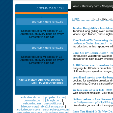
Alive 2 Directory.com
»
Shoppin
ADVERTISEMENTS
»
Links
Sort by:
Hits
|
Alp
Your Link Here for $0.80
Tandem Hang-Glide - Interlaken A
Sponsored Links will appear in 32
Tandem Hang-gliding over Interlak
Directories, on every page on every
views Eiger, Monch, and Jungfrau 
Directory in side bar
Keto Rush ACV: Discovering th
»
noMemberOrder=&returnUrl=htt
Introduction: In this report, we w
Your Link Here for $0.80
Can i Sell my Replica Rolex?
- h
Introduction Waterproof watches a
Sponsored Links will appear in 32
known for its high-quality timepie
Directories, on every page on every
Directory in side bar
AcHillPotter.com: Primadona Jud
Kunjungi AcHillPotter.com untuk
platform terpercaya dan mengasy
broadband service provider ban
Fast & instant Approval Directory
Looking for a reliable broadband
List - 90 WebDirectories
connectivity. Choose a trusted l
We take care of your kids
- http
With inpatient medicine, your foc
authorizeddir.com
|
propellerdir.com
|
Online Casinos In Asia Greatest 
gowwwlist.com
|
johnnylist.org
|
nori%2fjawanote.cgi%3fjs%3deyjh
webguiding.net
|
onecooldir.com
|
Live dealer games take the enjoya
1directory.org
|
alive2directory.com
|
arcticdirectory.com
|
aurora-directory.com
|
Items You Should In No Way Do 
azure-directory.com
|
bizz-directory.com
|