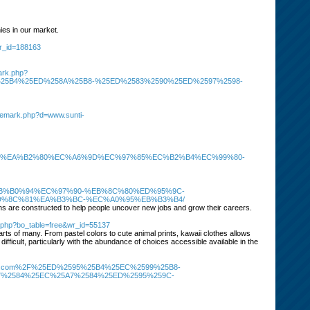
es in our market.
wr_id=188163
ark.php?
25B4%25ED%258A%25B8-%25ED%2583%2590%25ED%2597%2598-
trademark.php?d=www.sunti-
%ED%8A%80%EA%B2%80%EC%A6%9D%EC%97%85%EC%B2%B4%EC%99%80-
8C%EB%B0%94%EC%97%90-%EB%8C%80%ED%95%9C-
D%8C%81%EA%B3%BC-%EC%A0%95%EB%B3%B4/
s are constructed to help people uncover new jobs and grow their careers.
d.php?bo_table=free&wr_id=55137
earts of many. From pastel colors to cute animal prints, kawaii clothes allows
 difficult, particularly with the abundance of choices accessible available in the
asino-114.com%2F%25ED%2595%25B4%25EC%2599%25B8-
%2584%25EC%25A7%2584%25ED%2595%259C-