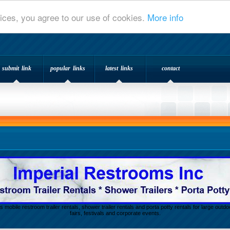
ices, you agree to our use of cookies.
More info
submit link
popular links
latest links
contact
s mobile restroom trailer rentals, shower trailer rentals and porta potty rentals for large out
fairs, festivals and corporate events.