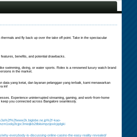
thermals and fly back up over the take off point. Take in the spectacular
e features, benefits, and potential drawbacks.
s like swimming, diving, or water sports. Rolex is a renowned luxury watch brand
versions in the market.
nan data yang ketat, dan layanan pelanggan yang terbaik, kami menawarkan
 ini!
usinesses. Experience uninterrupted streaming, gaming, and work-from-home
t to keep you connected across Bangalore seamlessly.
ps%3a%2f%2fwww2k.biglobe.ne.jp%2f~kao-
zm1odq2lcjpc3mioijkb2tlbiisimpzijoxlcjqdgki
s/why-everybody-is-discussing-online-casino-the-easy-reality-revealed/