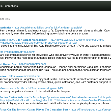
g
» Publications
habetical
ctivities
- https://interlakenactivities.com/activity/tandem-hangglide/
en, the most dynamic and natural way to fly. Experience wing-overs, dives and stalls. Catch 
as you fly over the lakes before landing safely right in the centre of town.
e Magic of ACV for Weight Management
- http://m.wp.jackfield.co.kr/member/login.html?
p%3a%2f%2fwww.longisland.com%2Fprofile%2Fbuyketorushacv
ill delve into the intricacies of Buy Keto Rush Apple Cider Vinegar (ACV) and explore its uniqu
ttps://midamericaoffroad.com/
re essential accessories for individuals who are actively involved in water-related activitie
ces. However, the high cost of authentic Rolex watches has led to the proliferation of replica 
i Online Asia
- https://achillpotter.com
 pengalaman berjudi online yang tidak terlupakan. Dengan opsi permainan yang luas, keama
ikan bagi penggemar judi di seluruh Asia. Temukan peluang menang Anda di laman terpercaya
galore
- https://www.airwirebb.com
 service provider in Bangalore? Enjoy fast, stable, and affordable internet for homes and b
ocal broadband provider offering flexible plans, quick installation, and 24/7 customer suppor
s://xn----pmcnc1cq0jcocfk73o.com/user/dogjoseph13
us is on youngsters who need to be admitted to the hospital.
On-line Casino Web-sites In Asia
- https://premiumproxy.net/check-headers-status?url=htt
bgcioijiuzi1niisinr5cci6ikpxvcj9.eyjhdwqioijkb2tlbiisimv4cci6mtyzntm0mza0niwiawf0ijoxnjm1m
ble of playing at a true casino table and meld it with the comfort of playing from your phone.
As An On The Internet Casino Player The Jerusalem Post
- https://Thenolugroup.co.za/group