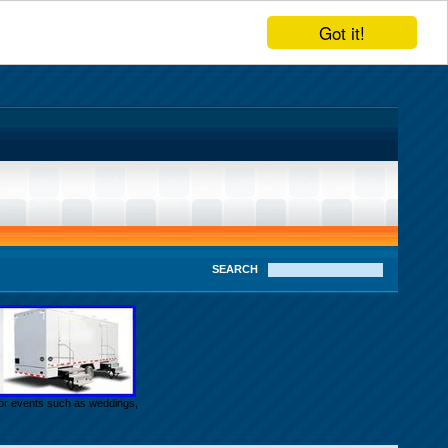
Got it!
SEARCH
door events such as weddings,