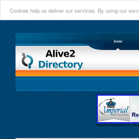
Cookies help us deliver our services. By using our serv
home
Alive 2 Directory.com
Imperial Restrooms Inc offer