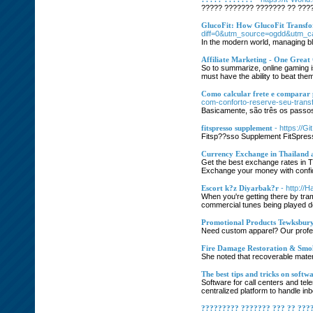
????? ??????? ??????? ?? ???
GlucoFit: How GlucoFit Transf
diff=0&utm_source=ogdd&utm_
In the modern world, managing blo
Affiliate Marketing - One Great
So to summarize, online gaming is
must have the ability to beat the
Como calcular frete e comparar
com-conforto-reserve-seu-trans
Basicamente, são três os passos 
fitspresso supplement
- https://
Fitsp??sso Supplement FitSpress?
Currency Exchange in Thailand 
Get the best exchange rates in T
Exchange your money with confi
Escort k?z Diyarbak?r
- http:/
When you're getting there by tram 
commercial tunes being played dow
Promotional Products Tewksbur
Need custom apparel? Our profess
Fire Damage Restoration & Smo
She noted that recoverable mater
The best tips and tricks on softwa
Software for call centers and tel
centralized platform to handle in
????????? ??????? ??? ?? ???