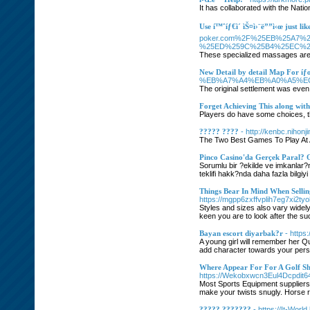
It has collaborated with the Nati
Use í™ˆíƒ€ì´ ìŠ¤ì›¨ë””ì‹œ just lik
poker.com%2F%25EB%25A7%
%25ED%259C%25B4%25EC%2
These specialized massages are m
New Detail by detail Map For íƒœ
%EB%A7%A4%EB%A0%A5%E
The original settlement was even l
Forget Achieving This along with
Players do have some choices, t
????? ????
- http://kenbc.nihon
The Two Best Games To Play At 
Pinco Casino'da Gerçek Paral?
Sorumlu bir ?ekilde ve imkanlar?
teklifi hakk?nda daha fazla bilgiyi
Things Bear In Mind When Sellin
https://mgpp6zxffvplih7eg7xi
Styles and sizes also vary widel
keen you are to look after the suc
Bayan escort diyarbak?r
- https
A young girl will remember her Q
add character towards your person
Where Appear For For A Golf Sh
https://Wekobxwcn3Eul4Dcpdi
Most Sports Equipment suppliers 
make your twists snugly. Horse ri
????? ???????
- https://It-Wor