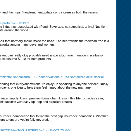
py, and the https://newtreatmentupdate.com/ increases both the results
2Fprofile%2F6011971
e industries associated with Food, Beverage, nutraceutical, animal Nutrition,
nts around the world.
omas that normally make inside the nose. The heart within the redwood tree is a
time favorite among many guys and women.
, can really clog probably need a little a bit more. If reside in a situation
hould assume $2.10 for both products.
ambientali-sottomisura-10-2-conservazione-e-uso-sostenibile-delle-risorse-
nding that everyone will ensure enjoy! In speaking to anyone perfect usually
ng day is one idea to help them feel happy about the new marriage.
water supply. Using premium bone char filtration, this filter provides safer,
liable solution with easy upkeep and excellent results.
insurance comparison tool to find the best gap insurance companies. Whether
ers to ensure you’re fully covered.
XRhV056TDBSdmNtbGxkR2RFWVc1bmJHOTNZWGM