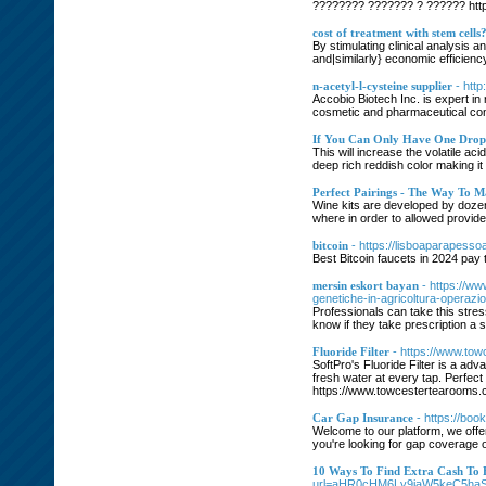
???????? ??????? ? ?????? https
cost of treatment with stem cells
By stimulating clinical analysis 
and|similarly} economic efficienc
n-acetyl-l-cysteine supplier
- htt
Accobio Biotech Inc. is expert in
cosmetic and pharmaceutical cons
If You Can Only Have One Drop
This will increase the volatile a
deep rich reddish color making it
Perfect Pairings - The Way To 
Wine kits are developed by dozens 
where in order to allowed provid
bitcoin
- https://lisboaparapesso
Best Bitcoin faucets in 2024 pay 
mersin eskort bayan
- https://ww
genetiche-in-agricoltura-operaz
Professionals can take this stre
know if they take prescription a 
Fluoride Filter
- https://www.towc
SoftPro's Fluoride Filter is a adv
fresh water at every tap. Perfect 
https://www.towcestertearooms.
Car Gap Insurance
- https://bo
Welcome to our platform, we offe
you're looking for gap coverage 
10 Ways To Find Extra Cash To
url=aHR0cHM6Ly9iaW5keC5h