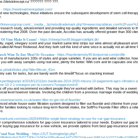
://detskiirecept.ru/ ??????? ???? ???.
?
- https://newtreatmentupdate.com/
and new technologies, these initiatives ensure the subsequent development of stem cell thera
y.
p://kinexusgroup.com/__media__/js/netsoltrademark.php?d=www.mazafakas.com%2Fuser%
 research study, advancement and providing top quality ingredients and detailed services to th
idering that 2008. Over the past decade, Accobio has actually offered greater than 300 clie
 Of Vino Make It Count!
- https://sheepchord9.bloggersdelight.dk/
cidity, vapid, vinegary scent and your market same time strips our wine almost all pleasant ar
 called All Heart Redwood. And they both sell this kind of wine since is actually not an all-
Match Wine To Any Meal Or Occasion
- https://haydenjensby90.livejournal.com/profile
of manufacturers 100s of styles and grape varieties. If you are an avid wine collector, however
e you with away samples using real wine, plenty the better. With cork and tin capsules one s
as.pt/wiki/index.php?title=Bitcoin_81m
tiny sats for tasks, but are barely worth the timeâ€”focus on stacking instead.
w.peritiagraripz.it/2018/12/11/psr-basilicata-2014-2020-misura-10-pagamenti-agro-climatico-
ione-10-2-1-sostegno-per-la-conserv/?unapproved=8
ss off you and recommend excellent people they've worked with before. This may be a sweet e
social level however tolerate. Involving the children from a previous marriage inside of weddi
estertearooms.co.uk/water-filter-to-get-rid-of-fluoride/
anced whole house water filtration system designed to filter out fluoride and chlorine from your 
for families looking to reduce long-term fluoride intake, the SoftPro Fluoride Filter offers a re
co.
okmarkunit.com/story18254494/the-single-best-strategy-to-use-for-car-gap-insurance
r comprehensive solutions for gap cover insurance tailored to your needs. Explore our gap 
or buying gap insurance for a new vehicle, we provide options from best gap insurance provid
 Fund Your Wedding
- https://JUT.Su/engine/go.php?
aS9lbi9nby9yb3V0ZT90bz1hSFIwY0RvdkwwUnlZV2R2YmkxemJHRjJaUzV2Y21jdlkyO