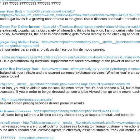
?, ??? ????? ????????? ??????? ?????
orms Your Body
- https://36.viromin.com/index/d1?
campaign=26607&utm_content=&utm_clickid=5kwow4k8wcckwco8&aurl=http%3A%2F%2Frep
od sugar levels is a growing concern due to the global rise in diabetes and health-conscious i
 Option For Online Income
- https://kim-Troelsen.thoughtlanes.net/the-allure-of-classic-casi
 extremely popular with a big variety of interesting things to bank on. I am uncertain why, h
m easily. Nevertheless, the cash in online betting gets moved directly to the checking account.
 preços Blog Melhor Envio
- http://www.thepokemoncompany.com/__media__/js/netsoltrade
fer-congonhas-agora.html
importantes para realizar o cálculo do frete por km de modo correto.
Git.Isatho.me/eleanorcazaly/4130fitspresso-on-sale/wiki/Natural+Power+Boosters+Enhance+M
 is a groundbreaking nutritional supplement that takes advantage of the power of natu?e to
at the Best Exchange Rate
- http://www.trainex.ru/obmen-valyuty-v-sankt-peterburge-s-sena
hailand with our reliable and transparent currency exchange services. Whether you're a travel
dence today!
/Harrg.com/__media__/js/netsoltrademark.php?d=inmessage.site%2F%40helenevolz839
or bus, you will be able to see the local life even better. Yes it's cool become a DJ, but at the
nstairs. If you in order to be get dressed up, see and be viewed then go to the newer casino
y Ma
- https://revpress.square.site/
ional screen printing services deliver premium results.
ke Removal Services
- https://paintingsofdecay.net/index.php/User:LukasT2555
ials were being taken to a historic country club property to separate metals and concrete.
re call center
- http://ichibangroup.com/__media__/js/netsoltrademark.php?d=www.getap
emarketing software are crucial tools for businesses looking to manage customer interactions
bound and outbound calls, allowing agents to effectively assist customers, track call metrics, 
?????????
- https://detskiirecept.ru/