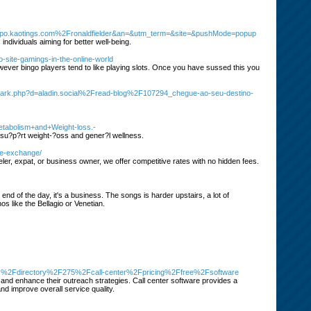
o.kaotings.com%2Fronaldfielder&an=&utm_term=&site=&pushMode=popup
ndividuals aiming for better well-being.
no-site-gamings-in-the-online-world
owever bingo players tend to like playing slots. Once you have sussed this you
mark.php?d=aladin.social%2Fread-blog%2F107294_chegue-ao-seu-destino-
etabolism+and+Weight-loss.-
 su?p?rt weight-?oss and gener?l wellness.
te-exchange/
er, expat, or business owner, we offer competitive rates with no hidden fees.
 end of the day, it's a business. The songs is harder upstairs, a lot of
s like the Bellagio or Venetian.
p.es%2Fdirectory%2F275%2Fcall-center%2Fpricing%2Ffree%2Fsoftware
 and enhance their outreach strategies. Call center software provides a
and improve overall service quality.