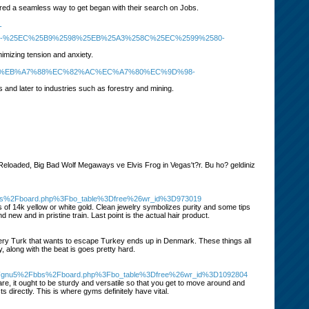
fered a seamless way to get began with their search on Jobs.
-
5-%25EC%25B9%2598%25EB%25A3%258C%25EC%2599%2580-
imizing tension and anxiety.
EC%9D%BC-%EB%A7%88%EC%82%AC%EC%A7%80%EC%9D%98-
0s and later to industries such as forestry and mining.
Reloaded, Big Bad Wolf Megaways ve Elvis Frog in Vegas't?r. Bu ho? geldiniz
2Fbbs%2Fboard.php%3Fbo_table%3Dfree%26wr_id%3D973019
 of 14k yellow or white gold. Clean jewelry symbolizes purity and some tips
 new and in pristine train. Last point is the actual hair product.
very Turk that wants to escape Turkey ends up in Denmark. These things all
 along with the beat is goes pretty hard.
%2Fgnu5%2Fbbs%2Fboard.php%3Fbo_table%3Dfree%26wr_id%3D1092804
e, it ought to be sturdy and versatile so that you get to move around and
 directly. This is where gyms definitely have vital.