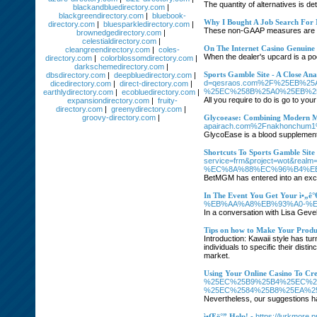
The quantity of alternatives is de
blackandbluedirectory.com
|
blackgreendirectory.com
|
bluebook-
Why I Bought A Job Search For
directory.com
|
bluesparkledirectory.com
|
These non-GAAP measures are reg
brownedgedirectory.com
|
celestialdirectory.com
|
On The Internet Casino Genuine
cleangreendirectory.com
|
coles-
When the dealer's upcard is a poor
directory.com
|
colorblossomdirectory.com
|
darkschemedirectory.com
|
Sports Gamble Site - A Close An
dbsdirectory.com
|
deepbluedirectory.com
|
d=qesraos.com%2F%25EB%2
dicedirectory.com
|
direct-directory.com
|
%25EC%258B%25A0%25EB%2
earthlydirectory.com
|
ecobluedirectory.com
|
All you require to do is go to yo
expansiondirectory.com
|
fruity-
directory.com
|
greenydirectory.com
|
groovy-directory.com
|
Glycoease: Combining Modern Me
apairach.com%2Fnakhonchum
GlycoEase is a blood supplement 
Shortcuts To Sports Gamble Sit
service=frm&project=wot&
%EC%8A%88%EC%96%B4%E
BetMGM has entered into an exclu
In The Event You Get Your ì•„ê°
%EB%AA%A8%EB%93%A0-%E
In a conversation with Lisa Gev
Tips on how to Make Your Produ
Introduction: Kawaii style has tur
individuals to specific their dist
market.
Using Your Online Casino To C
%25EC%25B9%25B4%25EC%2
%25EC%2584%25B8%25EA%2
Nevertheless, our suggestions ha
ì•Œë°” Help!
- https://lurkmore.p